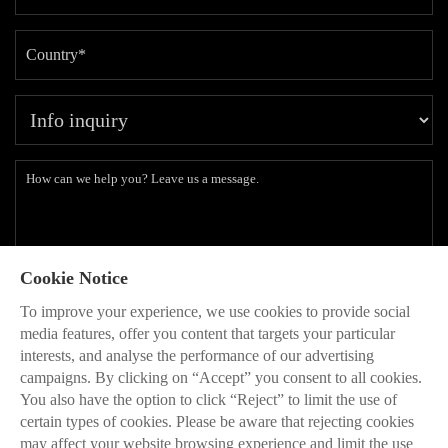
Cookie Notice
Subscribe to our latest insights and branding methods.
To improve your experience, we use cookies to provide social
* Will be used in accordance with our
Privacy Policy
media features, offer you content that targets your particular
interests, and analyse the performance of our advertising
SEND

campaigns. By clicking on “Accept” you consent to all cookies.
You also have the option to click “Reject” to limit the use of
certain types of cookies. Please be aware that rejecting cookies
may affect your website browsing experience and limit the use