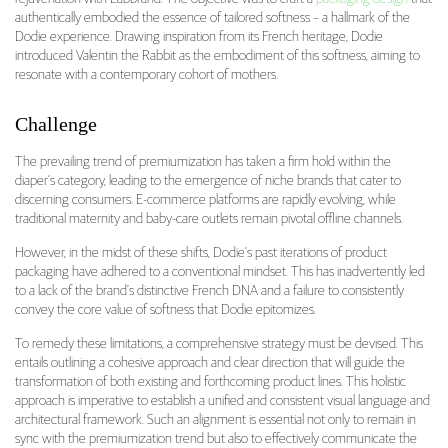
authentically embodied the essence of tailored softness – a hallmark of the
Dodie experience. Drawing inspiration from its French heritage, Dodie
introduced Valentin the Rabbit as the embodiment of this softness, aiming to
resonate with a contemporary cohort of mothers.
Challenge
The prevailing trend of premiumization has taken a firm hold within the
diaper’s category, leading to the emergence of niche brands that cater to
discerning consumers. E-commerce platforms are rapidly evolving, while
traditional maternity and baby-care outlets remain pivotal offline channels.
However, in the midst of these shifts, Dodie’s past iterations of product
packaging have adhered to a conventional mindset. This has inadvertently led
to a lack of the brand’s distinctive French DNA and a failure to consistently
convey the core value of softness that Dodie epitomizes.
To remedy these limitations, a comprehensive strategy must be devised. This
entails outlining a cohesive approach and clear direction that will guide the
transformation of both existing and forthcoming product lines. This holistic
approach is imperative to establish a unified and consistent visual language and
architectural framework. Such an alignment is essential not only to remain in
sync with the premiumization trend but also to effectively communicate the