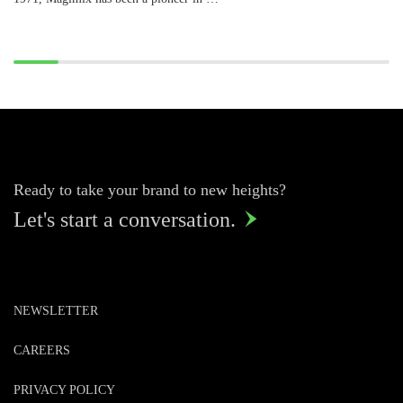
Ready to take your brand to new heights?
Let's start a conversation.

NEWSLETTER
CAREERS
PRIVACY POLICY