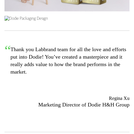
Thank you Labbrand team for all the love and efforts
put into Dodie! You’ve created a masterpiece and it
really adds value to how the brand performs in the
market.
Regina Xu
Marketing Director of Dodie H&H Group