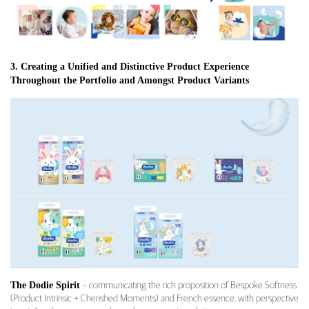
3. Creating a Unified and Distinctive Product Experience
Throughout the Portfolio and Amongst Product Variants
The Dodie Spirit
– communicating the rich proposition of Bespoke Softness
(Product Intrinsic + Cherished Moments) and French essence, with perspective