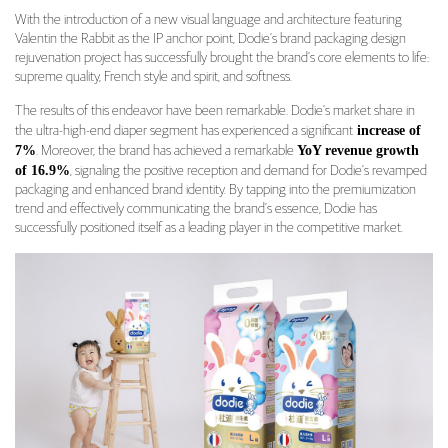
With the introduction of a new visual language and architecture featuring
Valentin the Rabbit as the IP anchor point, Dodie’s brand packaging design
rejuvenation project has successfully brought the brand’s core elements to life:
supreme quality, French style and spirit, and softness.
The results of this endeavor have been remarkable. Dodie’s market share in
increase of
the ultra-high-end diaper segment has experienced a significant
7%
YoY revenue growth
. Moreover, the brand has achieved a remarkable
of 16.9%
, signaling the positive reception and demand for Dodie’s revamped
packaging and enhanced brand identity. By tapping into the premiumization
trend and effectively communicating the brand’s essence, Dodie has
successfully positioned itself as a leading player in the competitive market.