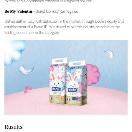
to retail and e-commerce channels as a superior solution.
Be My Valentin
– Brand Iconicity Reimagined
Deliver authenticity with distinction in the market through Dodie’s equity and
establishment of a Brand IP. We strived to set the industry standard as the
leading benchmark in the category.
Rusults