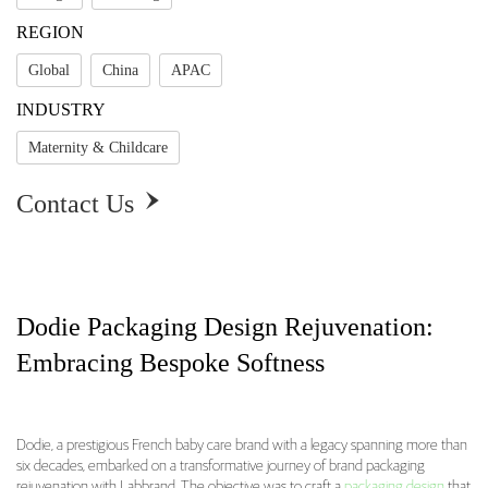
REGION
Global
China
APAC
INDUSTRY
Maternity & Childcare
Contact Us

Dodie Packaging Design Rejuvenation:
Embracing Bespoke Softness
Dodie, a prestigious French baby care brand with a legacy spanning more than
six decades, embarked on a transformative journey of brand packaging
Dodie Packaging Design Rejuvenation: Embraci
rejuvenation with Labbrand. The objective was to craft a
packaging design
that