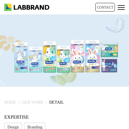
CONTACT
HOME
OUR WORK
DETAIL
EXPERTISE
Design
Branding