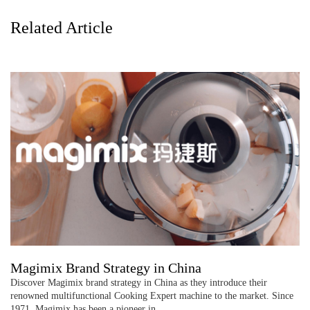
Related Article
Magimix Brand Strategy in China
Discover Magimix brand strategy in China as they introduce their
renowned multifunctional Cooking Expert machine to the market. Since
1971, Magimix has been a pioneer in …