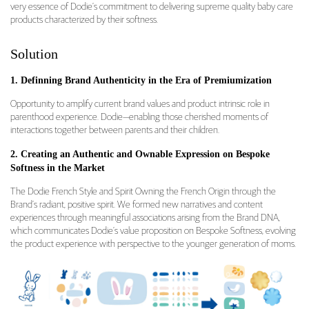
very essence of Dodie’s commitment to delivering supreme quality baby care
products characterized by their softness.
Solution
1. Definning Brand Authenticity in the Era of Premiumization
Opportunity to amplify current brand values and product intrinsic role in
parenthood experience. Dodie—enabling those cherished moments of
interactions together between parents and their children.
2. Creating an Authentic and Ownable Expression on Bespoke
Softness in the Market
The Dodie French Style and Spirit Owning the French Origin through the
Brand’s radiant, positive spirit. We formed new narratives and content
experiences through meaningful associations arising from the Brand DNA,
which communicates Dodie’s value proposition on Bespoke Softness, evolving
the product experience with perspective to the younger generation of moms.