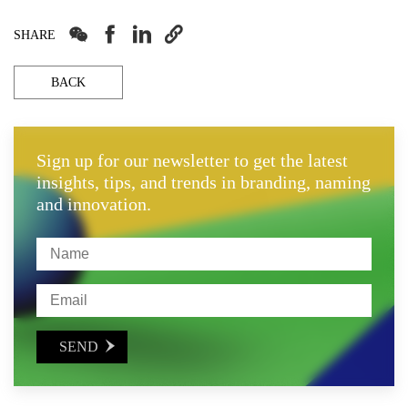




SHARE
BACK
Sign up for our newsletter to get the latest
insights, tips, and trends in branding, naming
and innovation.
SEND
