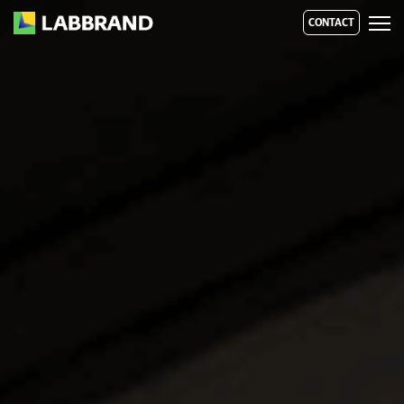
CONTACT