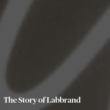
The Story of Labbrand