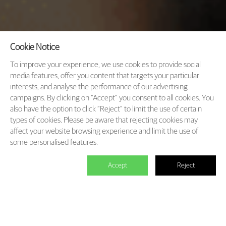
Cookie Notice
To improve your experience, we use cookies to provide social
media features, offer you content that targets your particular
interests, and analyse the performance of our advertising
campaigns. By clicking on “Accept” you consent to all cookies. You
also have the option to click “Reject” to limit the use of certain
types of cookies. Please be aware that rejecting cookies may
affect your website browsing experience and limit the use of
some personalised features.
Accept
Reject