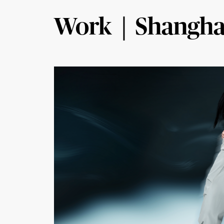
Work｜Shangha