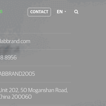
EN
S
CONTACT

labbrand.com
98 8956
LABBRAND2005
, Unit 202, 50 Moganshan Road,
 China 200060