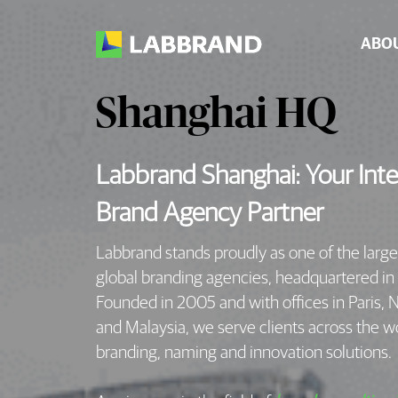
ABO
Shanghai HQ
Labbrand Shanghai: Your Inte
Brand Agency Partner
Labbrand stands proudly as one of the larg
global branding agencies, headquartered in
Founded in 2005 and with offices in Paris, 
and Malaysia, we serve clients across the w
branding, naming and innovation solutions.