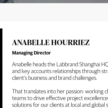
ANABELLE HOURRIEZ
Managing Director
Anabelle heads the Labbrand Shanghai HQ
and key accounts relationships through st
client’s business and brand challenges.
That translates into her passion: working cl
teams to drive effective project excellenc
solutions for our clients at local and global 