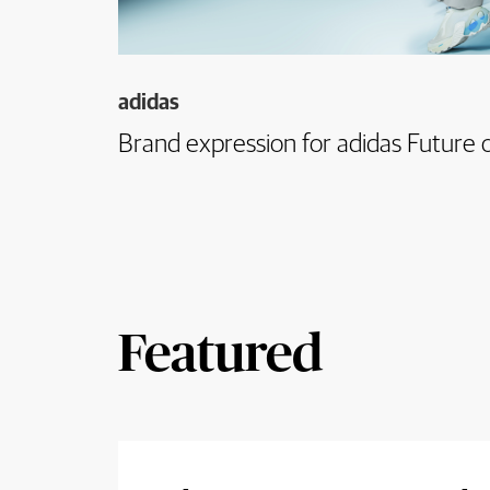
adidas
Brand expression for adidas Future o
Featured