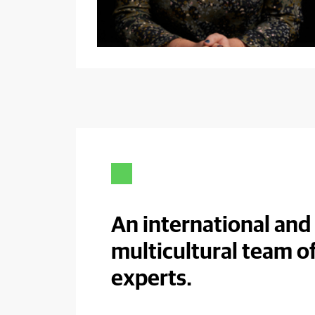
An international and
multicultural team o
experts.