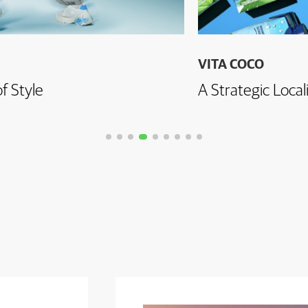
VITA COCO
f Style
A Strategic Local