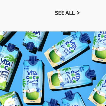
SEE ALL
