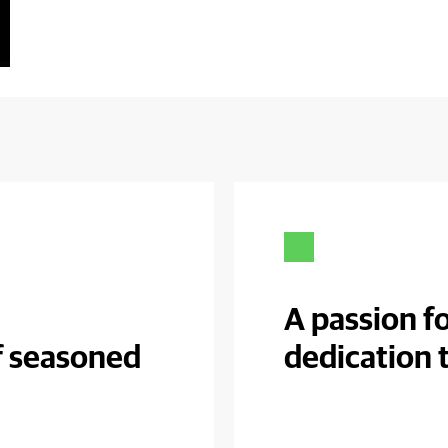
A passion fo
f seasoned
dedication 