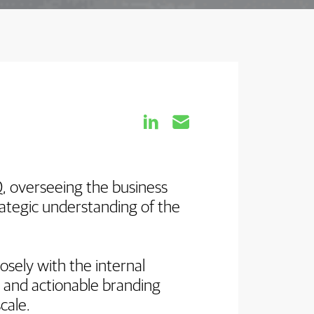


, overseeing the business
rategic understanding of the
osely with the internal
e and actionable branding
scale.