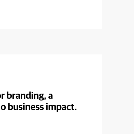
r branding, a
to business impact.