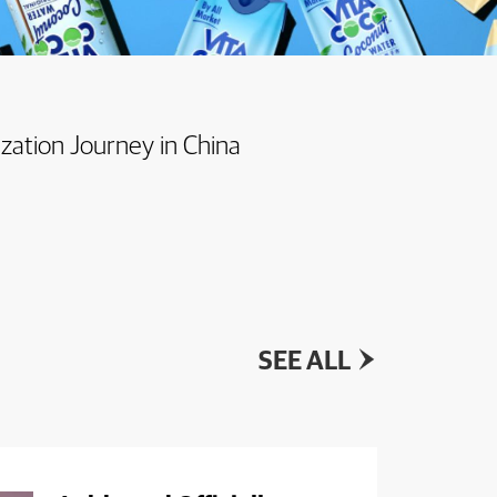
ization Journey in China
SEE ALL
