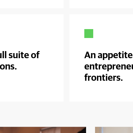
ll suite of
An appetite
ions.
entreprene
frontiers.