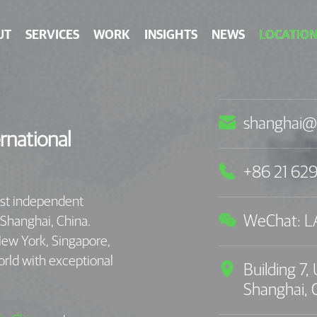
UT
SERVICES
WORK
INSIGHTS
NEWS
LOCATION

shanghai@
rnational

+86 21 62
est independent

WeChat: 
 Shanghai, China.
New York, Singapore,
orld with exceptional

Building 7
Shanghai,