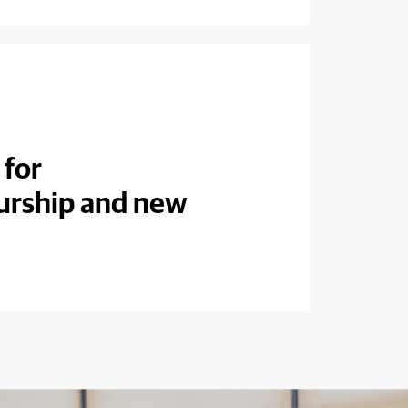
 for
urship and new