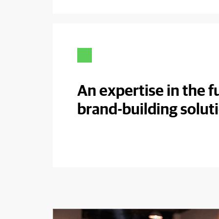
An expertise in the fu
brand-building solut