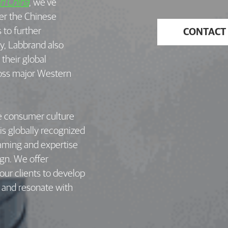
in China
, we’ve
er the Chinese
to further
CONTACT
ay, Labbrand also
their global
ross major Western
e consumer culture
 is globally recognized
Naming and expertise
ign. We offer
ur clients to develop
t and resonate with