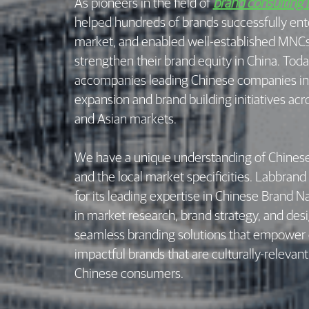
As pioneers in the field of
brand consulting 
helped hundreds of brands successfully ent
market, and enabled well-established MNCs 
strengthen their brand equity in China. Tod
accompanies leading Chinese companies in 
expansion and brand building initiatives ac
and Asian markets.
We have a unique understanding of Chines
and the local market specificities. Labbrand
for its leading expertise in Chinese Brand 
in market research, brand strategy, and des
seamless branding solutions that empower o
impactful brands that are culturally-relevan
Chinese consumers.