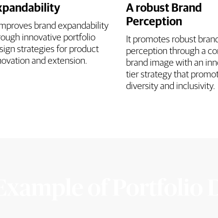
xpandability
A robust Brand
Perception
 improves brand expandability
rough innovative portfolio
It promotes robust bran
sign strategies for product
perception through a co
novation and extension.
brand image with an inn
tier strategy that promo
diversity and inclusivity.
Example of Portfolio 