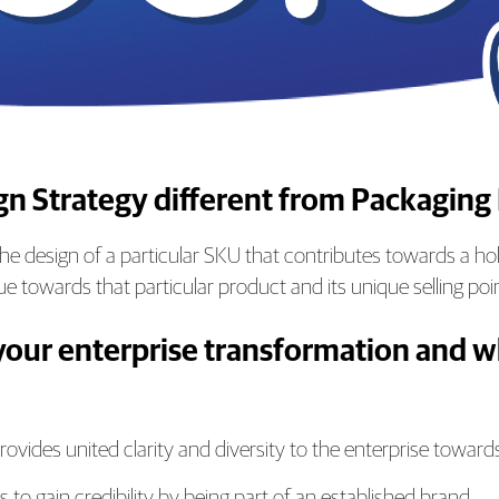
ign Strategy different from Packaging
e design of a particular SKU that contributes towards a holi
e towards that particular product and its unique selling poi
your enterprise transformation and wh
ovides united clarity and diversity to the enterprise toward
 to gain credibility by being part of an established brand.