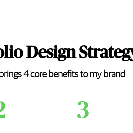
olio Design Strateg
 brings 4 core benefits to my brand