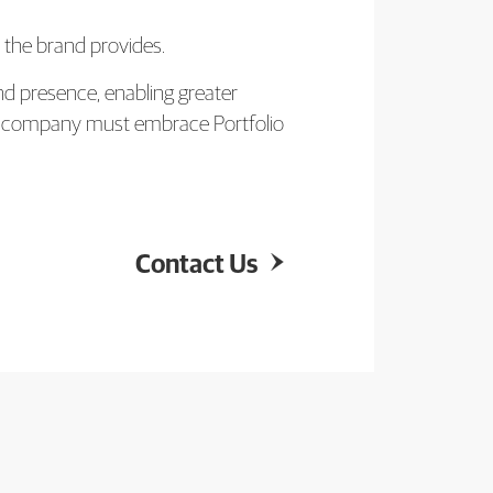
y the brand provides.
nd presence, enabling greater
ur company must embrace Portfolio
Contact Us
