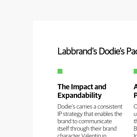
Labbrand’s Dodie’s Pa
The Impact and
Expandability
Dodie’s carries a consistent
O
IP strategy that enables the
u
brand to communicate
t
itself through their brand
B
character Valentin in
I