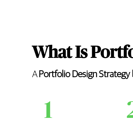
What Is Portf
A
Portfolio Design Strategy