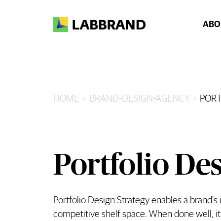
ABO
HOME
BRAND-DESIGN-AGENCY
PORT
Portfolio Des
Portfolio Design Strategy enables a brand’s
competitive shelf space. When done well, it