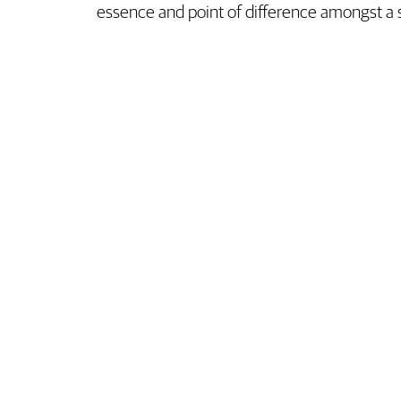
essence and point of difference amongst a 