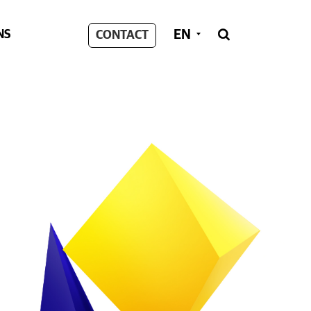
EN
NS
CONTACT
