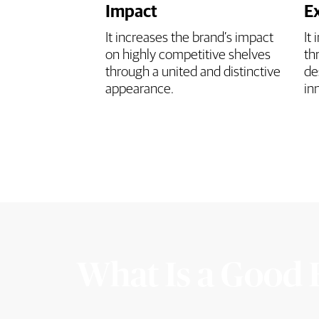
Impact
E
It increases the brand’s impact
It
on highly competitive shelves
th
through a united and distinctive
de
appearance.
in
What Is a Good 