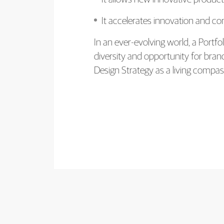
It accelerates innovation and co
In an ever-evolving world, a Portf
diversity and opportunity for bra
Design Strategy as a living compa