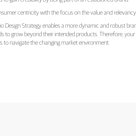
nsumer centricity with the focus on the value and relevanc
olio Design Strategy enables a more dynamic and robust bra
nds to grow beyond their intended products. Therefore, yo
ss to navigate the changing market environment.