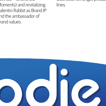
oments) and revitalizing
lines.
alentin Rabbit as Brand IP
nd the ambassador of
rand values.