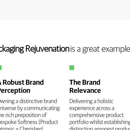
ckaging Rejuvenation
is a great exampl
A Robust Brand
The Brand
Perception
Relevance
wning a distinctive brand
Delivering a holistic
niverse by communicating
experience across a
he rich preposition of
comprehensive product
espoke Softness (Product
portfolio whilst establishin
ntrinsic + Cherished
distinction amongst produ