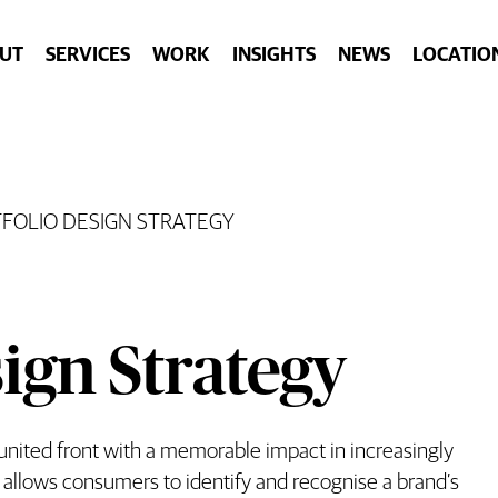
UT
SERVICES
WORK
INSIGHTS
NEWS
LOCATIO
FOLIO DESIGN STRATEGY
ign Strategy
 united front with a memorable impact in increasingly
 allows consumers to identify and recognise a brand’s