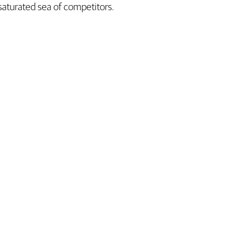
saturated sea of competitors.