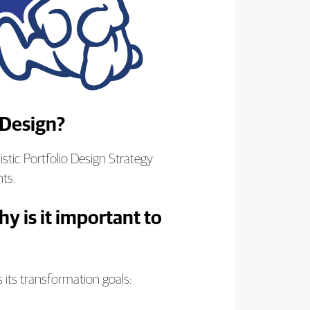
 Design?
stic Portfolio Design Strategy
nts.
y is it important to
s its transformation goals: