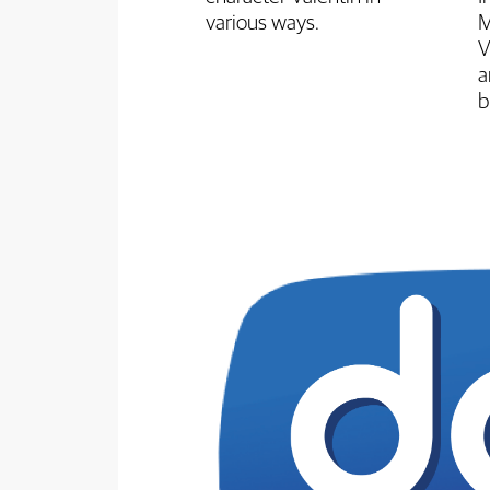
various ways.
M
V
a
b