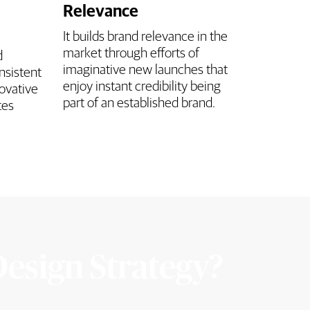
Relevance
It builds brand relevance in the
market through efforts of
d
imaginative new launches that
nsistent
enjoy instant credibility being
ovative
part of an established brand.
tes
Design Strategy?