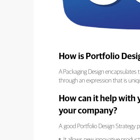
How is Portfolio Des
A Packaging Design encapsulates th
through an expression that is uniqu
How can it help with 
your company?
A good Portfolio Design Strategy pr
It allows new innovative products