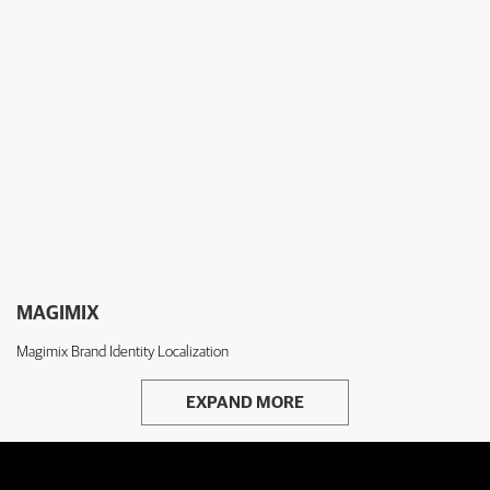
MAGIMIX
Magimix Brand Identity Localization
EXPAND MORE