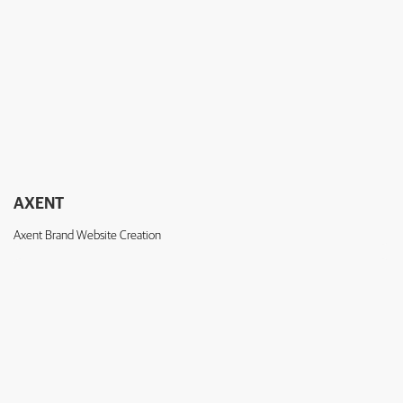
AXENT
Axent Brand Website Creation