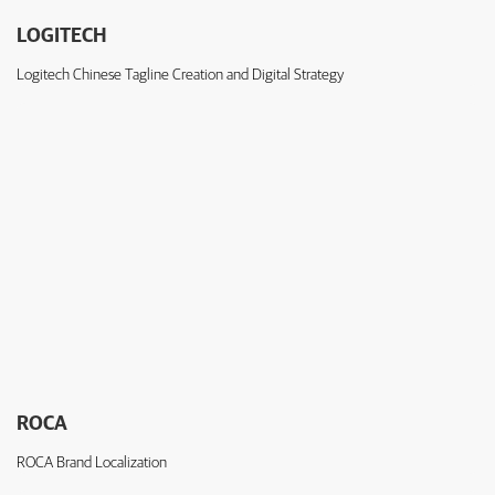
LOGITECH
Logitech Chinese Tagline Creation and Digital Strategy
ROCA
ROCA Brand Localization