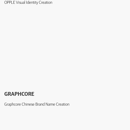
OPPLE Visual Identity Creation
GRAPHCORE
Graphcore Chinese Brand Name Creation