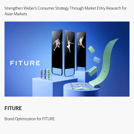
Strengthen Weber's Consumer Strategy Through Market Entry Research for
Asian Markets
FITURE
Brand Optimization for FITURE