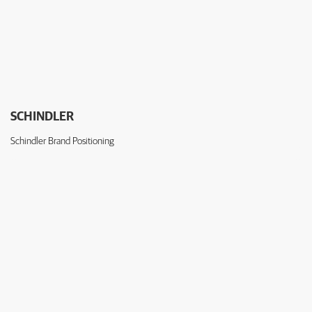
SCHINDLER
Schindler Brand Positioning