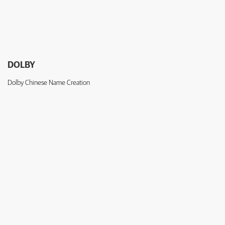
DOLBY
Dolby Chinese Name Creation