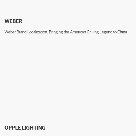
WEBER
Weber Brand Localization: Bringing the American Grilling Legend to China
OPPLE LIGHTING