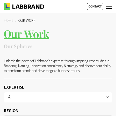
CONTACT
HOME
OUR WORK
Our Work
Overview
Our Spheres
Unleash the power of Labbrand’s expertise through inspiring case studies in
Branding, Naming, Innovation consultancy & strategy and discover our ability
to transform brands and drive tangible business results.
EXPERTISE
All
REGION