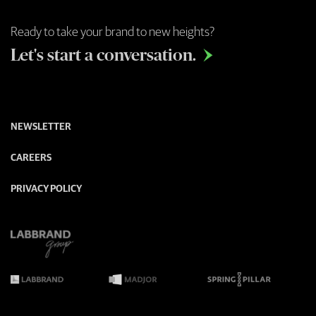
Ready to take your brand to new heights?
Let's start a conversation.

NEWSLETTER
CAREERS
PRIVACY POLICY