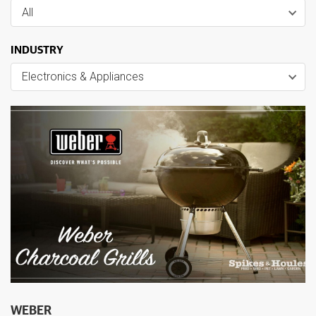
All
INDUSTRY
Electronics & Appliances
WEBER