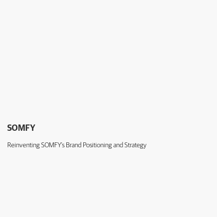
SOMFY
Reinventing SOMFY's Brand Positioning and Strategy