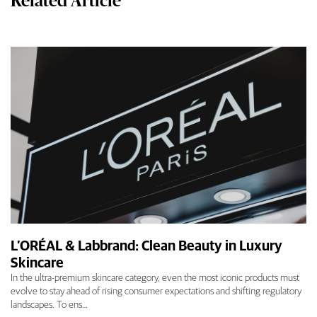
Related Article
L’ORÉAL & Labbrand: Clean Beauty in Luxury
Skincare
In the ultra-premium skincare category, even the most iconic products must
evolve to stay ahead of rising consumer expectations and shifting regulatory
landscapes. To ens…