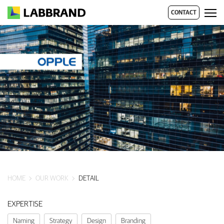
CONTACT
HOME
OUR WORK
DETAIL
EXPERTISE
Naming
Strategy
Design
Branding