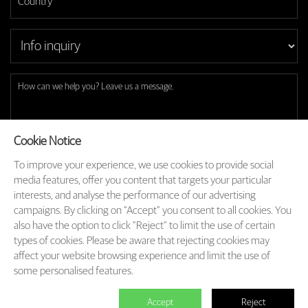
Cookie Notice
To improve your experience, we use cookies to provide social
Subscribe to our latest insights and branding methods.
media features, offer you content that targets your particular
* Will be used in accordance with our
Privacy Policy
interests, and analyse the performance of our advertising
campaigns. By clicking on “Accept” you consent to all cookies. You
SEND

also have the option to click “Reject” to limit the use of certain
types of cookies. Please be aware that rejecting cookies may
affect your website browsing experience and limit the use of
some personalised features.
A Labbrand Group Company © 2005-2025 Labbrand All rights reserved
沪ICP备17001253号-3
Accept
Reject






Follow us: