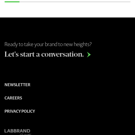
Ready to take your brand to new heights?
Let's start a conversation.

NEWSLETTER
CAREERS
PRIVACY POLICY