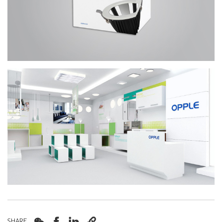




SHARE