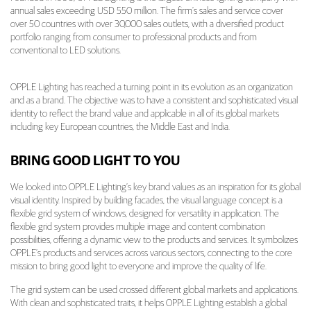
annual sales exceeding USD 550 million. The firm’s sales and service cover
over 50 countries with over 30,000 sales outlets, with a diversified product
portfolio ranging from consumer to professional products and from
conventional to LED solutions.
OPPLE Lighting has reached a turning point in its evolution as an organization
and as a brand. The objective was to have a consistent and sophisticated visual
identity to reflect the brand value and applicable in all of its global markets
including key European countries, the Middle East and India.
BRING GOOD LIGHT TO YOU
We looked into OPPLE Lighting’s key brand values as an inspiration for its global
visual identity. Inspired by building facades, the visual language concept is a
flexible grid system of windows, designed for versatility in application. The
flexible grid system provides multiple image and content combination
possibilities, offering a dynamic view to the products and services. It symbolizes
OPPLE’s products and services across various sectors, connecting to the core
mission to bring good light to everyone and improve the quality of life.
The grid system can be used crossed different global markets and applications.
With clean and sophisticated traits, it helps OPPLE Lighting establish a global