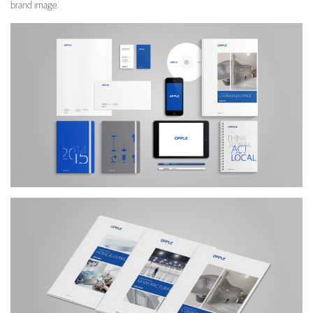
brand image.