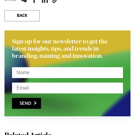
BACK
Sign up for our newsletter to get the
latest insights, tips, and trends in
branding, naming and innovation.
SEND
