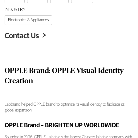
INDUSTRY
Electronics & Appliances
Contact Us

OPPLE Brand: OPPLE Visual Identity
Creation
Labbrand helped OPPLE brand to optimize its visual identity to facilitate its
global expansion.
OPPLE Brand: OPPLE Visual Identity Creatio
OPPLE Brand – BRIGHTEN UP WORLDWIDE
Founded in 1996, OPPLE Lighting is the largest Chinese lighting company with