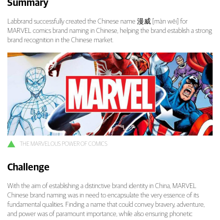
Summary
Marvel Comics Brand Naming: Bringing the M
Labbrand successfully created the Chinese name 漫威 [màn wēi] for
MARVEL comics brand naming in Chinese, helping the brand establish a strong
brand recognition in the Chinese market.
THE MARVELOUS POWER OF COMICS
Challenge
With the aim of establishing a distinctive brand identity in China, MARVEL
Chinese brand naming was in need to encapsulate the very essence of its
fundamental qualities. Finding a name that could convey bravery, adventure,
and power was of paramount importance, while also ensuring phonetic