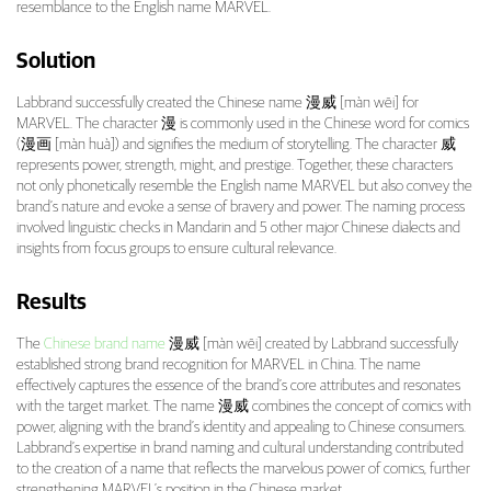
resemblance to the English name MARVEL.
Solution
Labbrand successfully created the Chinese name 漫威 [màn wēi] for
MARVEL. The character 漫 is commonly used in the Chinese word for comics
(漫画 [màn huà]) and signifies the medium of storytelling. The character 威
represents power, strength, might, and prestige. Together, these characters
not only phonetically resemble the English name MARVEL but also convey the
brand’s nature and evoke a sense of bravery and power. The naming process
involved linguistic checks in Mandarin and 5 other major Chinese dialects and
insights from focus groups to ensure cultural relevance.
Results
The
Chinese brand name
漫威 [màn wēi] created by Labbrand successfully
established strong brand recognition for MARVEL in China. The name
effectively captures the essence of the brand’s core attributes and resonates
with the target market. The name 漫威 combines the concept of comics with
power, aligning with the brand’s identity and appealing to Chinese consumers.
Labbrand’s expertise in brand naming and cultural understanding contributed
to the creation of a name that reflects the marvelous power of comics, further
strengthening MARVEL’s position in the Chinese market.