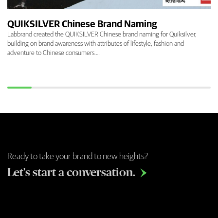
QUIKSILVER Chinese Brand Naming
Labbrand created the QUIKSILVER Chinese brand naming for Quiksilver,
building on brand awareness with attributes of lifestyle, fashion and
adventure to Chinese consumers.…
Ready to take your brand to new heights?
Let's start a conversation.
