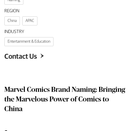
REGION
China
APAC
INDUSTRY
Entertainment & Education
Contact Us

Marvel Comics Brand Naming: Bringing
the Marvelous Power of Comics to
China