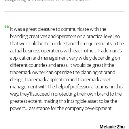
It was a great pleasure to communicate with the
branding creatives and operators on a practical level, so
that we could better understand the requirements in the
actual business operations with each other. Trademark’s
application and management vary widely depending on
different countries and areas. It would be great if the
trademark owner can optimize the planning of brand
design, trademark application and trademark asset
management with the help of professional teams - in this
way, they’ll succeed in protecting their own brand to the
greatest extent, making this intangible asset to be the
powerful assistance for the company development.
Melanie Zhu