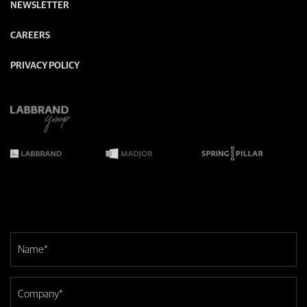
NEWSLETTER
CAREERS
PRIVACY POLICY