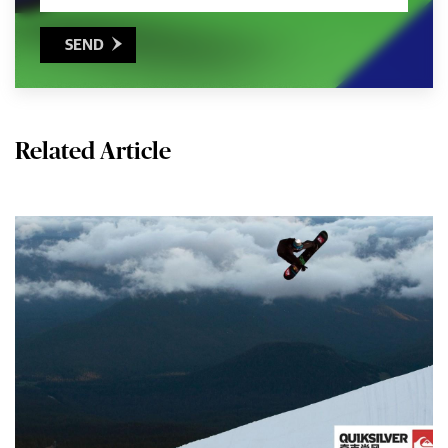
SEND

Related Article