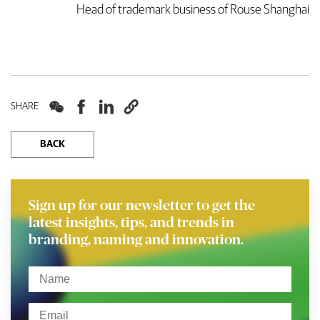
Head of trademark business of Rouse Shanghai




SHARE
BACK
Sign up for our newsletter to get the
latest insights, tips, and trends in
branding, naming and innovation.