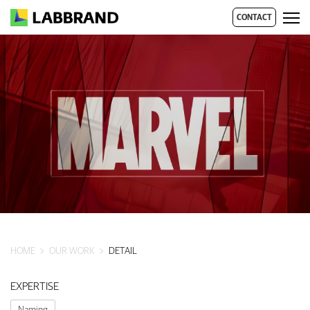
CONTACT
HOME
OUR WORK
DETAIL
EXPERTISE
Naming