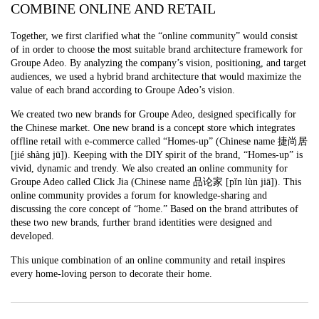
COMBINE ONLINE AND RETAIL
Together, we first clarified what the “online community” would consist
of in order to choose the most suitable brand architecture framework for
Groupe Adeo. By analyzing the company’s vision, positioning, and target
audiences, we used a hybrid brand architecture that would maximize the
value of each brand according to Groupe Adeo’s vision.
We created two new brands for Groupe Adeo, designed specifically for
the Chinese market. One new brand is a concept store which integrates
offline retail with e-commerce called “Homes-up” (Chinese name 捷尚居
[jié shàng jū]). Keeping with the DIY spirit of the brand, “Homes-up” is
vivid, dynamic and trendy. We also created an online community for
Groupe Adeo called Click Jia (Chinese name 品论家 [pǐn lùn jiā]). This
online community provides a forum for knowledge-sharing and
discussing the core concept of “home.” Based on the brand attributes of
these two new brands, further brand identities were designed and
developed.
This unique combination of an online community and retail inspires
every home-loving person to decorate their home.