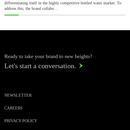
differentiating itself in the highly competitive bottled water market. To
address this, the brand collabo…
Ready to take your brand to new heights?
Let's start a conversation.

NEWSLETTER
CAREERS
PRIVACY POLICY