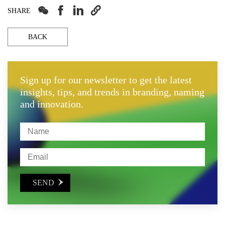




SHARE
BACK
Sign up for our newsletter to get the latest
insights, tips, and trends in branding, naming
and innovation.
SEND
