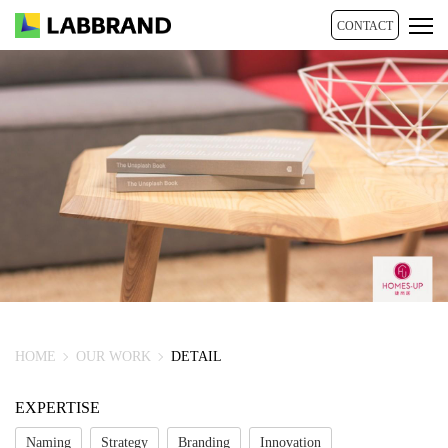
CONTACT
HOME
OUR WORK
DETAIL
EXPERTISE
Naming
Strategy
Branding
Innovation