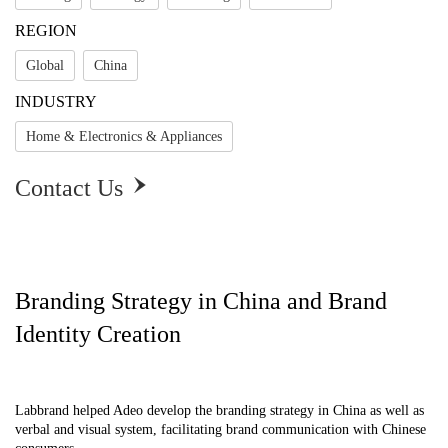
REGION
Global
China
INDUSTRY
Home & Electronics & Appliances
Contact Us

Branding Strategy in China and Brand
Identity Creation
Labbrand helped Adeo develop the branding strategy in China as well as
verbal and visual system, facilitating brand communication with Chinese
Branding Strategy in China and Brand Identity 