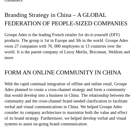
consumers.
Branding Strategy in China – A GLOBAL
FEDERATION OF PEOPLE-SIZED COMPANIES
Groupe Adeo is the leading French retailer for do-it-yourself (DIY)
products. The group is 1st in Europe and 3th in the world. Groupe Adeo
owns 27 companies with 70, 000 employees in 13 countries over the
world. It is the parent company of Leroy Merlin, Bricoman, Weldom and
more.
FORM AN ONLINE COMMUNITY IN CHINA
With the rapid continual integration of offline and online retail, Groupe
Adeo planned to create a cross-channel strategy and form a community
that would develop into a business in China. The relationship between the
community and the cross-channel brand needed clarification to facilitate
verbal and visual communications in China. We helped Groupe Adeo
consider its company architecture to maximize both the value and effect
of its brand strategy. Furthermore, we helped develop verbal and visual
systems to assist on-going brand communication.