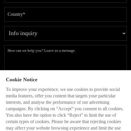
Cookie Notice
Subscribe to our latest insights and branding methods.
To improve your experience, we use cookies to provide social
* Will be used in accordance with our
Privacy Policy
media features, offer you content that targets your particular
interests, and analyse the performance of our advertising
SEND

campaigns. By clicking on “Accept” you consent to all cookies.
You also have the option to click “Reject” to limit the use of
certain types of cookies. Please be aware that rejecting cookies
may affect your website browsing experience and limit the use