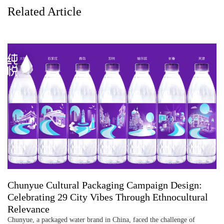
Related Article
Chunyue Cultural Packaging Campaign Design:
Celebrating 29 City Vibes Through Ethnocultural
Relevance
Chunyue, a packaged water brand in China, faced the challenge of