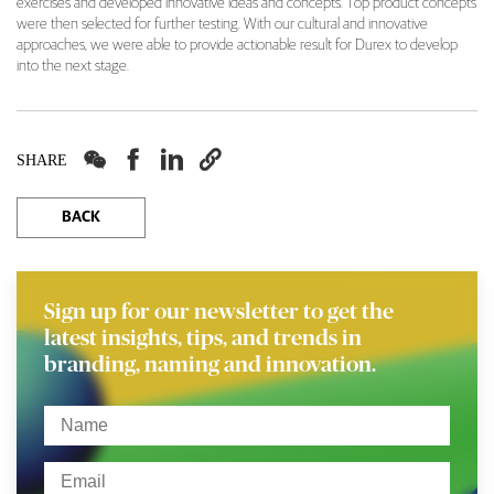
exercises and developed innovative ideas and concepts. Top product concepts
were then selected for further testing. With our cultural and innovative
approaches, we were able to provide actionable result for Durex to develop
into the next stage.




SHARE
BACK
Sign up for our newsletter to get the
latest insights, tips, and trends in
branding, naming and innovation.