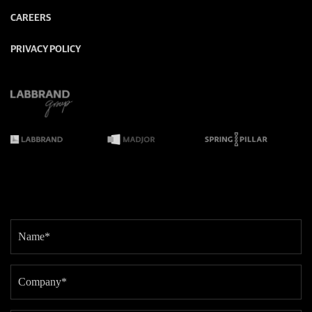
CAREERS
PRIVACY POLICY