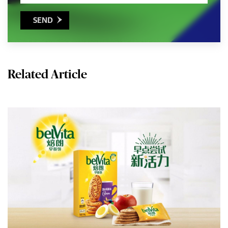
SEND

Related Article