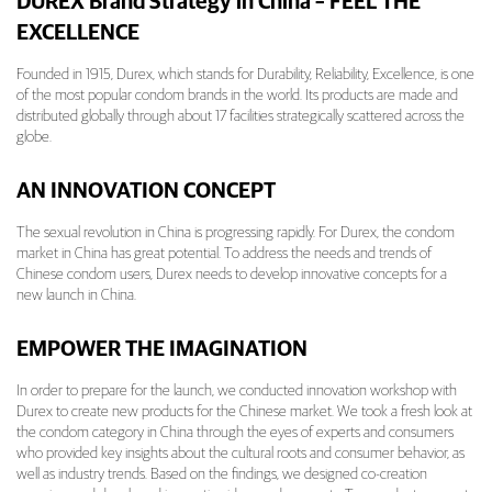
DUREX Brand Strategy in China – FEEL THE
EXCELLENCE
Founded in 1915, Durex, which stands for Durability, Reliability, Excellence, is one
of the most popular condom brands in the world. Its products are made and
distributed globally through about 17 facilities strategically scattered across the
globe.
AN INNOVATION CONCEPT
The sexual revolution in China is progressing rapidly. For Durex, the condom
market in China has great potential. To address the needs and trends of
Chinese condom users, Durex needs to develop innovative concepts for a
new launch in China.
EMPOWER THE IMAGINATION
In order to prepare for the launch, we conducted innovation workshop with
Durex to create new products for the Chinese market. We took a fresh look at
the condom category in China through the eyes of experts and consumers
who provided key insights about the cultural roots and consumer behavior, as
well as industry trends. Based on the findings, we designed co-creation