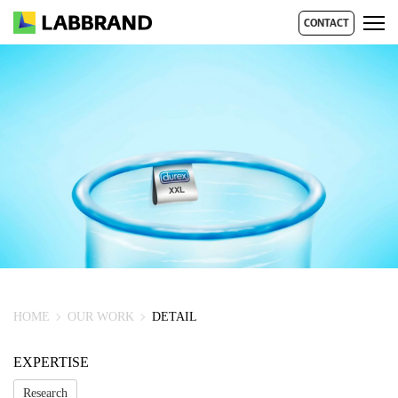
CONTACT
HOME
OUR WORK
DETAIL
EXPERTISE
Research