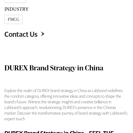
INDUSTRY
FMCG
Contact Us

DUREX Brand Strategy in China
Explore the realm of DUREX brand strategy in China as Labbrand redefines
the condom category, offering innovative ideas and concepts to shape the
DUREX Brand Strategy in China Overview
brand’s future. Witness the strategic insights and creative brilliance in
Labbrand’s approach, revolutionizing DUREX’s presence in the Chinese
market. Discover the transformative journey of brand strategy with Labbrand’s
expert touch.