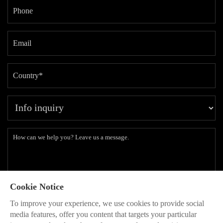
Cookie Notice
Subscribe to our latest insights and branding methods.
To improve your experience, we use cookies to provide social
* Will be used in accordance with our
Privacy Policy
media features, offer you content that targets your particular