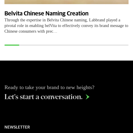
Belvita Chinese Naming Creation
Through the expertise in Belvita Chinese naming, Labbrand played a
pivotal role in enabling belVita to effectively convey its brand message to
Chinese consumers with prec…
Ready to take your brand to new heights?
Let's start a conversation.

NEWSLETTER