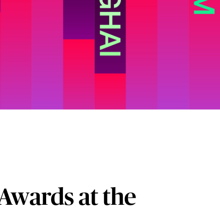
Awards at the