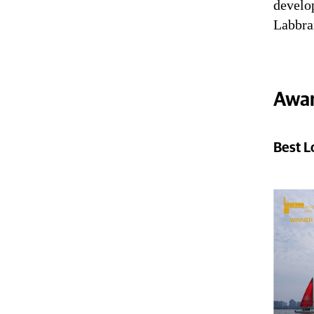
develop
Labbra
Awar
Best L