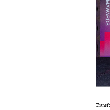
Transfo