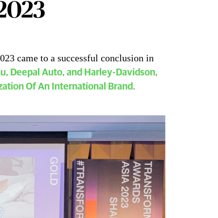
 2023
023 came to a successful conclusion in
nsform Awards Asia 2023 Overview
au, Deepal Auto, and Harley-Davidson,
zation Of An International Brand.