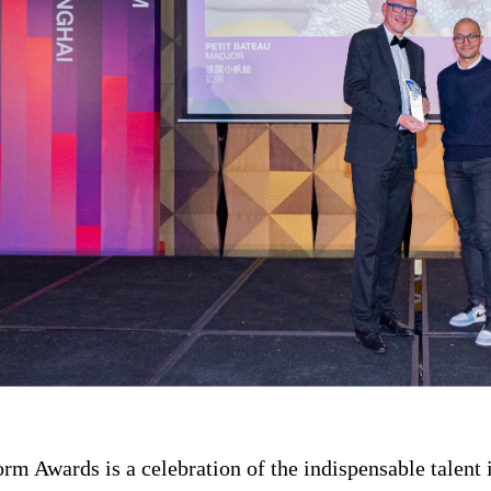
rm Awards is a celebration of the indispensable talent 