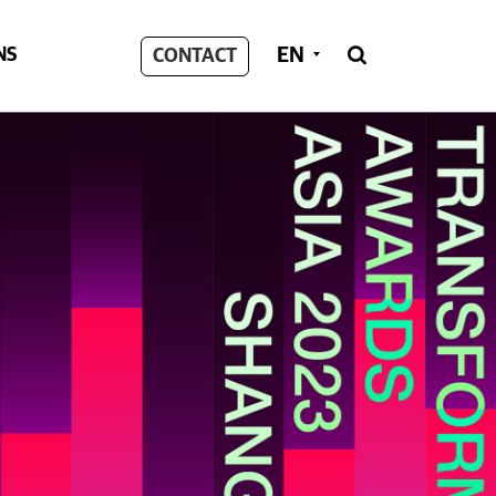
EN
NS
CONTACT
