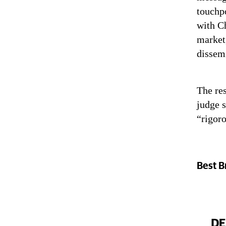
touchp
with Ch
market
dissem
The res
judge s
“rigoro
Best B