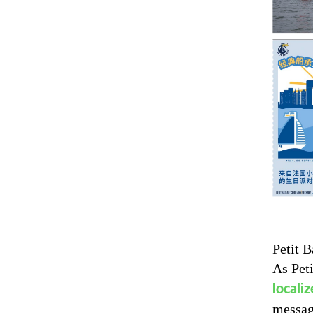
Petit B
As Peti
locali
messag