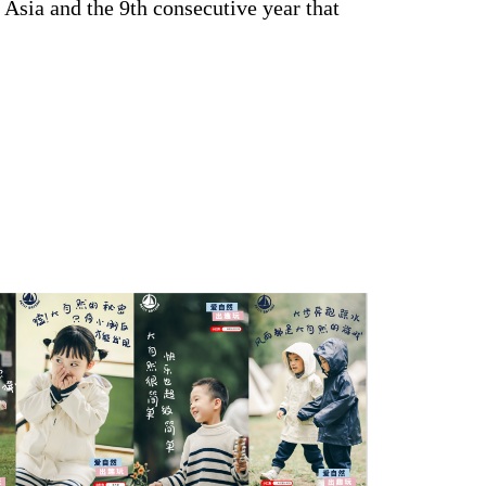
 Asia and the 9th consecutive year that