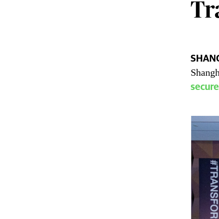
Tr
SHANG
Labb
Shangh
secure