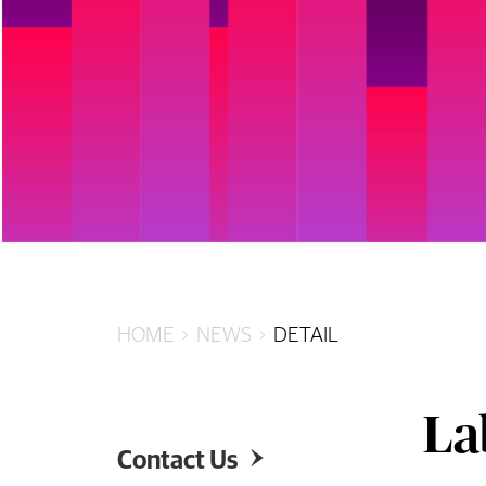
HOME
NEWS
DETAIL
La
Contact Us
