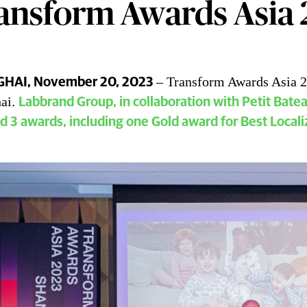
ansform Awards Asia
– Transform Awards Asia 2
HAI, November 20, 2023
rand Group Won 3 Awards at the Tra
ai.
Labbrand Group, in collaboration with Petit Bate
d 3 awards, including one Gold award for Best Locali