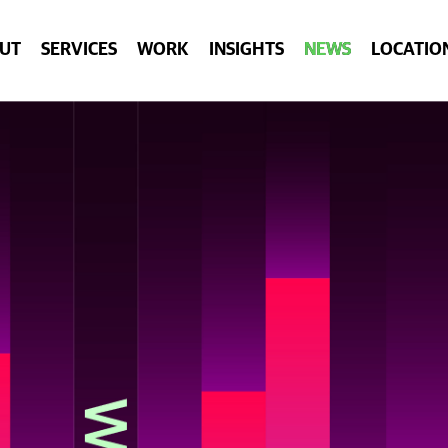
UT
SERVICES
WORK
INSIGHTS
NEWS
LOCATIO