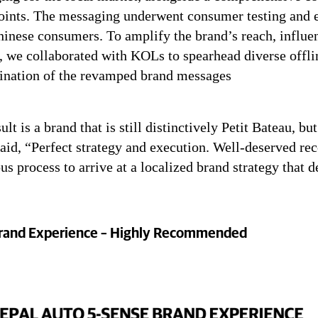
oints. The messaging underwent consumer testing and e
inese consumers. To amplify the brand’s reach, influen
, we collaborated with KOLs to spearhead diverse offli
ination of the revamped brand messages
ult is a brand that is still distinctively Petit Bateau, b
aid, “Perfect strategy and execution. Well-deserved rec
us process to arrive at a localized brand strategy that
rand Experience – Highly Recommended