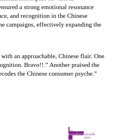
nsured a strong emotional resonance
ce, and recognition in the Chinese
ne campaigns, effectively expanding the
ut with an approachable, Chinese flair. One
ognition. Bravo!!.” Another praised the
 decodes the Chinese consumer psyche.”