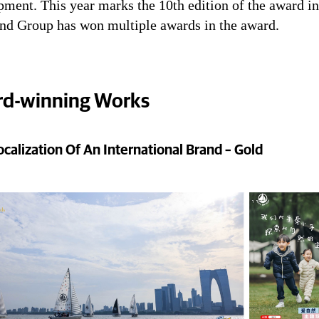
ment. This year marks the 10th edition of the award in
nd Group has won multiple awards in the award.
d-winning Works
ocalization Of An International Brand – Gold