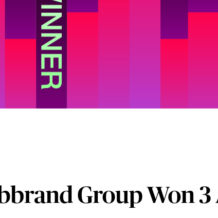
bbrand Group Won 3 