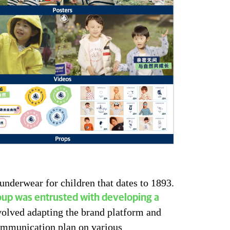
 underwear for children that dates to 1893.
up was entrusted with developing a
volved adapting the brand platform and
ommunication plan on various