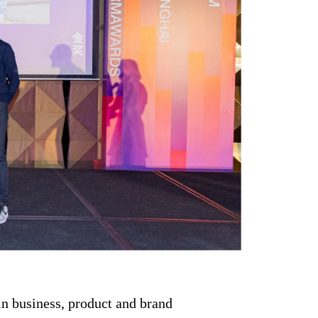
in business, product and brand