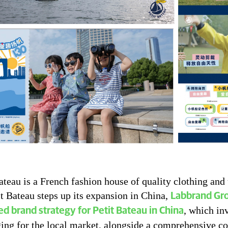
ateau is a French fashion house of quality clothing and
t Bateau steps up its expansion in China,
Labbrand Gro
, which in
zed brand strategy for Petit Bateau in China
ing for the local market, alongside a comprehensive c