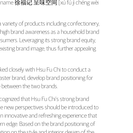
th Brand Strategy and Identity Devel
brand name 徐福记 呈味空间 [xú fú jì chéng wèi
 variety of products including confectionery,
d high brand awareness as a household brand
sumers. Leveraging its strong brand equity,
xisting brand image, thus further appealing
ked closely with Hsu Fu Chi to conduct a
ster brand, develop brand positioning for
re between the two brands.
ecognized that Hsu Fu Chi’s strong brand
hile new perspectives should be introduced to
n innovative and refreshing experience that
ern edge. Based on the brand positioning of
n on the style and interior design of the