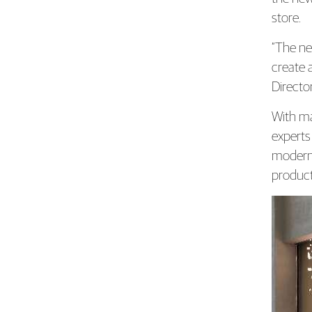
store.
“The ne
create 
Director
With ma
experts
modern 
product