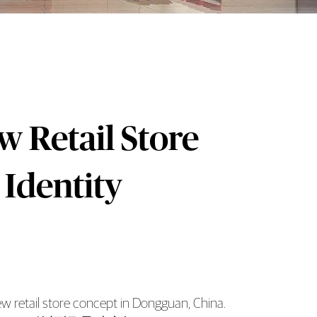
 Retail Store
 Identity
 retail store concept in Dongguan, China.