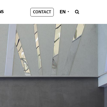
EN
NS
CONTACT
