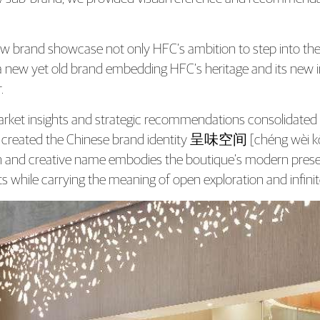
w brand showcase not only HFC’s ambition to step into the re
a new yet old brand embedding HFC’s heritage and its new init
.
rket insights and strategic recommendations consolidated
 created the Chinese brand identity 呈味空间 [chéng wèi kōng
and creative name embodies the boutique’s modern present
s while carrying the meaning of open exploration and infinite 