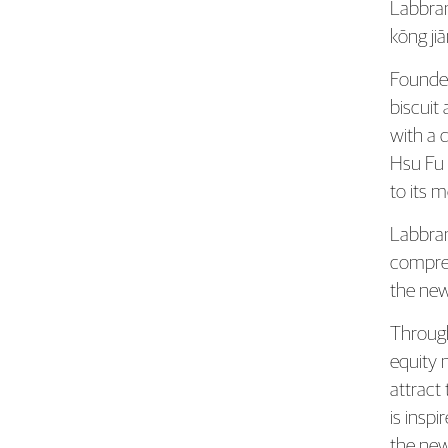
Hsu 
Labbra
kōng jiā
Founded
biscuit
with a 
Hsu Fu 
to its 
Labbran
compreh
the new
Through
equity 
attract
is insp
the new