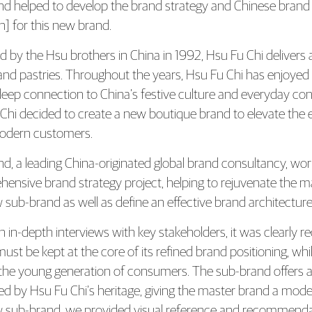
Fu Chi Launches New Retail Store wi
nd helped to develop the brand strategy and Chinese 
n] for this new brand.
 by the Hsu brothers in China in 1992, Hsu Fu Chi delivers a
 and pastries. Throughout the years, Hsu Fu Chi has enjoye
deep connection to China’s festive culture and everyday con
Chi decided to create a new boutique brand to elevate the e
modern customers.
d, a leading China-originated global brand consultancy, wor
ensive brand strategy project, helping to rejuvenate the ma
 sub-brand as well as define an effective brand architectu
 in-depth interviews with key stakeholders, it was clearly r
must be kept at the core of its refined brand positioning, w
 the young generation of consumers. The sub-brand offers a
ired by Hsu Fu Chi’s heritage, giving the master brand a mod
 sub-brand, we provided visual reference and recommendatio