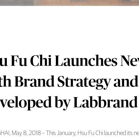
u Fu Chi Launches New
th Brand Strategy and
veloped by Labbrand
I, May 8, 2018 – This January, Hsu Fu Chi launched its new