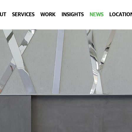
UT
SERVICES
WORK
INSIGHTS
NEWS
LOCATIO