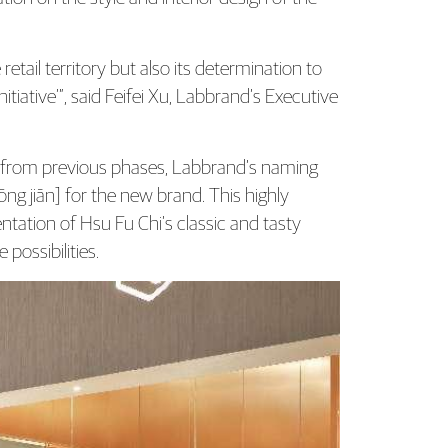
tail territory but also its determination to
iative’”, said Feifei Xu, Labbrand’s Executive
 from previous phases, Labbrand’s naming
 jiān] for the new brand. This highly
ation of Hsu Fu Chi’s classic and tasty
possibilities.