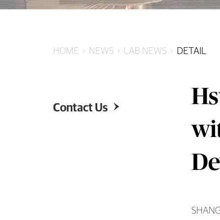
HOME
NEWS
LAB NEWS
DETAIL
Hs
Contact Us

wi
De
SHANGHA