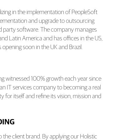
lizing in the implementation of PeopleSoft
lementation and upgrade to outsourcing
hird party software. The company manages
 and Latin America and has offices in the US,
 opening soon in the UK and Brazil.
ing witnessed 100% growth each year since
t an IT services company to becoming a real
or itself and refine its vision, mission and
DING
the client brand. By applying our Holistic