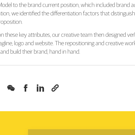
odel to the brand current position, which included brand au
tion, we identified the differentiation factors that distingu
roposition.
n these key attributes, our creative team then designed verba
agline, logo and website. The repositioning and creative wo
and build their brand, hand in hand.



