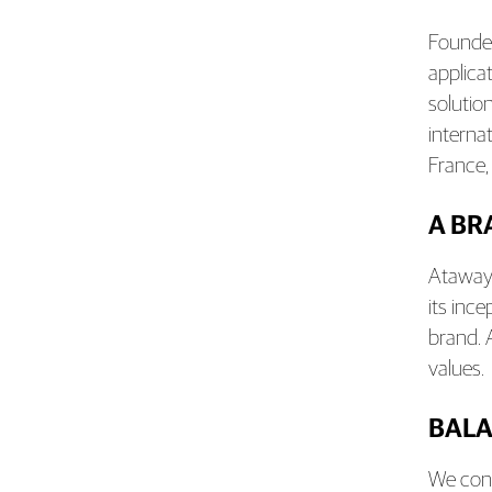
Founded
applica
solutio
interna
France,
A BR
Ataway 
its inc
brand. 
values.
BALA
We cond