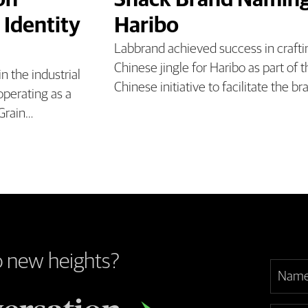
on
Snack Brand Naming
 Identity
Haribo
Labbrand achieved success in craft
Chinese jingle for Haribo as part of
 the industrial
Chinese initiative to facilitate the br
operating as a
 Grain…
o new heights?