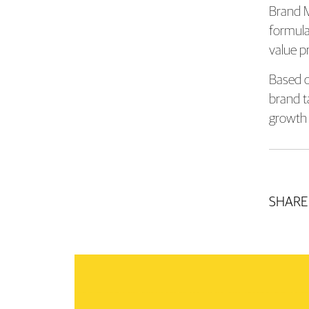
Brand M
formula
value p
Based o
brand t
growth 
SHARE