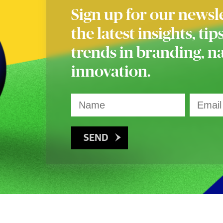
Sign up for our newsle
the latest insights, tip
trends in branding, 
innovation.
SEND
