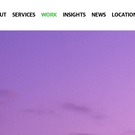
UT
SERVICES
WORK
INSIGHTS
NEWS
LOCATIO