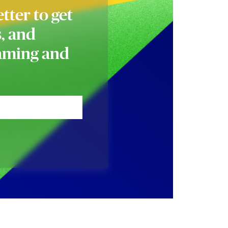
tter to get
s, and
naming and