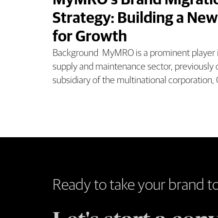
MyMRO’s Brand Migrati
Strategy: Building a New
for Growth
Background MyMRO is a prominent player in
supply and maintenance sector, previously 
subsidiary of the multinational corporation,
Ready to take your brand t