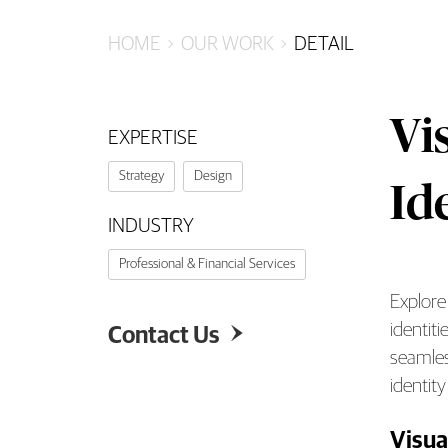
HOME
OUR WORK
DETAIL
Vi
EXPERTISE
Strategy
Design
Id
INDUSTRY
Professional & Financial Services
Explore
Visu
identiti
Contact Us

seamles
identit
Visua