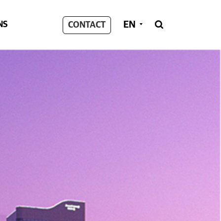
EN
NS
CONTACT
