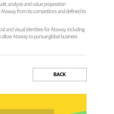
dit, analysis and value proposition
ish Ataway from its competitors and defined its
l and visual identities for Ataway, including
rk allow Ataway to pursue global business
BACK