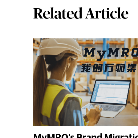
Related Article