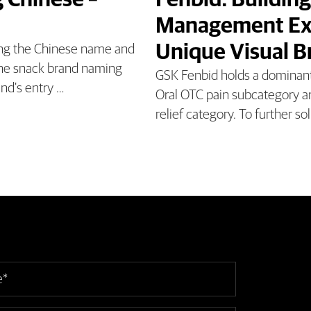
 Chinese –
Fenbid: Building
Management Exp
Unique Visual 
ing the Chinese name and
 the snack brand naming
GSK Fenbid holds a dominant 
and's entry …
Oral OTC pain subcategory an
relief category. To further sol