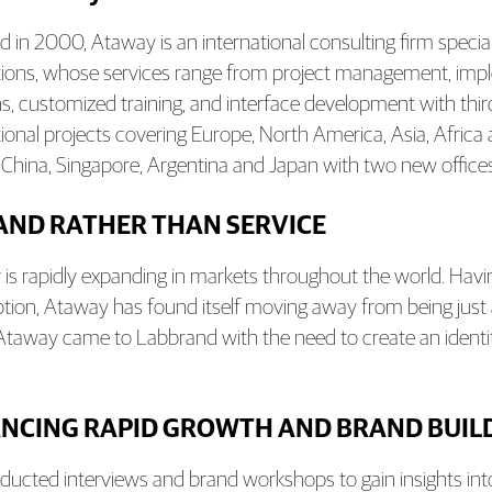
 in 2000, Ataway is an international consulting firm specia
tions, whose services range from project management, imp
ns, customized training, and interface development with t
tional projects covering Europe, North America, Asia, Africa
 China, Singapore, Argentina and Japan with two new offices
AND RATHER THAN SERVICE
is rapidly expanding in markets throughout the world. Hav
eption, Ataway has found itself moving away from being jus
Ataway came to Labbrand with the need to create an identity f
NCING RAPID GROWTH AND BRAND BUIL
ucted interviews and brand workshops to gain insights into 