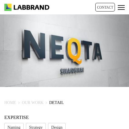
CONTACT
HOME
OUR WORK
DETAIL
EXPERTISE
Naming
Strategy
Design