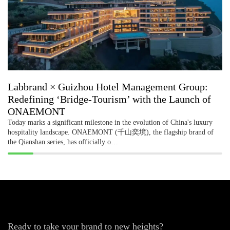
Labbrand × Guizhou Hotel Management Group:
Redefining ‘Bridge-Tourism’ with the Launch of
ONAEMONT
Today marks a significant milestone in the evolution of China's luxury
hospitality landscape. ONAEMONT (千山奕境), the flagship brand of
the Qianshan series, has officially o…
Ready to take your brand to new heights?