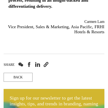
process, resulting in an insight-backed and
differentiating delivery.
Carmen Lam
Vice President, Sales & Marketing, Asia Pacific, FRHI
Hotels & Resorts




SHARE
BACK
Sign up for our newsletter to get the latest
insights, tips, and trends in branding, naming