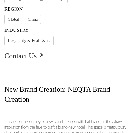
REGION
Global
China
INDUSTRY
Hospitality & Real Estate
Contact Us

New Brand Creation: NEQTA Brand
Creation
Embark on the journey of new brand creation with Labbrand, as they draw
inspiration from the hive to craft a brand-new hotel. This space is meticulously
New Brand Creation: NEQTA Brand Creation O