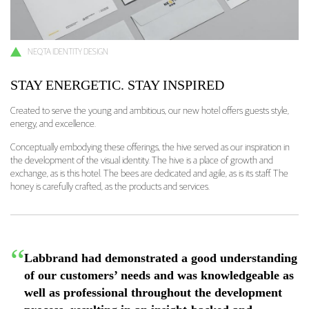
NEQTA IDENTITY DESIGN
STAY ENERGETIC. STAY INSPIRED
Created to serve the young and ambitious, our new hotel offers guests style,
energy, and excellence.
Conceptually embodying these offerings, the hive served as our inspiration in
the development of the visual identity. The hive is a place of growth and
exchange, as is this hotel. The bees are dedicated and agile, as is its staff. The
honey is carefully crafted, as the products and services.
Labbrand had demonstrated a good understanding
of our customers’ needs and was knowledgeable as
well as professional throughout the development