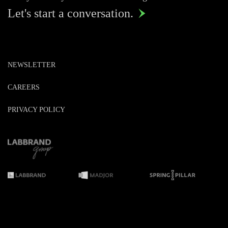
Let's start a conversation.

NEWSLETTER
CAREERS
PRIVACY POLICY