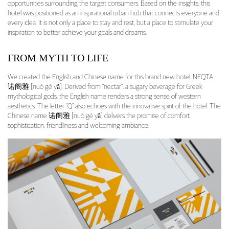
opportunities surrounding the target consumers. Based on the insights, this
hotel was positioned as an inspirational urban hub that connects everyone and
every idea. It is not only a place to stay and rest, but a place to stimulate your
inspiration to better achieve your goals and dreams.
FROM MYTH TO LIFE
We created the English and Chinese name for this brand new hotel: NEQTA
诺阁雅 [nuò gé yǎ]. Derived from “nectar”, a sugary beverage for Greek
mythological gods, the English name renders a strong sense of western
aesthetics. The letter “Q” also echoes with the innovative spirit of the hotel. The
Chinese name 诺阁雅 [nuò gé yǎ] delivers the promise of comfort,
sophistication, friendliness and welcoming ambiance.