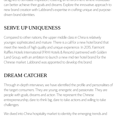
designed to stimulate inspiration, fostering an environment where individuals
can better achieve their goals and dreams. Explore the innovative approach to
new brand creation with Labbrand’s expertise in crafting unique and purpose-
driven brand identities.
SERVE UP UNIQUENESS
Compared to other nations, the upper middle class in China is relatively
younger, sophisticated and mature. There is a call for a new hotel brand that
meet the needs of high quality and unique experience. In 2015, Fairmont
Raffles Hotels International (FRHI Hotels & Resorts) partnered with Golden
Land Group, with an ambition to launch a new mid-tier hotel brand for the
Chinese market. Labbrand was appointed to develop this brand.
DREAM CATCHER
Through in-depth interviews, we have identified the profile and personalities of
the target consumers. They are young, energetic and passionate. They are
people with goals, dreams and action. The represent the Chinese
entrepreneurship, dare to think big, dare to take actions and willing to take
challenges.
We dived into China hospitality market to identity the emerging trends and