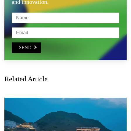
and innovation.
SEND

Related Article