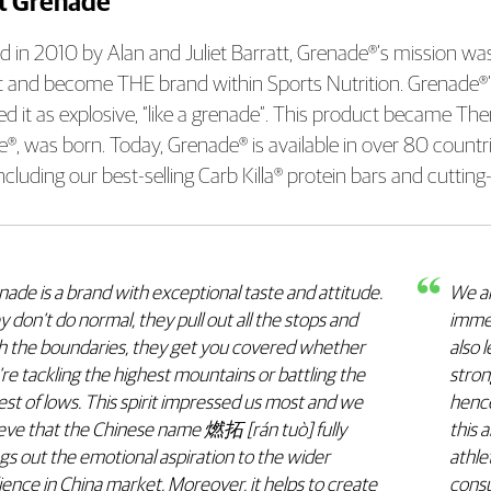
t Grenade
 in 2010 by Alan and Juliet Barratt, Grenade®’s mission was 
 and become THE brand within Sports Nutrition. Grenade®’s f
ed it as explosive, “like a grenade”. This product became 
®, was born. Today, Grenade® is available in over 80 countr
including our best-selling Carb Killa® protein bars and cutti
ade is a brand with exceptional taste and attitude.
We ar
 don’t do normal, they pull out all the stops and
immed
h the boundaries, they get you covered whether
also 
re tackling the highest mountains or battling the
stron
st of lows. This spirit impressed us most and we
hence
ieve that the Chinese name 燃拓 [rán tuò] fully
this 
gs out the emotional aspiration to the wider
athle
ence in China market. Moreover, it helps to create
consu