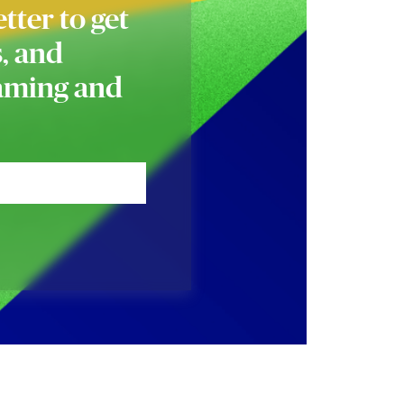
tter to get
s, and
naming and