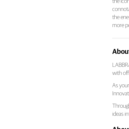
the ico
connotat
the ene
more pos
Abou
LABBRAN
with of
As your
Innovat
Through
ideas i