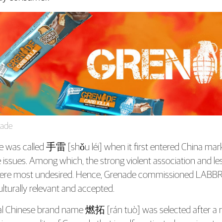
ade
was called 手雷 [shǒu léi] when it first entered China market. 
e issues. Among which, the strong violent association and l
ere most undesired. Hence, Grenade commissioned LABBRA
lturally relevant and accepted.
al Chinese brand name 燃拓 [rán tuò] was selected after a r