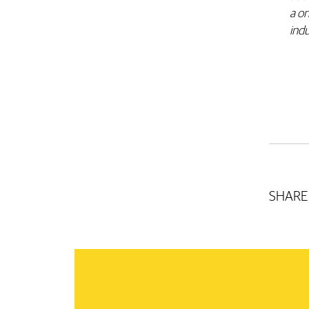
a on
ind
SHARE