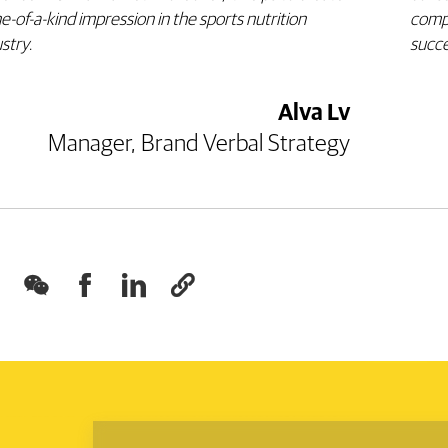
e-of-a-kind impression in the sports nutrition
comp
ustry
.
succe
Alva Lv
Manager, Brand Verbal Strategy



