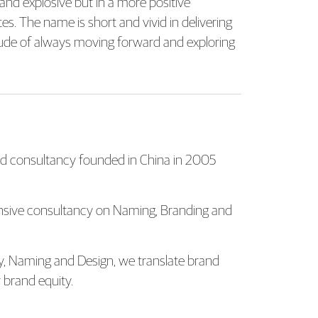
 and explosive but in a more positive
tes. The name is short and vivid in delivering
titude of always moving forward and exploring
 consultancy founded in China in 2005
ensive consultancy on Naming, Branding and
gy, Naming and Design, we translate brand
 brand equity.