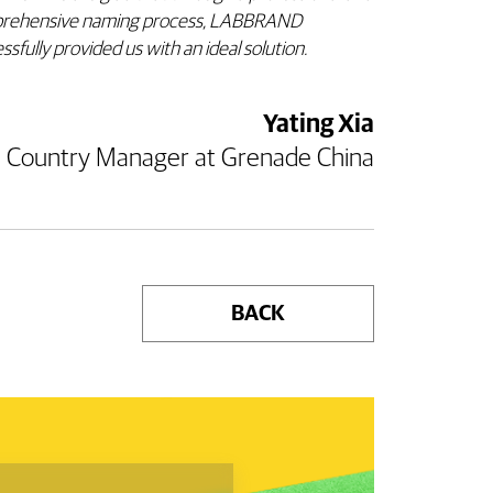
rehensive naming process, LABBRAND
ssfully provided us with an ideal solution.
Yating Xia
Country Manager at Grenade China
BACK