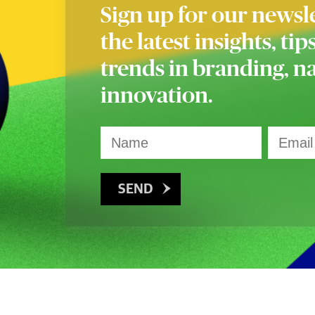
Sign up for our newsle
the latest insights, tip
trends in branding, 
innovation.
SEND
