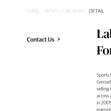
HOME
NEWS
LAB NEWS
DETAIL
La
Contact Us

Fo
Sports 
Labb
Grenade
selling
across 
in 2009
everyd