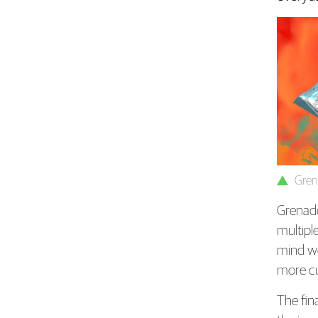
Gren
Grenade 
multipl
mind w
more cu
The fin