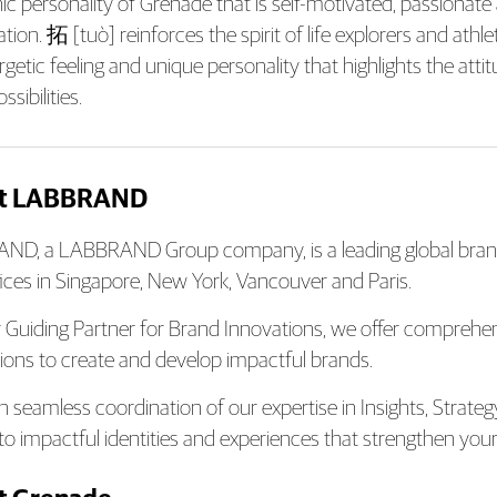
nic personality of Grenade that is self-motivated, passionate
ion. 拓 [tuò] reinforces the spirit of life explorers and athle
rgetic feeling and unique personality that highlights the at
sibilities.
t LABBRAND
D, a LABBRAND Group company, is a leading global brand
fices in Singapore, New York, Vancouver and Paris.
 Guiding Partner for Brand Innovations, we offer compreh
ions to create and develop impactful brands.
 seamless coordination of our expertise in Insights, Strate
nto impactful identities and experiences that strengthen your