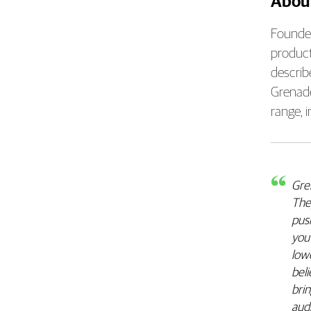
Abou
Founded
product
describ
Grenade
range, 
Gren
They
pus
you’
lowe
bel
brin
audi