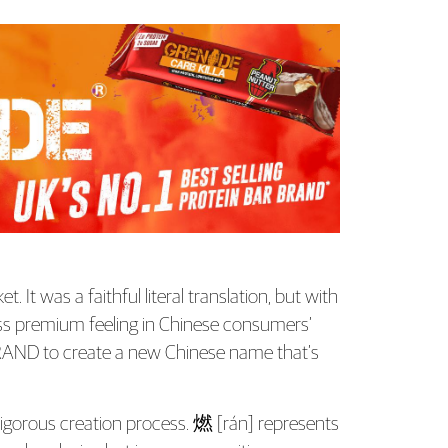
It was a faithful literal translation, but with
ess premium feeling in Chinese consumers’
ND to create a new Chinese name that’s
igorous creation process. 燃 [rán] represents