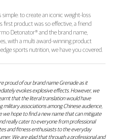
simple: to create an iconic weight-loss
irst product was so effective, a friend
Thermo Detonator® and the brand name,
ies, with a multi award-winning product
ng-edge sports nutrition, we have you covered.
e proud of our brand name Grenade as it
iately evokes explosive effects. However, we
learnt that the literal translation would have
g military associations among Chinese audience,
 we hope to find a new name that can mitigate
and really cater to everyone from professional
tes and fitness enthusiasts to the everyday
mer. We are glad that through a professional and