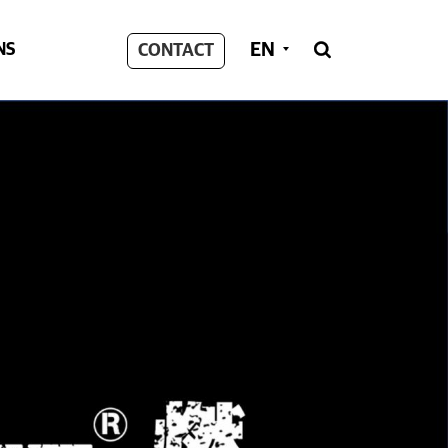
EN
NS
CONTACT
