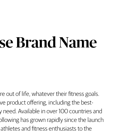
ese Brand Name
 out of life, whatever their fitness goals.
r Grenade Overview
ve product offering, including the best-
ry need. Available in over 100 countries and
ollowing has grown rapidly since the launch
thletes and fitness enthusiasts to the