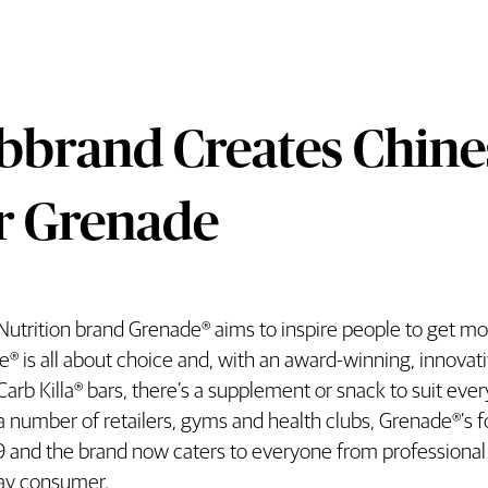
bbrand Creates Chin
r Grenade
Nutrition brand Grenade® aims to inspire people to get more
rand Creates Chinese Brand Name Fo
® is all about choice and, with an award-winning, innovati
 Carb Killa® bars, there’s a supplement or snack to suit eve
a number of retailers, gyms and health clubs, Grenade®’s f
 and the brand now caters to everyone from professional a
ay consumer.