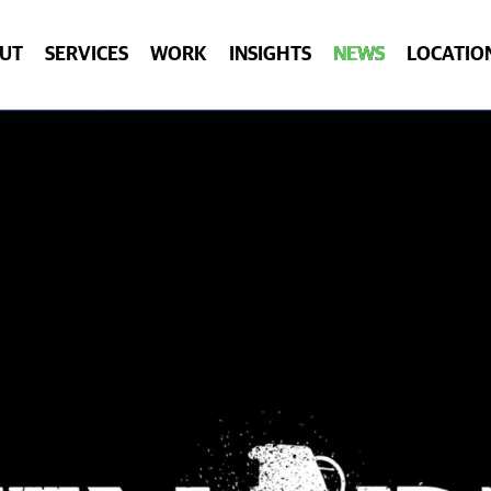
UT
SERVICES
WORK
INSIGHTS
NEWS
LOCATIO