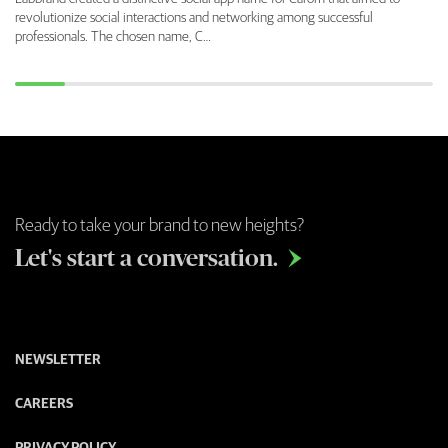
revolutionize social interactions and networking among successful
professionals. The chosen name, C…
Ready to take your brand to new heights?
Let's start a conversation.

NEWSLETTER
CAREERS
PRIVACY POLICY