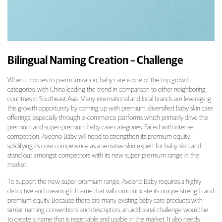
Bilingual Naming Creation – Challenge
When it comes to premiumization, baby care is one of the top growth
categories, with China leading the trend in comparison to other neighboring
countries in Southeast Asia. Many international and local brands are leveraging
this growth opportunity by coming up with premium, diversified baby skin care
offerings, especially through e-commerce platforms which primarily drive the
premium and super-premium baby care categories. Faced with intense
competition, Aveeno Baby will need to strengthen its premium equity,
solidifying its core competence as a sensitive skin expert for baby skin, and
stand out amongst competitors with its new super-premium range in the
market.
To support the new super-premium range, Aveeno Baby requires a highly
distinctive and meaningful name that will communicate its unique strength and
premium equity. Because there are many existing baby care products with
similar naming conventions and descriptors, an additional challenge would be
to create a name that is registrable and usable in the market. It also needs