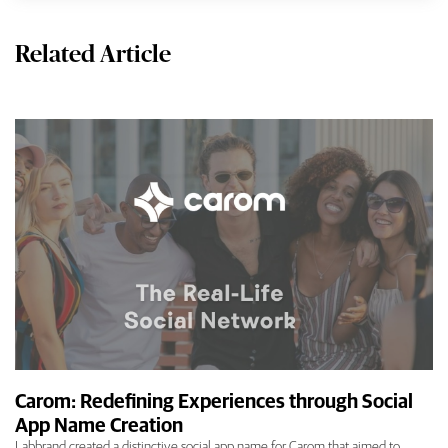
Related Article
Carom: Redefining Experiences through Social
App Name Creation
Labbrand created a distinctive social app name for Carom that aimed to