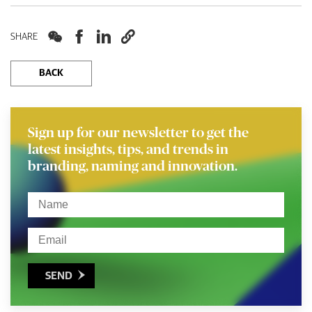




SHARE
BACK
Sign up for our newsletter to get the
latest insights, tips, and trends in
branding, naming and innovation.
SEND
