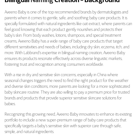
Bilingual
Naming
Creation – Background
J&J Aveeno Baby Product Variant Bilingual 
Aveeno Baby is one of the top recommended brands by dermatologists and
parents when it comes to gentle, safe, and soothing baby care products. It is
specially formulated with natural ingredients like oat extract, where parents can
feel good knowing that each product gently nourishes and protects their
baby’s skin. From body washes, lotions, shampoos, and special treatment
creams, Aveeno Baby has a wide range of baby care products that target
different sensitivities and needs of babies, including dry skin, eczema, itch, and
more. With Labbrand’s expertise in bilingual naming creation, Aveeno Baby
ensures its products resonate effectively across diverse linguistic markets,
fostering trust and recognition among consumers worldwide.
With a rise in dry and sensitive skin concerns, especially in China where
seasonal changes triggers the need to find the right product for the weather
and diverse skin conditions, more parents are looking for a more sophisticated
baby skincare routine. They are also willing to pay a premium price for trusted
brands and products that provide superior sensitive skincare solutions for
babies.
Recognizing this growing need, Aveeno Baby innovates to enhance its existing
portfolio to include a new super-premium range of baby care products that
specifically targets a baby’s sensitive skin with superior care through safe,
simple, and natural ingredients.