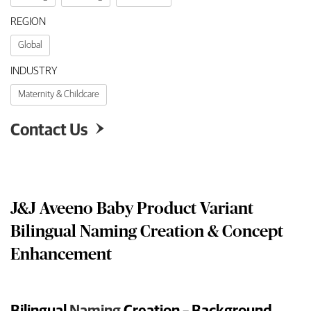
REGION
Global
INDUSTRY
Maternity & Childcare
Contact Us

J&J Aveeno Baby Product Variant
Bilingual Naming Creation & Concept
Enhancement