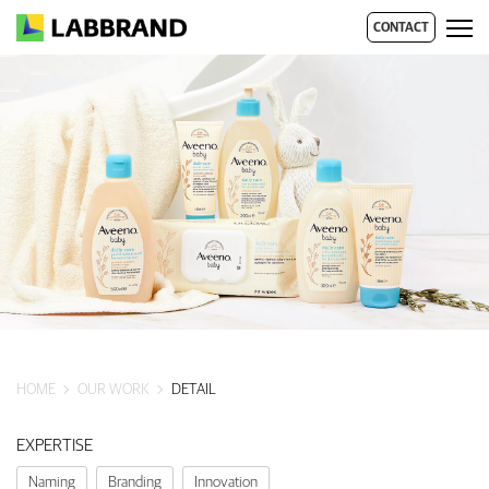
CONTACT
HOME
OUR WORK
DETAIL
EXPERTISE
Naming
Branding
Innovation