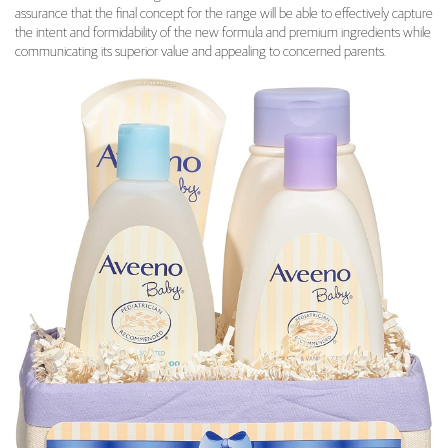
assurance that the final concept for the range will be able to effectively capture
the intent and formidability of the new formula and premium ingredients while
communicating its superior value and appealing to concerned parents.