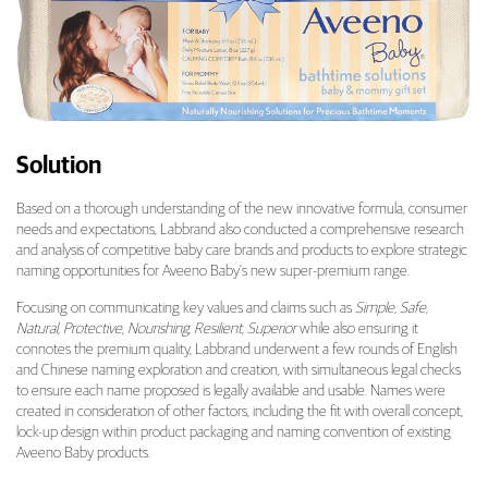
Solution
Based on a thorough understanding of the new innovative formula, consumer
needs and expectations, Labbrand also conducted a comprehensive research
and analysis of competitive baby care brands and products to explore strategic
naming opportunities for Aveeno Baby’s new super-premium range.
Focusing on communicating key values and claims such as
Simple, Safe,
Natural, Protective, Nourishing, Resilient, Superior
while also ensuring it
connotes the premium quality, Labbrand underwent a few rounds of English
and Chinese naming exploration and creation, with simultaneous legal checks
to ensure each name proposed is legally available and usable. Names were
created in consideration of other factors, including the fit with overall concept,
lock-up design within product packaging and naming convention of existing
Aveeno Baby products.