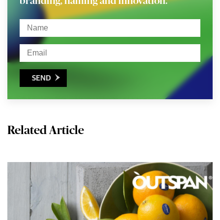
branding, naming and innovation.
SEND

Related Article