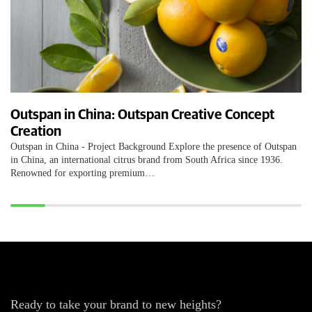
Outspan in China: Outspan Creative Concept
Creation
Outspan in China - Project Background Explore the presence of Outspan
in China, an international citrus brand from South Africa since 1936.
Renowned for exporting premium…
Ready to take your brand to new heights?