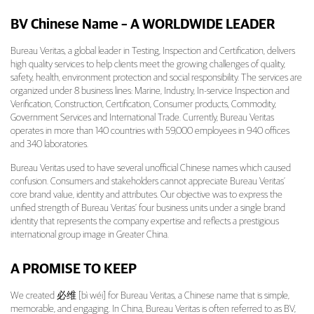
BV Chinese Name – A WORLDWIDE LEADER
Bureau Veritas, a global leader in Testing, Inspection and Certification, delivers
high quality services to help clients meet the growing challenges of quality,
safety, health, environment protection and social responsibility. The services are
organized under 8 business lines: Marine, Industry, In-service Inspection and
Verification, Construction, Certification, Consumer products, Commodity,
Government Services and International Trade. Currently, Bureau Veritas
operates in more than 140 countries with 59,000 employees in 940 offices
and 340 laboratories.
Bureau Veritas used to have several unofficial Chinese names which caused
confusion. Consumers and stakeholders cannot appreciate Bureau Veritas’
core brand value, identity and attributes. Our objective was to express the
unified strength of Bureau Veritas’ four business units under a single brand
identity that represents the company expertise and reflects a prestigious
international group image in Greater China.
A PROMISE TO KEEP
We created 必维 [bì wéi] for Bureau Veritas, a Chinese name that is simple,
memorable, and engaging. In China, Bureau Veritas is often referred to as BV,