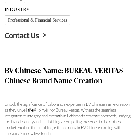
INDUSTRY
Professional & Financial Services
Contact Us

BV Chinese Name: BUREAU VERITAS
Chinese Brand Name Creation
Unlock the significance of Labbrand’s expertise in BV Chinese name creation
as they unveil 必维 [bì wéi] for Bureau Veritas. Witness the seamless
BV Chinese Name: BUREAU VERITAS Chinese 
integration of integrity and strength in Labbrand’s strategic approach, unifying
the brand identity and establishing a compelling presence in the Chinese
market. Explore the art of linguistic harmony in BV Chinese naming with
Labbrand’s innovative touch.