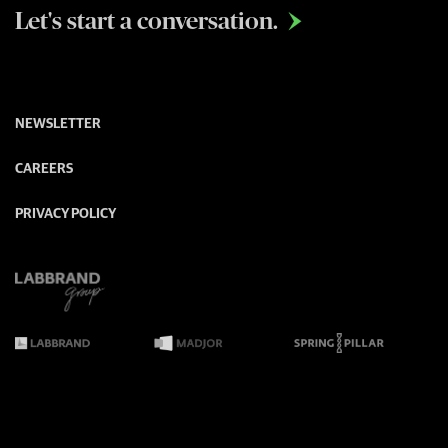
Let's start a conversation.

NEWSLETTER
CAREERS
PRIVACY POLICY