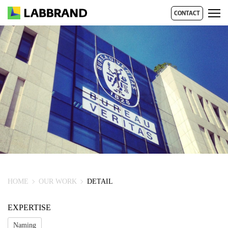
CONTACT
HOME
OUR WORK
DETAIL
EXPERTISE
Naming