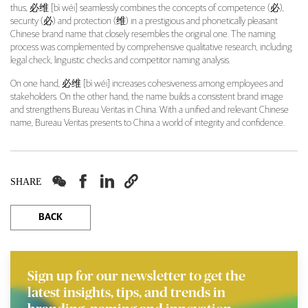
thus, 必维 [bì wéi] seamlessly combines the concepts of competence (必),
security (必) and protection (维) in a prestigious and phonetically pleasant
Chinese brand name that closely resembles the original one. The naming
process was complemented by comprehensive qualitative research, including
legal check, linguistic checks and competitor naming analysis.
On one hand, 必维 [bì wéi] increases cohesiveness among employees and
stakeholders. On the other hand, the name builds a consistent brand image
and strengthens Bureau Veritas in China. With a unified and relevant Chinese
name, Bureau Veritas presents to China a world of integrity and confidence.




SHARE
BACK
Sign up for our newsletter to get the
latest insights, tips, and trends in