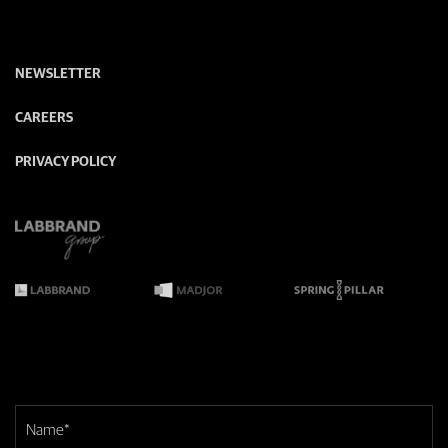
NEWSLETTER
CAREERS
PRIVACY POLICY