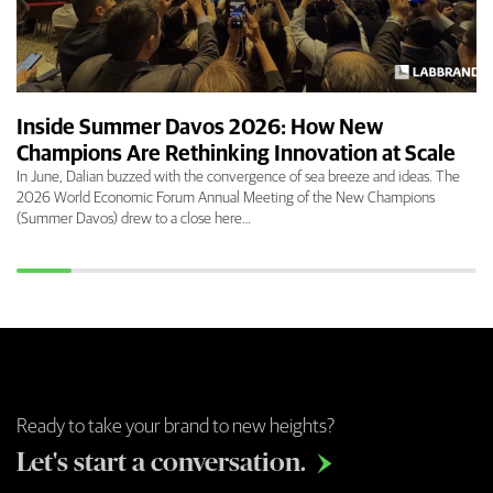
Inside Summer Davos 2026: How New
Champions Are Rethinking Innovation at Scale
In June, Dalian buzzed with the convergence of sea breeze and ideas. The
2026 World Economic Forum Annual Meeting of the New Champions
(Summer Davos) drew to a close here…
Ready to take your brand to new heights?
Let's start a conversation.
