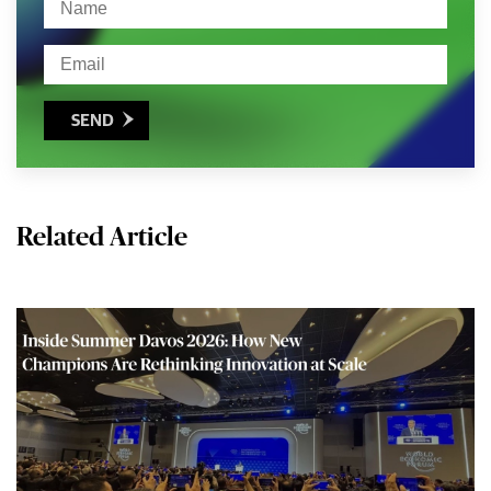
SEND

Related Article