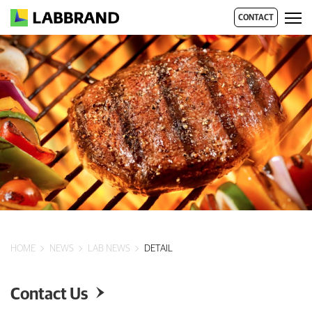
CONTACT
HOME
NEWS
LAB NEWS
DETAIL
Contact Us
