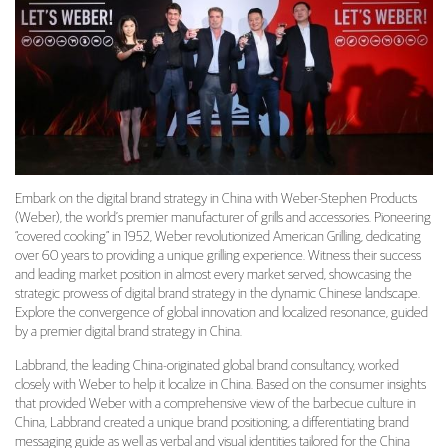
Embark on the digital brand strategy in China with Weber-Stephen Products
(Weber), the world’s premier manufacturer of grills and accessories. Pioneering
“covered cooking” in 1952, Weber revolutionized American Grilling, dedicating
over 60 years to providing a unique grilling experience. Witness their success
and leading market position in almost every market served, showcasing the
strategic prowess of digital brand strategy in the dynamic Chinese landscape.
Explore the convergence of global innovation and localized resonance, guided
by a premier digital brand strategy in China.
Labbrand, the leading China-originated global brand consultancy, worked
closely with Weber to help it localize in China. Based on the consumer insights
that provided Weber with a comprehensive view of the barbecue culture in
China, Labbrand created a unique brand positioning, a differentiating brand
messaging guide as well as verbal and visual identities tailored for the China