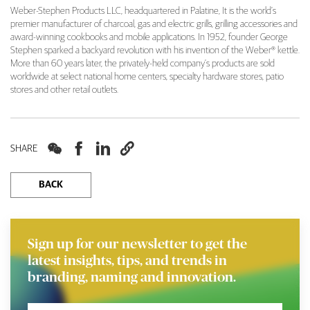
Weber-Stephen Products LLC, headquartered in Palatine, It is the world’s
premier manufacturer of charcoal, gas and electric grills, grilling accessories and
award-winning cookbooks and mobile applications. In 1952, founder George
Stephen sparked a backyard revolution with his invention of the Weber® kettle.
More than 60 years later, the privately-held company’s products are sold
worldwide at select national home centers, specialty hardware stores, patio
stores and other retail outlets.




SHARE
BACK
Sign up for our newsletter to get the
latest insights, tips, and trends in
branding, naming and innovation.