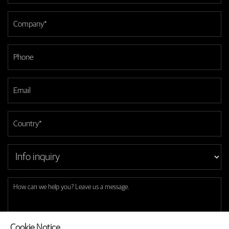
Cookie Notice