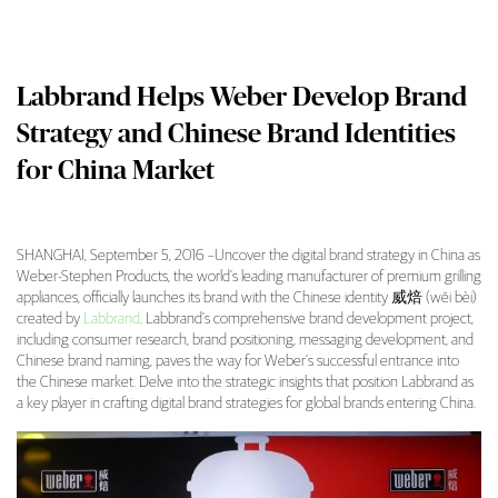
Labbrand Helps Weber Develop Brand
Strategy and Chinese Brand Identities
for China Market
SHANGHAI, September 5, 2016 –Uncover the digital brand strategy in China as
Weber-Stephen Products, the world’s leading manufacturer of premium grilling
Labbrand Helps Weber Develop Brand Strateg
appliances, officially launches its brand with the Chinese identity 威焙 (wēi bèi)
created by
Labbrand
. Labbrand’s comprehensive brand development project,
including consumer research, brand positioning, messaging development, and
Chinese brand naming, paves the way for Weber’s successful entrance into
the Chinese market. Delve into the strategic insights that position Labbrand as
a key player in crafting digital brand strategies for global brands entering China.