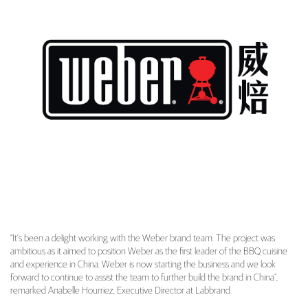
“It’s been a delight working with the Weber brand team. The project was
ambitious as it aimed to position Weber as the first leader of the BBQ cuisine
and experience in China. Weber is now starting the business and we look
forward to continue to assist the team to further build the brand in China”,
remarked Anabelle Hourriez, Executive Director at Labbrand.