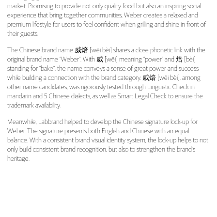
market. Promising to provide not only quality food but also an inspiring social
experience that bring together communities, Weber creates a relaxed and
premium lifestyle for users to feel confident when grilling and shine in front of
their guests.
The Chinese brand name 威焙 [wēi bèi] shares a close phonetic link with the
original brand name “Weber”. With 威 [wēi] meaning “power” and 焙 [bèi]
standing for “bake”, the name conveys a sense of great power and success
while building a connection with the brand category. 威焙 [wēi bèi], among
other name candidates, was rigorously tested through Linguistic Check in
mandarin and 5 Chinese dialects, as well as Smart Legal Check to ensure the
trademark availability.
Meanwhile, Labbrand helped to develop the Chinese signature lock-up for
Weber. The signature presents both English and Chinese with an equal
balance. With a consistent brand visual identity system, the lock-up helps to not
only build consistent brand recognition, but also to strengthen the brand’s
heritage.