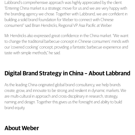
Labbrand’s comprehensive approach was highly appreciated by the client.
“Entering China market is a strategic move for us and we are very happy with
the branding agency we chose. Together with Labbrand, we are confident in
building a solid brand foundation for Weber to connect with Chinese
consumers!” said Brian Hendricks, Regional VP Asia Pacific at Weber
Mr. Hendricks also expressed great confidence in the China market. “We want
to change the traditional barbecue concept in Chinese consumers’ minds with
our ‘covered cooking’ concept, providing a fantastic barbecue experience and
taste with simple methods,” he said.
Digital Brand Strategy in China – About Labbrand
As the leading China-originated global brand consultancy, we help brands
create, grow, and innovate to be strong and resilient in dynamic markets. We
are multi-cultural in approach and cross-disciplinary in research, strategy,
naming and design. Together this gives us the foresight and ability to build
brand equity.
About Weber