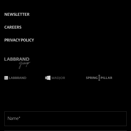
NEWSLETTER
CAREERS
PRIVACY POLICY