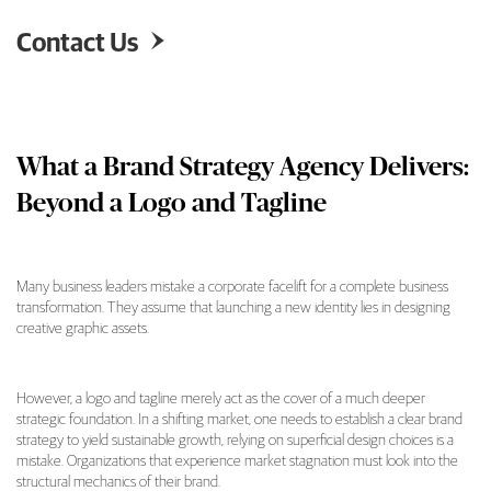
Contact Us

What a Brand Strategy Agency Delivers:
Beyond a Logo and Tagline
Many business leaders mistake a corporate facelift for a complete business
transformation. They assume that launching a new identity lies in designing
What a Brand Strategy Agency Delivers: Beyo
creative graphic assets.
However, a logo and tagline merely act as the cover of a much deeper
strategic foundation. In a shifting market, one needs to establish a clear brand
strategy to yield sustainable growth, relying on superficial design choices is a
mistake. Organizations that experience market stagnation must look into the
structural mechanics of their brand.