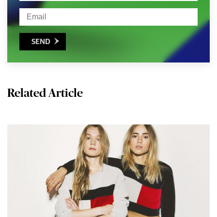
SEND

Related Article