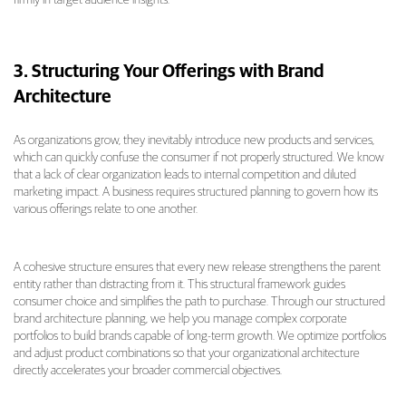
3. Structuring Your Offerings with Brand
Architecture
As organizations grow, they inevitably introduce new products and services,
which can quickly confuse the consumer if not properly structured. We know
that a lack of clear organization leads to internal competition and diluted
marketing impact. A business requires structured planning to govern how its
various offerings relate to one another.
A cohesive structure ensures that every new release strengthens the parent
entity rather than distracting from it. This structural framework guides
consumer choice and simplifies the path to purchase. Through our structured
brand architecture planning, we help you manage complex corporate
portfolios to build brands capable of long-term growth. We optimize portfolios
and adjust product combinations so that your organizational architecture
directly accelerates your broader commercial objectives.