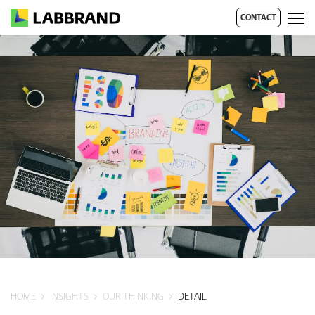
CONTACT
HOME
INSIGHTS
OUR THINKING
DETAIL