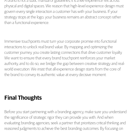
A brand is not a static manual of guidelines; it is a live experience felt across
physical and digital spaces. We reason that high-level experience design must
govern every single interaction a customer has with your business. If your
strategy stops at the logo, your business remains an abstract concept rather
than a functional experience.
Immersive touchpoints must turn your corporate promise into functional
interactions to unlock real brand value. By mapping and optimizing the
customer journey, you create lasting connections that drive customer loyalty.
We want to ensure that every brand touchpoint reinforces your market
authority, and to do so, we bridge the gap between creative strategy and real-
world execution. We insist that all experience design starts from the core of
the brand to convey its authentic value at every decisive moment.
Final Thoughts
Before you start partnering with a branding agency, make sure you understand
the significance of strategic rigor they can provide you with. And when
evaluating branding agencies, seek a partner that prioritizes critical thinking and
reasoned judgments to achieve the best branding outcomes. By focusing on