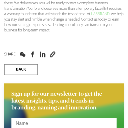
these five deliverables, you will be ready to start a complete business
transformation.Your brand deserves more than a temporary facelift; it requires
a visionary foundation that withstands the test of time. At
LABBRAND
, we help
you stay alert and nimble when change is needed. Contact us today to learn
how our strategic expertise as a leading consultancy can transform your
business for long-term impact.




SHARE
BACK
Sign up for our newsletter to get the
latest insights, tips, and trends in
branding, naming and innovation.