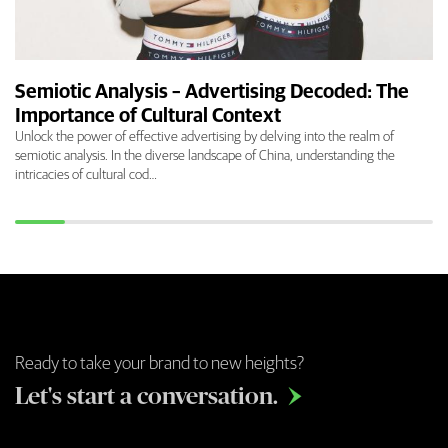
Semiotic Analysis – Advertising Decoded: The
Importance of Cultural Context
Unlock the power of effective advertising by delving into the realm of
semiotic analysis. In the diverse landscape of China, understanding the
intricacies of cultural cod…
Ready to take your brand to new heights?
Let's start a conversation.
