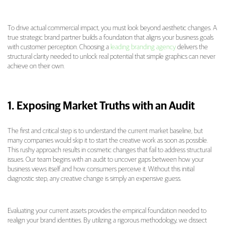
To drive actual commercial impact, you must look beyond aesthetic changes. A
true strategic brand partner builds a foundation that aligns your business goals
with customer perception. Choosing a
leading branding agency
delivers the
structural clarity needed to unlock real potential that simple graphics can never
achieve on their own.
1. Exposing Market Truths with an Audit
The first and critical step is to understand the current market baseline, but
many companies would skip it to start the creative work as soon as possible.
This rushy approach results in cosmetic changes that fail to address structural
issues. Our team begins with an audit to uncover gaps between how your
business views itself and how consumers perceive it. Without this initial
diagnostic step, any creative change is simply an expensive guess.
Evaluating your current assets provides the empirical foundation needed to
realign your brand identities. By utilizing a rigorous methodology, we dissect