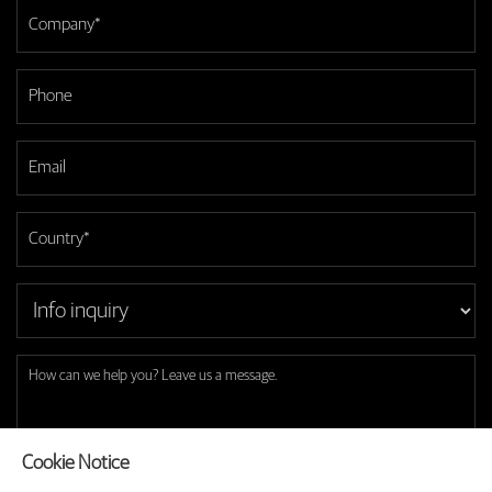
Cookie Notice