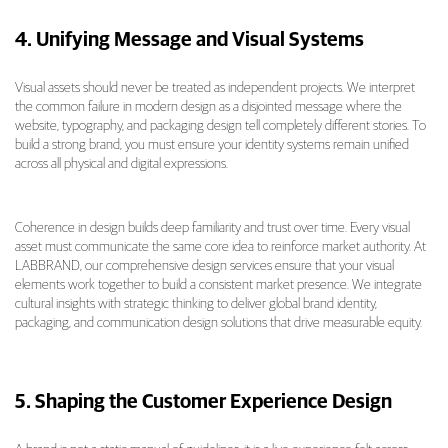
4. Unifying Message and Visual Systems
Visual assets should never be treated as independent projects. We interpret
the common failure in modern design as a disjointed message where the
website, typography, and packaging design tell completely different stories. To
build a strong brand, you must ensure your identity systems remain unified
across all physical and digital expressions.
Coherence in design builds deep familiarity and trust over time. Every visual
asset must communicate the same core idea to reinforce market authority. At
LABBRAND, our comprehensive design services ensure that your visual
elements work together to build a consistent market presence. We integrate
cultural insights with strategic thinking to deliver global brand identity,
packaging, and communication design solutions that drive measurable equity.
5. Shaping the Customer Experience Design