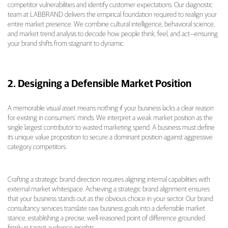
competitor vulnerabilities and identify customer expectations. Our diagnostic
team at LABBRAND delivers the empirical foundation required to realign your
entire market presence. We combine cultural intelligence, behavioral science,
and market trend analysis to decode how people think, feel, and act—ensuring
your brand shifts from stagnant to dynamic.
2. Designing a Defensible Market Position
A memorable visual asset means nothing if your business lacks a clear reason
for existing in consumers’ minds. We interpret a weak market position as the
single largest contributor to wasted marketing spend. A business must define
its unique value proposition to secure a dominant position against aggressive
category competitors.
Crafting a strategic brand direction requires aligning internal capabilities with
external market whitespace. Achieving a strategic brand alignment ensures
that your business stands out as the obvious choice in your sector. Our brand
consultancy services translate raw business goals into a defensible market
stance, establishing a precise, well-reasoned point of difference grounded
firmly in target audience insights.