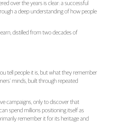
ed over the years is clear: a successful
through a deep understanding of how people
earn, distilled from two decades of
ou tell people it is, but what they remember
mers’ minds, built through repeated
ve campaigns, only to discover that
n spend millions positioning itself as
imarily remember it for its heritage and