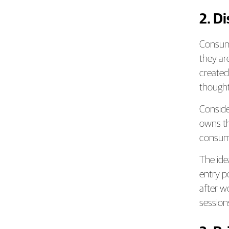
2. D
Consume
they ar
created
thought
Conside
owns th
consume
The ide
entry p
after wo
session