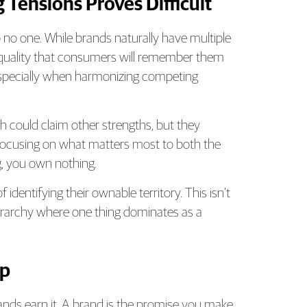
 Tensions Proves Difficult
no one. While brands naturally have multiple
r quality that consumers will remember them
, especially when harmonizing competing
ch could claim other strengths, but they
focusing on what matters most to both the
, you own nothing.
entifying their ownable territory. This isn’t
hierarchy where one thing dominates as a
ep
ands earn it. A brand is the promise you make