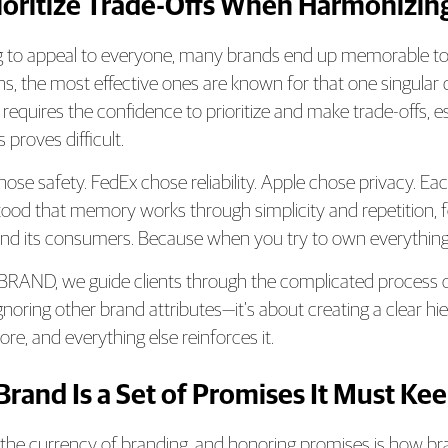
rioritize Trade-Offs When Harmonizing
ng to appeal to everyone, many brands end up memorable to 
hs, the most effective ones are known for that one singula
s requires the confidence to prioritize and make trade-offs
 proves difficult.
hose safety. FedEx chose reliability. Apple chose privacy. Ea
ood that memory works through simplicity and repetition, 
nd its consumers. Because when you try to own everything
RAND, we guide clients through the complicated process of id
gnoring other brand attributes—it’s about creating a clear 
re, and everything else reinforces it.
 Brand Is a Set of Promises It Must Ke
s the currency of branding, and honoring promises is how br