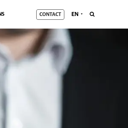
EN
NS
CONTACT
