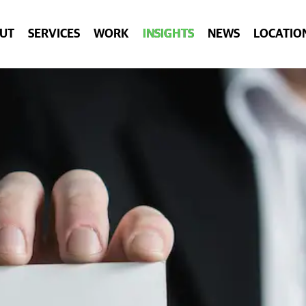
UT
SERVICES
WORK
INSIGHTS
NEWS
LOCATIO