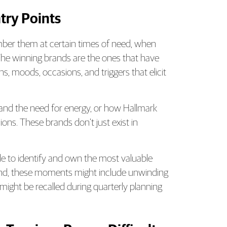
try Points
ber them at certain times of need, when
. The winning brands are the ones that have
s, moods, occasions, and triggers that elicit
and the need for energy, or how Hallmark
ons. These brands don’t just exist in
e to identify and own the most valuable
brand, these moments might include unwinding
t might be recalled during quarterly planning