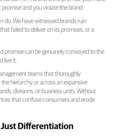
t promise and you violate the brand.
an do. We have witnessed brands ruin
at failed to deliver on its promises, or a
and promise can be genuinely conveyed to the
live it.
management teams that thoroughly
the hierarchy or across an expansive
rands, divisions, or business units. Without
riences that confuse consumers and erode
 Just Differentiation