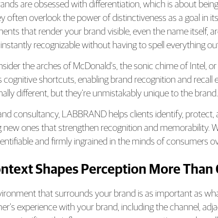
ands are obsessed with differentiation, which is about being 
y often overlook the power of distinctiveness as a goal in itse
nts that render your brand visible, even the name itself, ar
 instantly recognizable without having to spell everything out
nsider the arches of McDonald’s, the sonic chime of Intel, or
s cognitive shortcuts, enabling brand recognition and recal
nally different, but they’re unmistakably unique to the brand.
and consultancy, LABBRAND helps clients identify, protect, an
g new ones that strengthen recognition and memorability. 
identifiable and firmly ingrained in the minds of consumers o
ontext Shapes Perception More Than
ironment that surrounds your brand is as important as wha
r’s experience with your brand, including the channel, adja