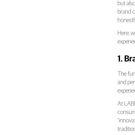
but als
brand c
honestl
Here, w
experie
1. B
The fun
and per
experie
At LABB
consume
“innova
traditio