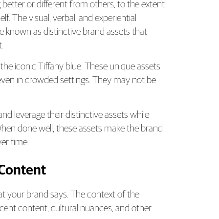
better or different from others, to the extent
lf. The visual, verbal, and experiential
e known as distinctive brand assets that
.
 the iconic Tiffany blue. These unique assets
l even in crowded settings. They may not be
d leverage their distinctive assets while
When done well, these assets make the brand
ver time.
 Content
t your brand says. The context of the
cent content, cultural nuances, and other