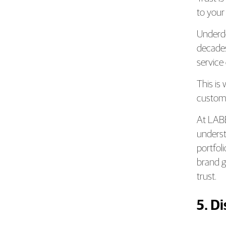
to your
Underde
decades
service
This is
customer
At LAB
underst
portfoli
brand g
trust.
5. D