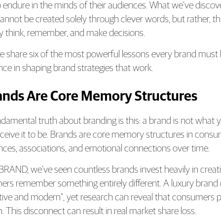
o endure in the minds of their audiences. What we’ve discover
annot be created solely through clever words, but rather, 
y think, remember, and make decisions.
e share six of the most powerful lessons every brand must l
nce in shaping brand strategies that work.
rands Are Core Memory Structures
damental truth about branding is this: a brand is not what y
ceive it to be. Brands are core memory structures in consu
nces, associations, and emotional connections over time.
RAND, we’ve seen countless brands invest heavily in creati
rs remember something entirely different. A luxury brand ca
tive and modern”, yet research can reveal that consumers pr
n. This disconnect can result in real market share loss.