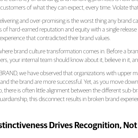
 customers of what they can expect, every time. Violate tha
livering and over-promising is the worst thing any brand c
 of hard-earned reputation and equity with a single release th
 experience that contradicted their brand values.
 where brand culture transformation comes in. Before a br
s, your internal team should know about it, believe in it, and 
BRAND, we have observed that organizations with upper 
and the brand are more successful. Yet, as you move down 
o, there is often little alignment between the different sub-b
uardianship, this disconnect results in broken brand expe
istinctiveness Drives Recognition, Not