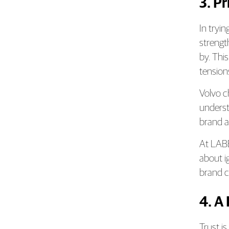
3. P
In tryi
strengt
by. Thi
tensions
Volvo c
underst
brand a
At LABB
about i
brand co
4. A
Trust i