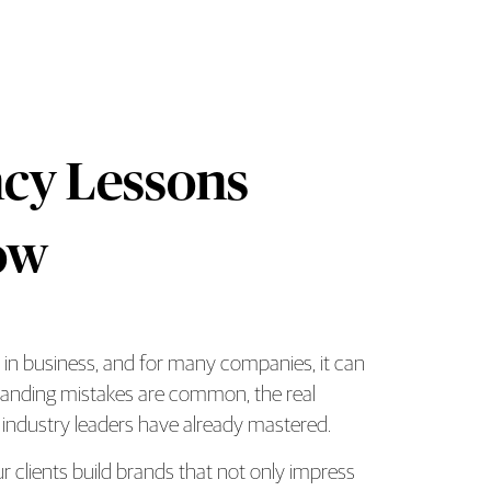
cy Lessons
ow
s in business, and for many companies, it can
y Brand Should Know Overview
 branding mistakes are common, the real
industry leaders have already mastered.
 clients build brands that not only impress