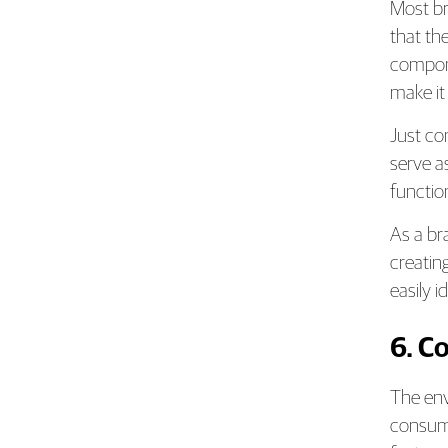
Most br
that the
compone
make it
Just co
serve a
functio
As a br
creatin
easily 
6. C
The env
consume