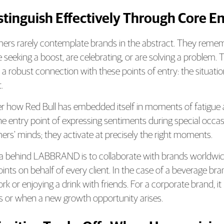
istinguish Effectively Through Core En
rs rarely contemplate brands in the abstract. They remem
e seeking a boost, are celebrating, or are solving a problem
 a robust connection with these points of entry: the situation
.
r how Red Bull has embedded itself in moments of fatigue 
e entry point of expressing sentiments during special occasi
rs’ minds; they activate at precisely the right moments.
a behind LABBRAND is to collaborate with brands worldwid
oints on behalf of every client. In the case of a beverage 
rk or enjoying a drink with friends. For a corporate brand, i
s or when a new growth opportunity arises.