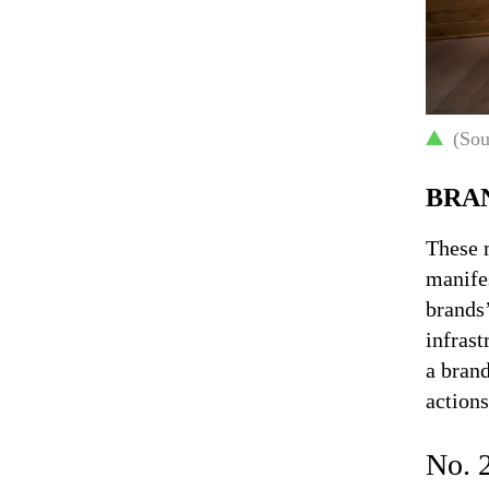
(Sou
BRA
These 
manifes
brands’
infrast
a brand
actions
No. 