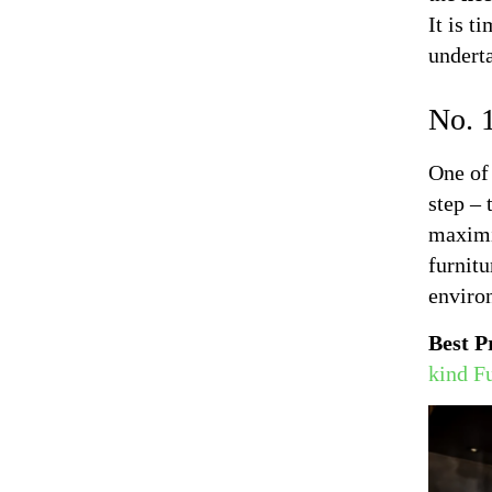
It is t
undert
No. 1
One of 
step – 
maximiz
furnitu
enviro
Best P
kind F