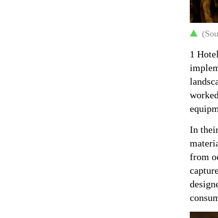
(Sou
1 Hotel
impleme
landsca
worked 
equipme
In thei
materia
from oc
capture
design
consum