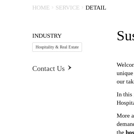
HOME
SERVICE
DETAIL
Sus
INDUSTRY
Hospitality & Real Estate
Welcom
Contact Us

Susta
unique
our ta
In this
Hospita
More a
demand
the
hos