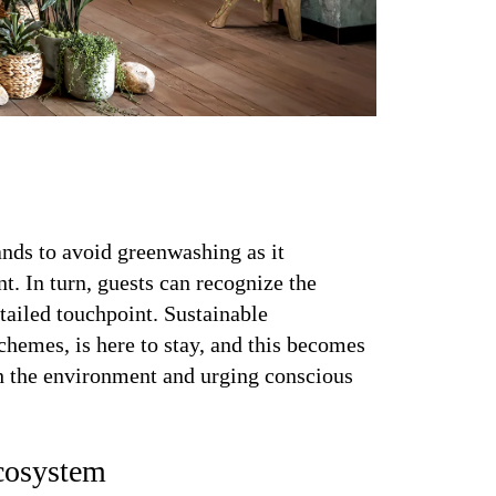
nds to avoid greenwashing as it
. In turn, guests can recognize the
tailed touchpoint. Sustainable
schemes, is here to stay, and this becomes
th the environment and urging conscious
cosystem