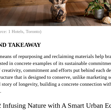
rce: 1 Hotels, Toronto)
ND TAKEAWAY
means of repurposing and reclaiming materials help bra
ted in concrete examples of its sustainable commitment
 creativity, commitment and efforts put behind each de
ructure that is designed to conserve, unlike marketing 
 story of longevity, building a concrete connection wi
.
2 Infusing Nature with A Smart Urban E