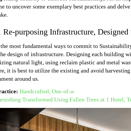
ime to uncover some exemplary best practices and delve 
ake.
 Re-purposing Infrastructure, Designed
the most fundamental ways to commit to Sustainability 
the design of infrastructure. Designing each building wi
ing natural light, using reclaim plastic and metal was
re, it is best to utilize the existing and avoid harvesti
nment around us.
ractice:
Handcrafted, One-of-a-
urnishing Transformed Using Fallen Trees at 1 Hotel, T