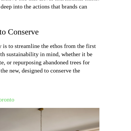
deep into the actions that brands can
 to Conserve
is to streamline the ethos from the first
th sustainability in mind, whether it be
te, or repurposing abandoned trees for
ng the new, designed to conserve the
oronto