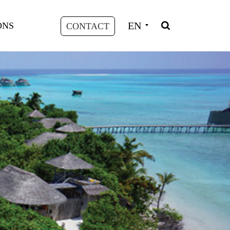
EN
ONS
CONTACT
