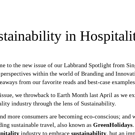
tainability in Hospitali
e to the new issue of our Labbrand Spotlight from Sing
inability in Hospitality Overview
 perspectives within the world of Branding and Innovat
keaways from our favorite reads and best-case examples
 issue, we throwback to Earth Month last April as we e
lity industry through the lens of Sustainability.
nd more consumers are becoming eco-conscious; and whe
ing sustainable travel, also known as
GreenHolidays
.
pitality
industry to embrace
sustainability
, but an imp