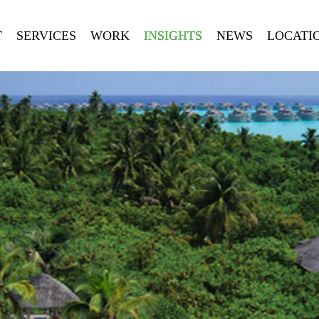
T
SERVICES
WORK
INSIGHTS
NEWS
LOCATI