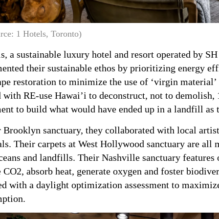
rce: 1 Hotels, Toronto)
s, a sustainable luxury hotel and resort operated by S
nted their sustainable ethos by prioritizing energy eff
pe restoration to minimize the use of ‘virgin material’
with RE-use Hawai’i to deconstruct, not to demolish, 1
nt to build what would have ended up in a landfill as 
r Brooklyn sanctuary, they collaborated with local artis
ls. Their carpets at West Hollywood sanctuary are all 
eans and landfills. Their Nashville sanctuary features o
 CO2, absorb heat, generate oxygen and foster biodiver
ed with a daylight optimization assessment to maximize
ption.