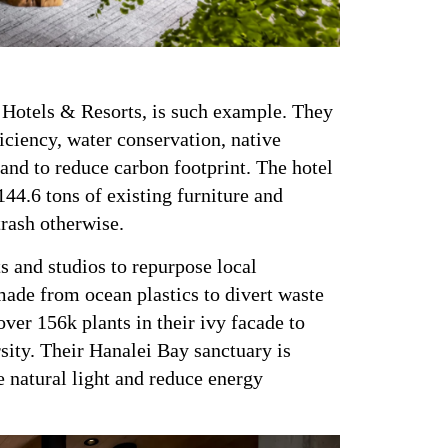
H Hotels & Resorts, is such example. They
iciency, water conservation, native
 and to reduce carbon footprint. The hotel
44.6 tons of existing furniture and
trash otherwise.
ts and studios to repurpose local
made from ocean plastics to divert waste
ver 156k plants in their ivy facade to
sity. Their Hanalei Bay sanctuary is
 natural light and reduce energy