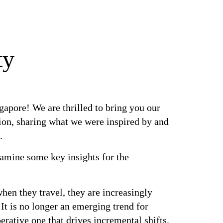
ty
apore! We are thrilled to bring you our
ion, sharing what we were inspired by and
.
xamine some key insights for the
n they travel, they are increasingly
 It is no longer an emerging trend for
erative one that drives incremental shifts.