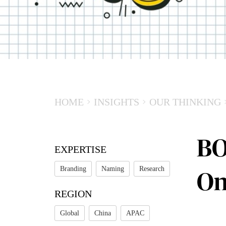
HOME
INSIGHTS
OUR THINKING
BO
EXPERTISE
Branding
Naming
Research
On
REGION
Global
China
APAC