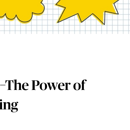
–The Power of
ing