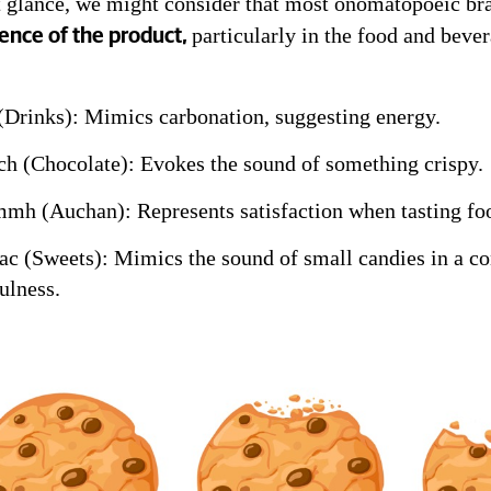
st glance, we might consider that most onomatopoeic br
particularly in the food and bever
ence of the product,
(Drinks): Mimics carbonation, suggesting energy.
h (Chocolate): Evokes the sound of something crispy.
h (Auchan): Represents satisfaction when tasting fo
ac (Sweets): Mimics the sound of small candies in a con
ulness.