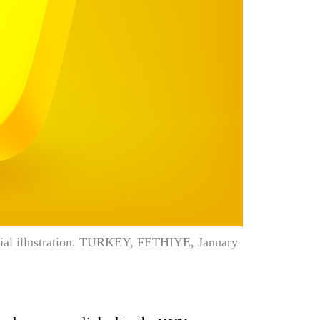
orial illustration. TURKEY, FETHIYE, January