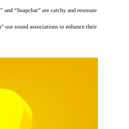
 and “Snapchat” are catchy and resonate
” use sound associations to enhance their