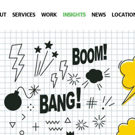
UT
SERVICES
WORK
INSIGHTS
NEWS
LOCATIO