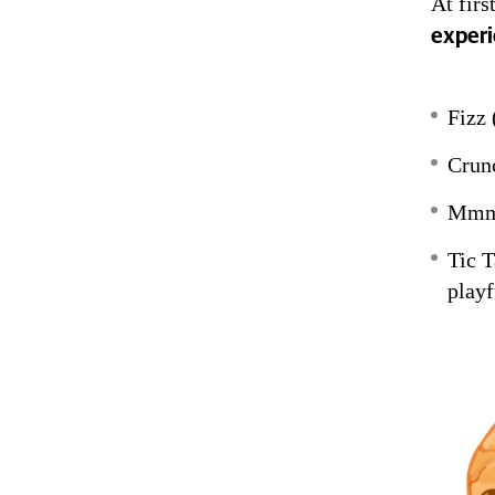
At fir
experi
Fizz 
Crunc
Mmmm
Tic T
playf