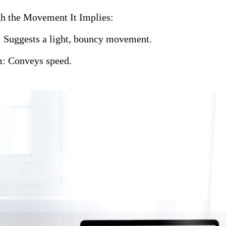
h the Movement It Implies:
 Suggests a light, bouncy movement.
: Conveys speed.