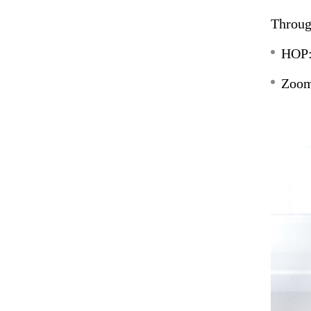
Throug
HOP:
Zoom