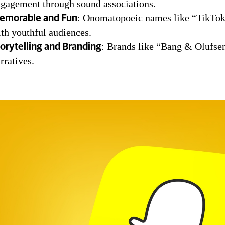
gagement through sound associations.
: Onomatopoeic names like “TikTok”
emorable and Fun
th youthful audiences.
: Brands like “Bang & Olufsen
orytelling and Branding
rratives.