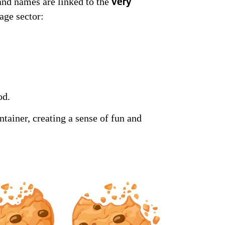
and names are linked to the
very
age sector:
od.
tainer, creating a sense of fun and