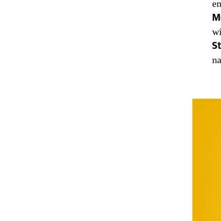
en
M
wi
St
na