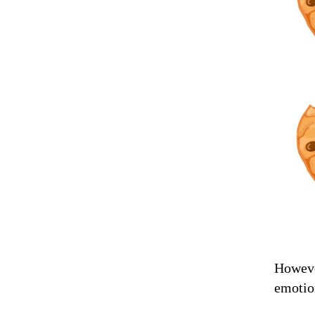
However
emotio