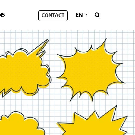
EN
NS

CONTACT