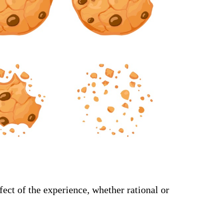
ect of the experience, whether rational or