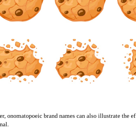
, onomatopoeic brand names can also illustrate the eff
nal.