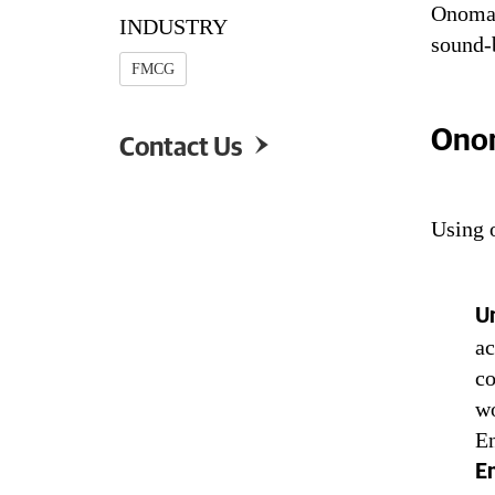
Onomato
INDUSTRY
BOUM
sound-
FMCG
Onom
Contact Us

Using 
Un
ac
co
wo
En
E