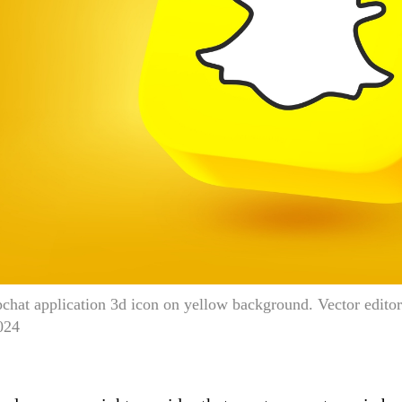
chat application 3d icon on yellow background. Vector edit
024