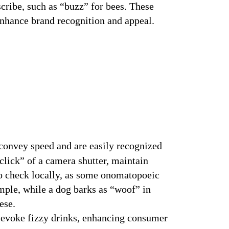
cribe, such as “buzz” for bees. These
omatopoeia in Branding Overview
nhance brand recognition and appeal.
onvey speed and are easily recognized
lick” of a camera shutter, maintain
to check locally, as some onomatopoeic
mple, while a dog barks as “woof” in
ese.
 evoke fizzy drinks, enhancing consumer