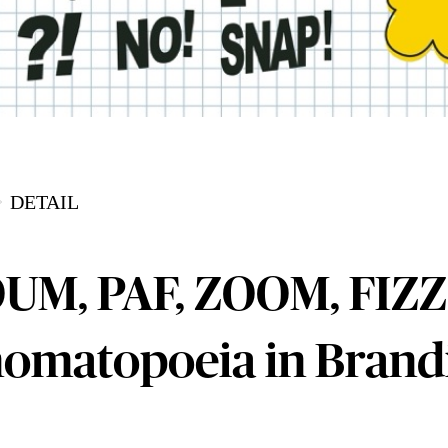
DETAIL
UM, PAF, ZOOM, FIZZ
omatopoeia in Brand