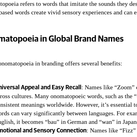
poeia refers to words that imitate the sounds they des
, PAF, ZOOM, FIZZ–The Power of On
based words create vivid sensory experiences and can e
atopoeia in Global Brand Names
onomatopoeia in branding offers several benefits:
: Names like “Zoom” c
iversal Appeal and Easy Recall
ross cultures. Many onomatopoeic words, such as the “c
nsistent meanings worldwide. However, it’s essential 
rds can vary significantly between languages. For exa
glish, it becomes “bau” in German and “wan” in Japan
: Names like “Fizz”
motional and Sensory Connection