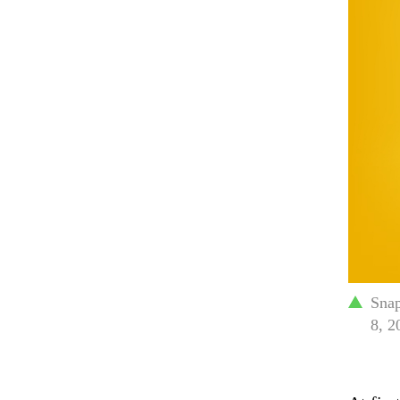
Snap
8, 2