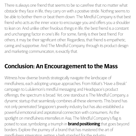
There is always one friend that seems to be so carefree that no matter what
obstacle they face in life, they carry on with a positive stride. Nothing seems to
be able to bother them or beat them down. The Mindful Company is that best
friend who acts as the inner voice to encourage you and offers you a shoulder
to lean on. And unlike other frivolous things in life, the best friend is a constant
and unchanging factor in one’s life. For some, family is their best friend. For
others, it may be their significant other. Regardless, that friend is empathetic,
caring and supportive. And The Mindful Company, through its product design
and marketing communication, is exactly that.
Conclusion: An Encouragement to the Mass
Witness how diverse brands strategically navigate the landscape of
mindfulness, each adopting unique approaches. From Kitkat’s “Have a Break”
campaign to Lululemon’s mindful messaging and Headspace’s product
offerings, the spectrum is broad. Yet, one standout is The Mindful Company, a
dynamic startup that seamlessly combines all these elements. This brand has
not only penetrated Singapore’s jewelry industry but has also established a
powerful emotional and aspirational connection with consumers. As the
spotlight on mindfulness intensifies in Asia, The Mindful Company’s flag is
poised to soar, symbolizing a triumph in
brand positioning
that goes beyond
borders. Explore the journey of a brand that has mastered the art of
mindfulness integration, setting a high standard for the industry.