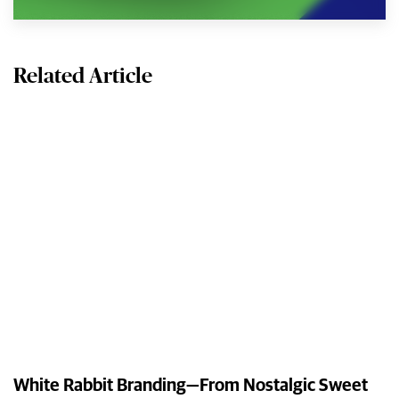
Related Article
White Rabbit Branding—From Nostalgic Sweet