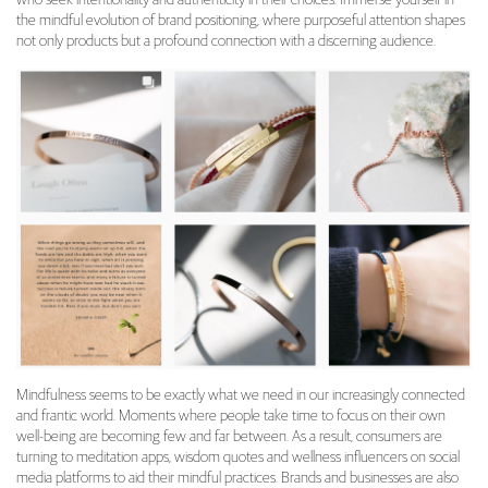
the mindful evolution of brand positioning, where purposeful attention shapes
not only products but a profound connection with a discerning audience.
Mindfulness seems to be exactly what we need in our increasingly connected
and frantic world. Moments where people take time to focus on their own
well-being are becoming few and far between. As a result, consumers are
turning to meditation apps, wisdom quotes and wellness influencers on social
media platforms to aid their mindful practices. Brands and businesses are also