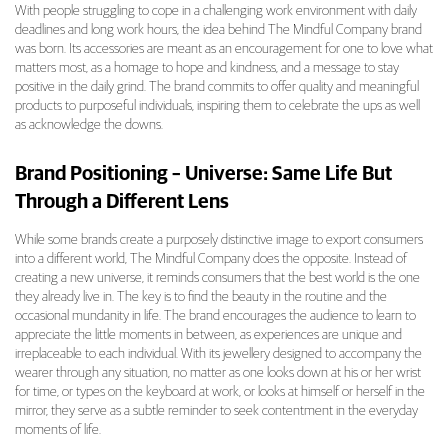
With people struggling to cope in a challenging work environment with daily
deadlines and long work hours, the idea behind The Mindful Company brand
was born. Its accessories are meant as an encouragement for one to love what
matters most, as a homage to hope and kindness, and a message to stay
positive in the daily grind. The brand commits to offer quality and meaningful
products to purposeful individuals, inspiring them to celebrate the ups as well
as acknowledge the downs.
Brand Positioning – Universe: Same Life But
Through a Different Lens
While some brands create a purposely distinctive image to export consumers
into a different world, The Mindful Company does the opposite. Instead of
creating a new universe, it reminds consumers that the best world is the one
they already live in. The key is to find the beauty in the routine and the
occasional mundanity in life. The brand encourages the audience to learn to
appreciate the little moments in between, as experiences are unique and
irreplaceable to each individual. With its jewellery designed to accompany the
wearer through any situation, no matter as one looks down at his or her wrist
for time, or types on the keyboard at work, or looks at himself or herself in the
mirror, they serve as a subtle reminder to seek contentment in the everyday
moments of life.