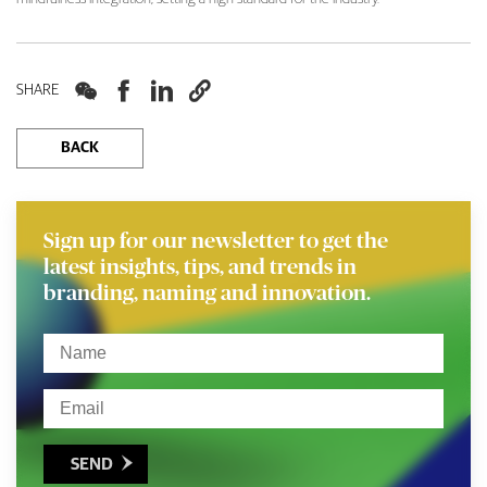




SHARE
BACK
Sign up for our newsletter to get the
latest insights, tips, and trends in
branding, naming and innovation.
SEND
