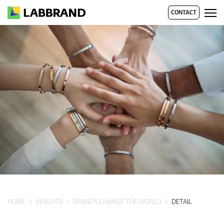
CONTACT
HOME
INSIGHTS
BRANDS CHANGE THE WORLD
DETAIL