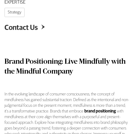
EXPERTISE
Strategy
Contact Us

Brand Positioning: Live Mindfully with
the Mindful Company
In the evolving landscape of consumer consciousness, the concept of
mindfulness has gained substantial traction. Defined as the intentional and non-
judgmental focus on the present moment, mindfulness is more than a trend;
it’s a transformative practice. Brands that embrace
brand positioning
with
mindfulness at their core align themselves with a purposeful and present-
focused approach. Explore how integrating mindfulness into brand philosophy
goes beyond a passing trend, fostering a deeper connection with consumers
who seek intentionality and authenticity in their choices. Immerse yourself in