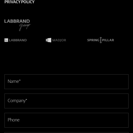
PRIVACY POLICY