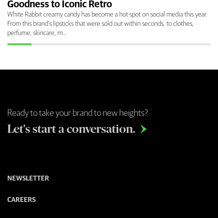
Goodness to Iconic Retro
White Rabbit creamy candy has become a hot spot on social media this year.
From this brand's lipsticks that were sold out within seconds, to clothes,
perfume, skincare, m…
Ready to take your brand to new heights?
Let's start a conversation.

NEWSLETTER
CAREERS