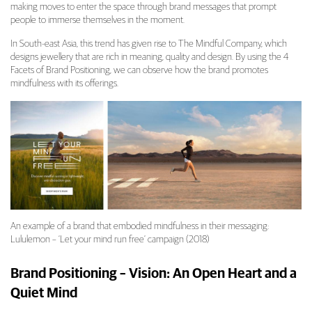
making moves to enter the space through brand messages that prompt
people to immerse themselves in the moment.
In South-east Asia, this trend has given rise to The Mindful Company, which
designs jewellery that are rich in meaning, quality and design. By using the 4
Facets of Brand Positioning, we can observe how the brand promotes
mindfulness with its offerings.
An example of a brand that embodied mindfulness in their messaging:
Lululemon – ‘Let your mind run free’ campaign (2018)
Brand Positioning – Vision: An Open Heart and a
Quiet Mind