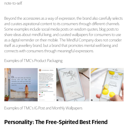
note-to-self.
Beyond the accessories as a way of expression, the brand also carefully selects
and curates aspirational content to its consumers through different channels.
Some examples include social media posts on wisdom quotes, blog posts to
share ideas about mindful living, and curated wallpapers for consumers to use
as a digital reminder on their mobile. The Mindful Company does not consider
itself as a jewellery brand, but a brand that promotes mental well-being and
connects with consumers through meaningful expressions.
Examples of TMC’s Product Packaging
Examples of TMC’s IG Post and Monthly Wallpapers
Personality: The Free-Spirited Best Friend