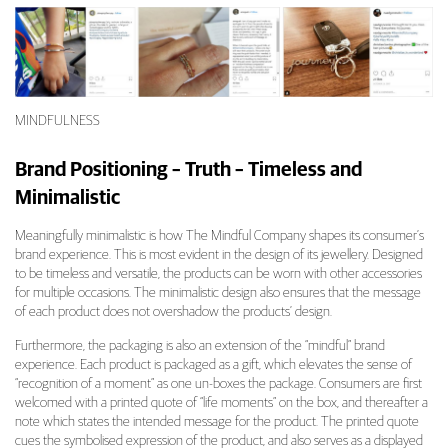
MINDFULNESS
Brand Positioning – Truth – Timeless and
Minimalistic
Meaningfully minimalistic is how The Mindful Company shapes its consumer’s
brand experience. This is most evident in the design of its jewellery. Designed
to be timeless and versatile, the products can be worn with other accessories
for multiple occasions. The minimalistic design also ensures that the message
of each product does not overshadow the products’ design.
Furthermore, the packaging is also an extension of the “mindful” brand
experience. Each product is packaged as a gift, which elevates the sense of
“recognition of a moment” as one un-boxes the package. Consumers are first
welcomed with a printed quote of “life moments” on the box, and thereafter a
note which states the intended message for the product. The printed quote
cues the symbolised expression of the product, and also serves as a displayed