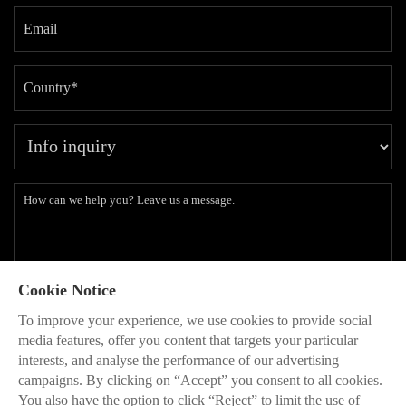
Cookie Notice
Subscribe to our latest insights and branding methods.
To improve your experience, we use cookies to provide social
* Will be used in accordance with our
Privacy Policy
media features, offer you content that targets your particular
interests, and analyse the performance of our advertising
SEND

campaigns. By clicking on “Accept” you consent to all cookies.
You also have the option to click “Reject” to limit the use of