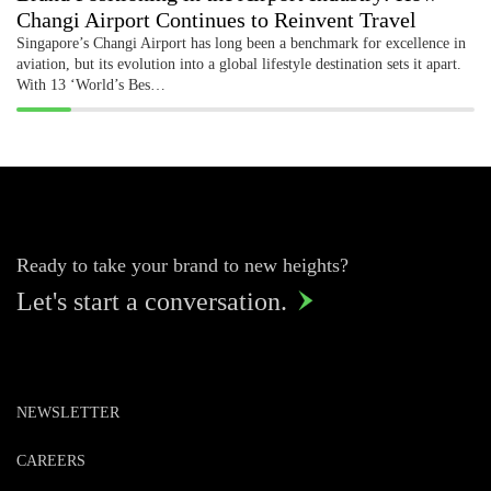
Changi Airport Continues to Reinvent Travel
Singapore’s Changi Airport has long been a benchmark for excellence in
aviation, but its evolution into a global lifestyle destination sets it apart.
With 13 ‘World’s Bes…
Ready to take your brand to new heights?
Let's start a conversation.

NEWSLETTER
CAREERS