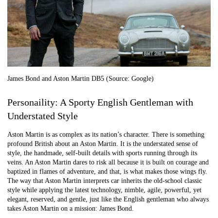
James Bond and Aston Martin DB5 (Source: Google)
Personaility: A Sporty English Gentleman with
Understated Style
Aston Martin is as complex as its nation’s character. There is something
profound British about an Aston Martin. It is the understated sense of
style, the handmade, self-built details with sports running through its
veins. An Aston Martin dares to risk all because it is built on courage and
baptized in flames of adventure, and that, is what makes those wings fly.
The way that Aston Martin interprets car inherits the old-school classic
style while applying the latest technology, nimble, agile, powerful, yet
elegant, reserved, and gentle, just like the English gentleman who always
takes Aston Martin on a mission: James Bond.