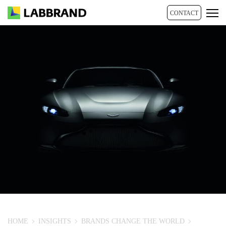
CONTACT
HOME
INSIGHTS
BRANDS CHANGE THE WORLD