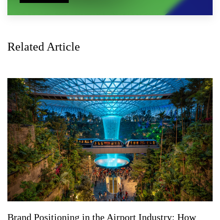
Related Article
Brand Positioning in the Airport Industry: How