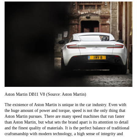
Aston Martin DB11 V8 (Source: Aston Martin)
The existence of Aston Martin is unique in the car industry. Even with
the huge amount of power and torque, speed is not the only thing that
Aston Martin pursues. There are many speed machines that run faster
than Aston Martin, but what sets the brand apart is its attention to detail
and the finest quality of materials. It is the perfect balance of traditional
craftsmanship with modern technology, a high sense of integrity and