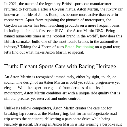
In 2021, the name of the legendary British sports car manufacturer
returned to Formula 1 after a 61-year hiatus. Aston Martin, the luxury car
known as the ride of James Bond, has become more active than ever in
recent years. Apart from rejoining the pinnacle of motorsports, the
Gaydon carmaker has been launching products on a more frequent basis,
including the brand’s first-ever SUV – the Aston Martin DBX. Being
named numerous times as the “coolest brand in the world”, how does this
British carmaker build one of the most iconic brands in the automotive
industry? Taking the 4 Facets of auto
Brand Positioning
on a grand tour,
let’s find out what makes Aston Martin so special.
Truth: Elegant Sports Cars with Racing Heritage
An Aston Martin is recognized immediately, either by sight, touch, or
sound. The design of an Aston Martin is bold yet subtle, progressive yet
elegant. With the experience gained from decades of top-level
motorsport, Aston Martin combines art with a unique ride quality that is
nimble, precise, yet reserved and under control.
Unlike its fellow competitors, Aston Martin creates the cars not for
breaking lap records at the Nurburgring, but for an unforgettable road
trip across the continent, delivering a passionate drive while being
leisurely graceful. Driving an Aston Martin is like wearing a bespoke suit