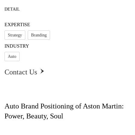
DETAIL
EXPERTISE
Strategy
Branding
INDUSTRY
Auto
Contact Us

Auto Brand Positioning of Aston Martin:
Power, Beauty, Soul