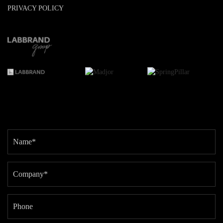
PRIVACY POLICY