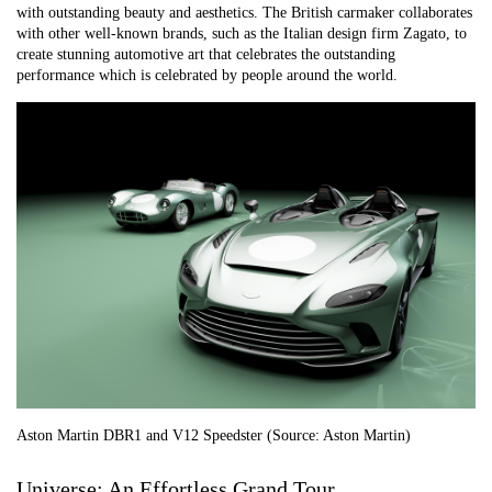
with outstanding beauty and aesthetics. The British carmaker collaborates
with other well-known brands, such as the Italian design firm Zagato, to
create stunning automotive art that celebrates the outstanding
performance which is celebrated by people around the world.
Aston Martin DBR1 and V12 Speedster (Source: Aston Martin)
Universe: An Effortless Grand Tour