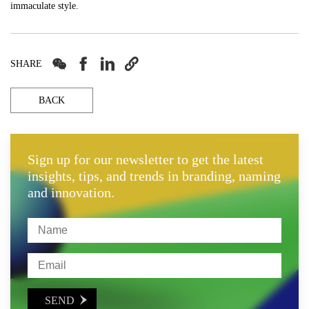
immaculate style.




SHARE
BACK
Sign up for our newsletter to get the latest
insights, tips, and trends in branding, naming
and innovation.
SEND
