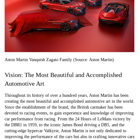
Aston Martin Vanquish Zagato Family (Source: Aston Martin)
Vision: The Most Beautiful and Accomplished
Automotive Art
Throughout its history of over a hundred years, Aston Martin has been
creating the most beautiful and accomplished automotive art in the world.
Since the establishment of the brand, the British carmaker has been
devoted to racing events, to gain experience and knowledge of improving
car performance from racing. From the 24 Hours of LeMans victory by
the DBR1 in 1959, to the iconic James Bond driving a DB5, and the
cutting-edge hypercar Valkyrie, Aston Martin is not only dedicated to
improving the performance of the cars but also in crafting innovative cars