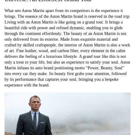
What sets Aston Martin apart from its competitors is the experience it
brings. The essence of the Aston Martin brand is reserved in the road trip.
Living with an Aston Martin is like going on a grand tour. It brings a
beautiful ride with power and refined dynamic, enabling you to glide
through the continent effortlessly. The beauty of an Aston Martin is not
only delivered from its exterior. Made from exquisite material and
crafted by skilled craftspeople, the interior of Aston Martin is also a work
of art. Fine leather, wood, and carbon fiber, every element in the cabin
delivers the feeling of a luxurious lifestyle. A grand tour like this is not
only a treat to your life, but also an experience to satisfy your soul. Aston
Martin infuses its auto brand positioning motto “Power, Beauty, Soul”
into every car they make. Its beauty first grabs your attention, followed
by its performance that captures your soul, bringing you a bespoke
experience with the brand.