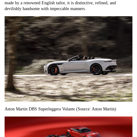
made by a renowned English tailor, it is distinctive, refined, and
devilishly handsome with impeccable manners.
Aston Martin DBS Superleggera Volante (Source: Aston Martin)