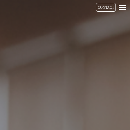
CONTACT