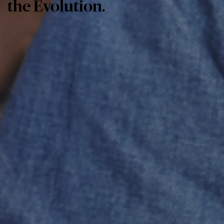
the Evolution.