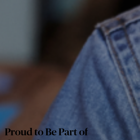
Proud to Be Part of