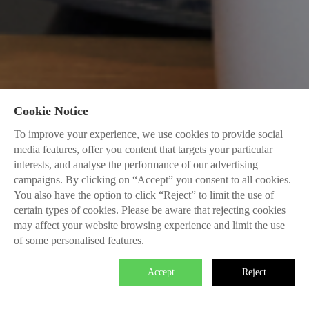
Cookie Notice
To improve your experience, we use cookies to provide social
media features, offer you content that targets your particular
interests, and analyse the performance of our advertising
campaigns. By clicking on “Accept” you consent to all cookies.
You also have the option to click “Reject” to limit the use of
certain types of cookies. Please be aware that rejecting cookies
may affect your website browsing experience and limit the use
of some personalised features.
Accept
Reject