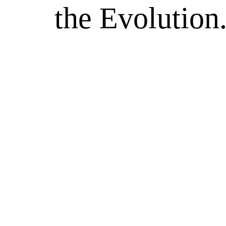
the Evolution