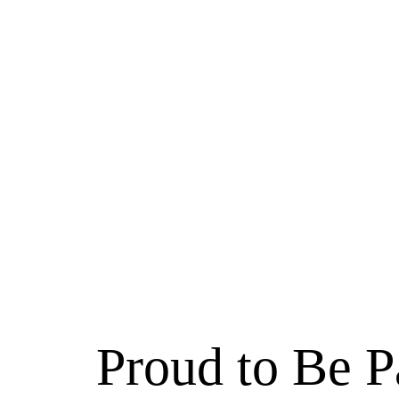
Proud to Be P