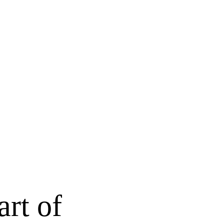
art of