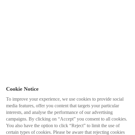
Cookie Notice
To improve your experience, we use cookies to provide social
media features, offer you content that targets your particular
interests, and analyse the performance of our advertising
campaigns. By clicking on “Accept” you consent to all cookies.
You also have the option to click “Reject” to limit the use of
certain types of cookies. Please be aware that rejecting cookies