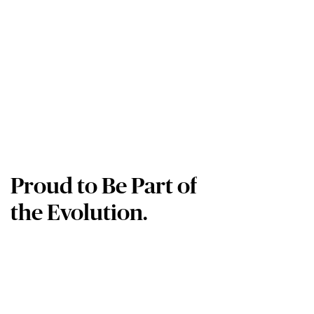
Proud to Be Part of
the Evolution.