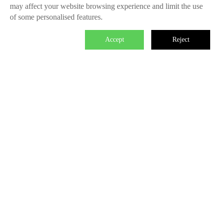
may affect your website browsing experience and limit the use
of some personalised features.
Accept
Reject

We master the power to change the world.
Each individual who is determined in the power of branding is
able to make significant impact. We create the endless value
for Fliggy, Clubmed, Porsche, Lanvin Group, L’Oreal etc
through our Areas of Excellence. Our talents hold PHD
education background, experienced as industry experts and
senior leaders of differnet fields, etc. The reason of unite us is