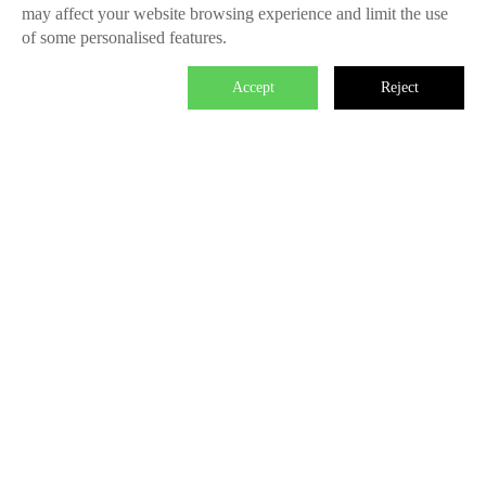
may affect your website browsing experience and limit the use
of some personalised features.
Accept
Reject

We master the power to change the world.
Each individual who is determined in the power of branding is
able to make significant impact. We create the endless value
for Fliggy, Clubmed, Porsche, Lanvin Group, L’Oreal etc
through our Areas of Excellence. Our talents hold PHD
education background, experienced as industry experts and
senior leaders of differnet fields, etc. The reason of unite us is