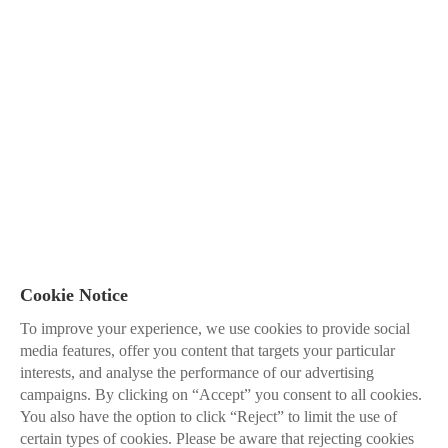
Cookie Notice
To improve your experience, we use cookies to provide social
media features, offer you content that targets your particular
interests, and analyse the performance of our advertising
campaigns. By clicking on “Accept” you consent to all cookies.
You also have the option to click “Reject” to limit the use of
certain types of cookies. Please be aware that rejecting cookies