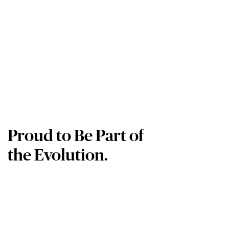
Proud to Be Part of
the Evolution.