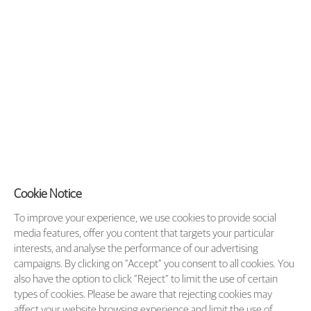
Cookie Notice
To improve your experience, we use cookies to provide social
media features, offer you content that targets your particular
interests, and analyse the performance of our advertising
campaigns. By clicking on “Accept” you consent to all cookies. You
also have the option to click “Reject” to limit the use of certain
types of cookies. Please be aware that rejecting cookies may
affect your website browsing experience and limit the use of