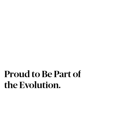
Proud to Be Part of
the Evolution.