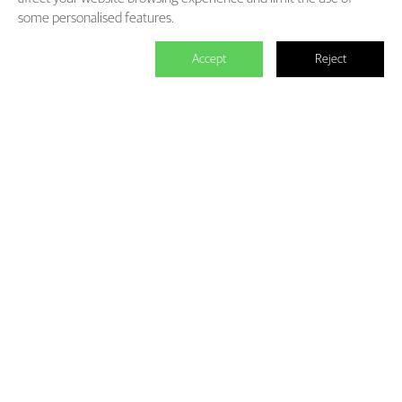
some personalised features.
Accept
Reject

We master the power to change the
world.
Each individual who is determined in the power of branding is
able to make significant impact. We create the endless value for
Fliggy, Clubmed, Porsche, Lanvin Group, L’Oreal etc through our
Areas of Excellence. Our talents hold PHD education background,
experienced as industry experts and senior leaders of differnet
fields, etc. The reason of unite us is we hold the shared belief of