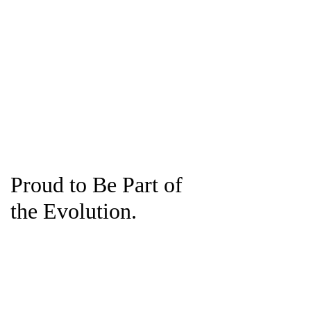
Proud to Be Part of
the Evolution.