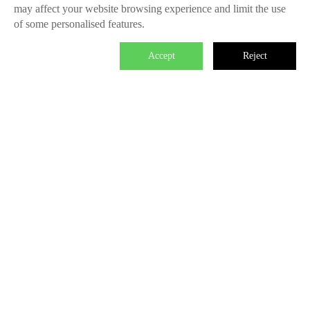
may affect your website browsing experience and limit the use
of some personalised features.
Accept
Reject

We master the power to change the world.
Each individual who is determined in the power of branding is
able to make significant impact. We create the endless value
for Fliggy, Clubmed, Porsche, Lanvin Group, L’Oreal etc
through our Areas of Excellence. Our talents hold PHD
education background, experienced as industry experts and
senior leaders of differnet fields, etc. The reason of unite us is