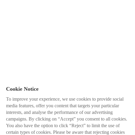
Cookie Notice
To improve your experience, we use cookies to provide social
media features, offer you content that targets your particular
interests, and analyse the performance of our advertising
campaigns. By clicking on “Accept” you consent to all cookies.
You also have the option to click “Reject” to limit the use of
certain types of cookies. Please be aware that rejecting cookies