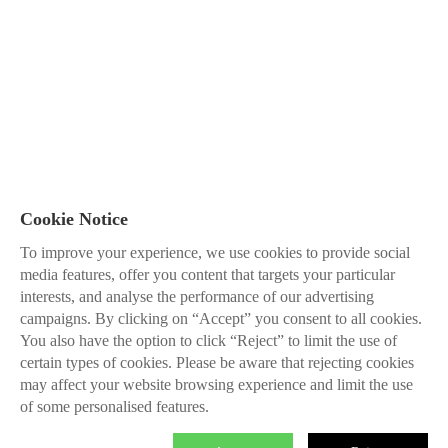
Cookie Notice
To improve your experience, we use cookies to provide social
media features, offer you content that targets your particular
interests, and analyse the performance of our advertising
campaigns. By clicking on “Accept” you consent to all cookies.
You also have the option to click “Reject” to limit the use of
certain types of cookies. Please be aware that rejecting cookies
may affect your website browsing experience and limit the use
of some personalised features.