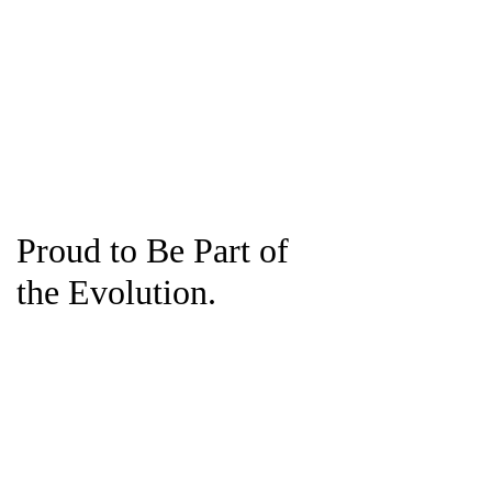
Proud to Be Part of
the Evolution.