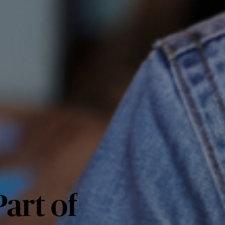
art of