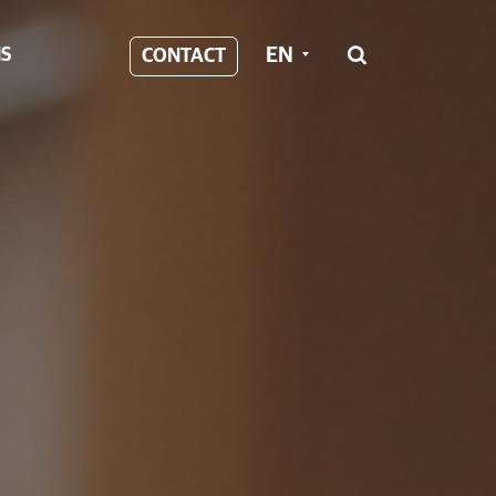
EN
S
CONTACT
