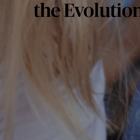
the Evolution