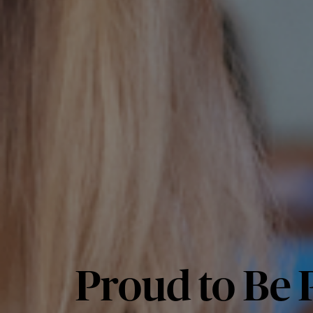
Proud to Be P