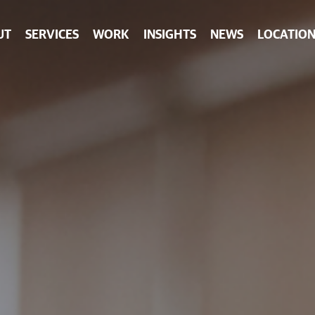
UT
SERVICES
WORK
INSIGHTS
NEWS
LOCATION