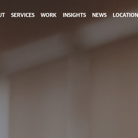
UT
SERVICES
WORK
INSIGHTS
NEWS
LOCATION