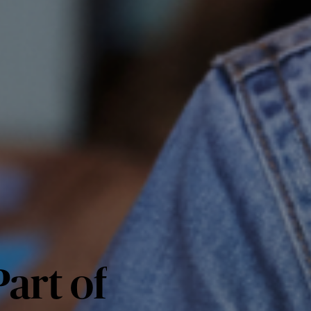
art of