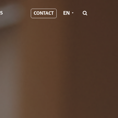
EN
S
CONTACT
