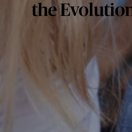
the Evolution