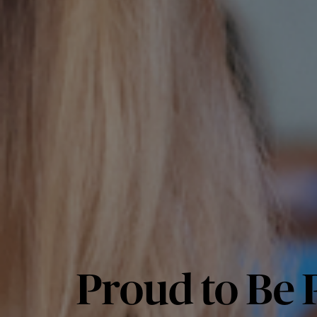
Proud to Be P