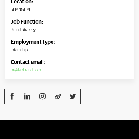
Location:
SHANGHAI
Job Function:
Brand Strategy
Employment type:
Internship
Contact email:
hr@labbrand.com




