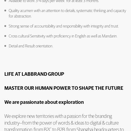
Available to work 3-4 days per week for at least 3 months.
Quality acumen with an attention to details, systematic thinking and capacity
for abstraction.
Strong sense of accountability and responsibility with integrity and trust.
Cross cultural Sensitivity with proficiency in English as well as Mandarin.
Detail and Result orientation.
LIFE AT LABBRAND GROUP
MASTER OUR HUMAN POWER TO SHAPE THE FUTURE
We are passionate about exploration
We explore new territories with a passion for the branding
industry—from the power of words & ideas to digital & culture
transformation, from B2C to B2B, from Shanghai headquarters to