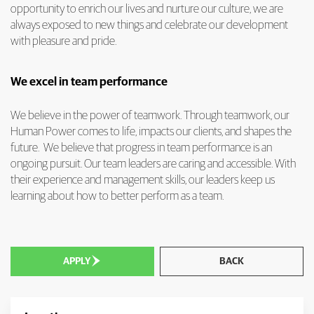
opportunity to enrich our lives and nurture our culture, we are
always exposed to new things and celebrate our development
with pleasure and pride.
We excel in team performance
We believe in the power of teamwork. Through teamwork, our
Human Power comes to life, impacts our clients, and shapes the
future. We believe that progress in team performance is an
ongoing pursuit. Our team leaders are caring and accessible. With
their experience and management skills, our leaders keep us
learning about how to better perform as a team.

APPLY
BACK