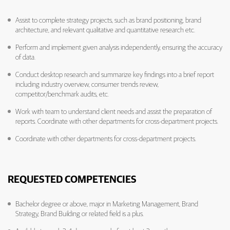
Assist to complete strategy projects, such as brand positioning, brand
architecture, and relevant qualitative and quantitative research etc.
Perform and implement given analysis independently, ensuring the accuracy
of data.
Conduct desktop research and summarize key findings into a brief report
including industry overview, consumer trends review,
competitor/benchmark audits, etc.
Work with team to understand client needs and assist the preparation of
reports. Coordinate with other departments for cross-department projects.
Coordinate with other departments for cross-department projects.
REQUESTED COMPETENCIES
Bachelor degree or above, major in Marketing Management, Brand
Strategy, Brand Building or related field is a plus.