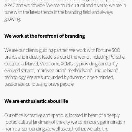
APAC and worldwide. We are multi-cultural and diverse, we are in
tune with the latest trends in the branding field, and always
growing.
We work at the forefront of branding
We are our clients’ guiding partner. We work with Fortune 500
brands and industry leaders around the world , including Porsche,
Coca-Cola, Marvel, Medtronic, XCMG by providing constantly
evolved service, improved brand methods and unique brand
technology. We are surrounded by dynamic, open-minded,
passionate, curious and brave people
We are enthusiastic about life
Our office is creative and spacious, located in heart of a deeply
rooted cultural landmark of the city, we continously get inpiration
from our surroundings as well as each other, we take the