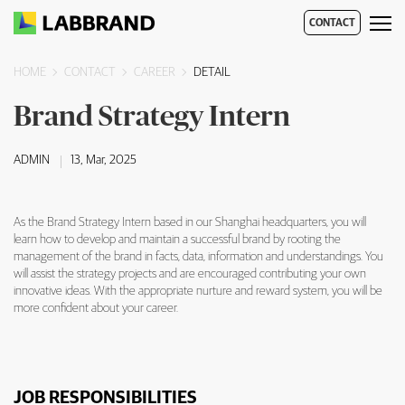
CONTACT
HOME
CONTACT
CAREER
DETAIL
Brand Strategy Intern
Brand Strategy Intern Overview
ADMIN
13, Mar, 2025
As the Brand Strategy Intern based in our Shanghai headquarters, you will
learn how to develop and maintain a successful brand by rooting the
management of the brand in facts, data, information and understandings. You
will assist the strategy projects and are encouraged contributing your own
innovative ideas. With the appropriate nurture and reward system, you will be
more confident about your career.
JOB RESPONSIBILITIES