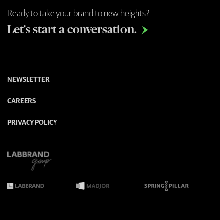
Ready to take your brand to new heights?
Let's start a conversation.

NEWSLETTER
CAREERS
PRIVACY POLICY