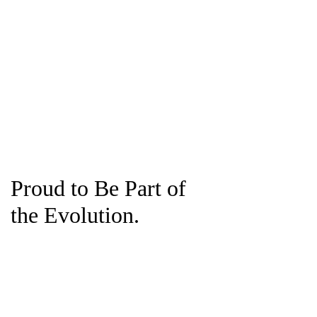
Proud to Be Part of
the Evolution.