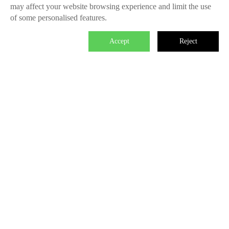
may affect your website browsing experience and limit the use
of some personalised features.
Accept
Reject

We master the power to change the world.
Each individual who is determined in the power of branding is
able to make significant impact. We create the endless value
for Fliggy, Clubmed, Porsche, Lanvin Group, L’Oreal etc
through our Areas of Excellence. Our talents hold PHD
education background, experienced as industry experts and
senior leaders of differnet fields, etc. The reason of unite us is