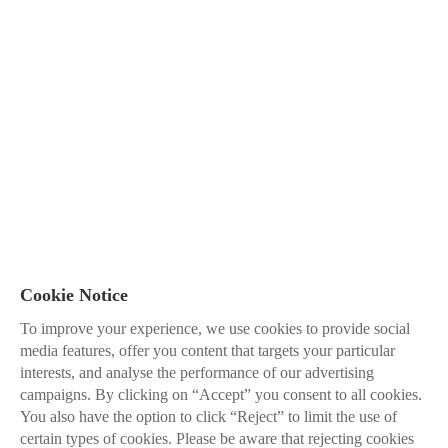
Cookie Notice
To improve your experience, we use cookies to provide social
media features, offer you content that targets your particular
interests, and analyse the performance of our advertising
campaigns. By clicking on “Accept” you consent to all cookies.
You also have the option to click “Reject” to limit the use of
certain types of cookies. Please be aware that rejecting cookies