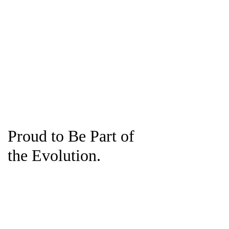
Proud to Be Part of
the Evolution.