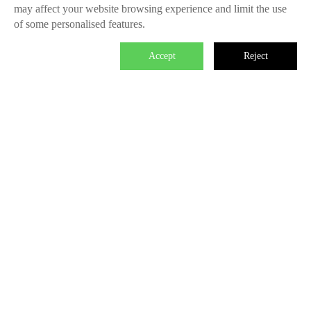
may affect your website browsing experience and limit the use
of some personalised features.
Accept
Reject

We master the power to change the world.
Each individual who is determined in the power of branding is
able to make significant impact. We create the endless value
for Fliggy, Clubmed, Porsche, Lanvin Group, L’Oreal etc
through our Areas of Excellence. Our talents hold PHD
education background, experienced as industry experts and
senior leaders of differnet fields, etc. The reason of unite us is