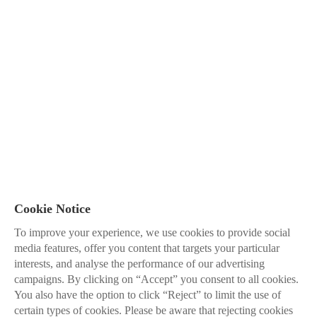
Cookie Notice
To improve your experience, we use cookies to provide social
media features, offer you content that targets your particular
interests, and analyse the performance of our advertising
campaigns. By clicking on “Accept” you consent to all cookies.
You also have the option to click “Reject” to limit the use of
certain types of cookies. Please be aware that rejecting cookies