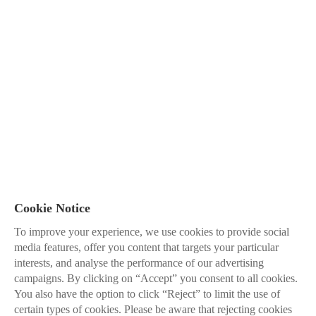
Cookie Notice
To improve your experience, we use cookies to provide social
media features, offer you content that targets your particular
interests, and analyse the performance of our advertising
campaigns. By clicking on “Accept” you consent to all cookies.
You also have the option to click “Reject” to limit the use of
certain types of cookies. Please be aware that rejecting cookies