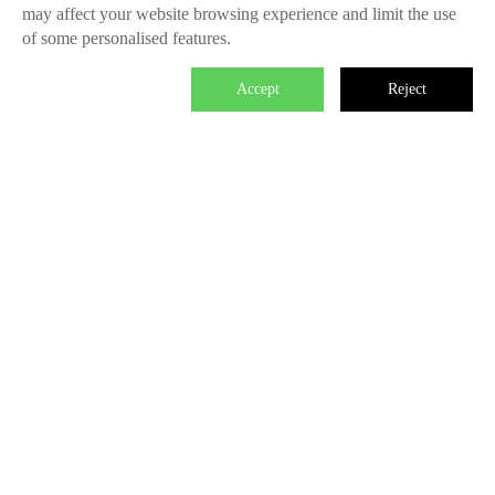
may affect your website browsing experience and limit the use
of some personalised features.
Accept
Reject

We master the power to change the world.
Each individual who is determined in the power of branding is
able to make significant impact. We create the endless value
for Fliggy, Clubmed, Porsche, Lanvin Group, L’Oreal etc
through our Areas of Excellence. Our talents hold PHD
education background, experienced as industry experts and
senior leaders of differnet fields, etc. The reason of unite us is