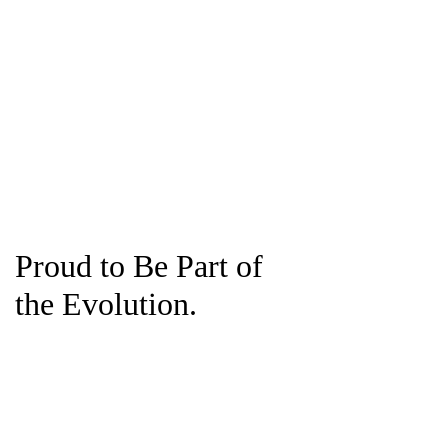
Proud to Be Part of
the Evolution.