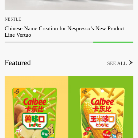
NESTLE
Chinese Name Creation for Nespresso’s New Product
Line Vertuo
Featured

SEE ALL