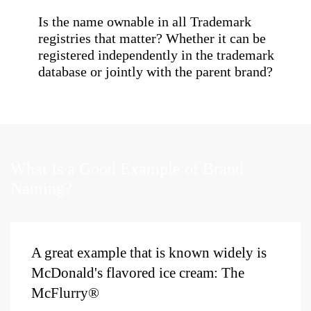
Is the name ownable in all Trademark
registries that matter? Whether it can be
registered independently in the trademark
database or jointly with the parent brand?
What Is a Good Example of Brand
Naming?
A
great example
that is
known
widely
is
McDonald's
flavored ice cream:
The
McFlurry
®