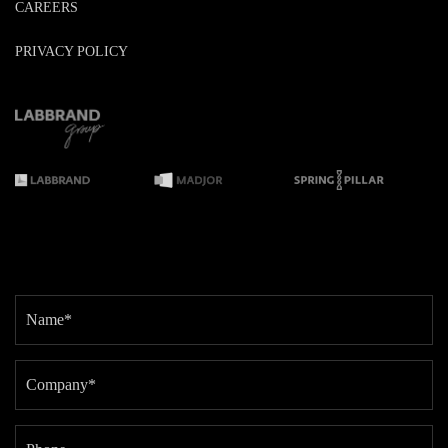
CAREERS
PRIVACY POLICY