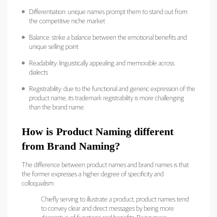
Differentiation: unique names prompt them to stand out from
the competitive niche market
Balance: strike a balance between the emotional benefits and
unique selling point
Readability: linguistically appealing and memorable across
dialects
Registrability: due to the functional and generic expression of the
product name, its trademark registrability is more challenging
than the brand name.
How is Product Naming different
from Brand Naming?
The difference between product names and brand names is that
the former expresses a higher degree of specificity and
colloquialism.
Chiefly serving to illustrate a product, product names tend
to convey clear and direct messages by being more