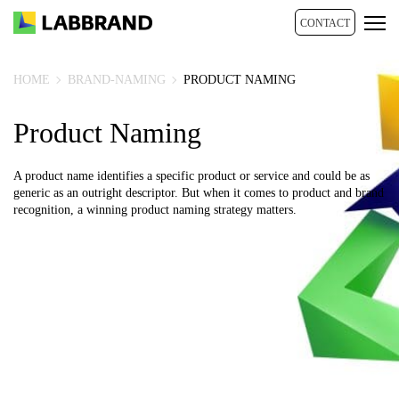
CONTACT
HOME
BRAND-NAMING
PRODUCT NAMING
Product Naming
A product name identifies a specific product or service and could be as
generic as an outright descriptor. But when it comes to product and brand
recognition, a winning product naming strategy matters.