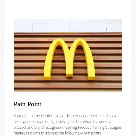
Pain Point
A product name identifies a specific product or service and could
be as generic as an outright descriptor. But when it comes to
product and brand recognition, winning Product Naming Strategies
matter, as it aims to address the following 4 pain points: