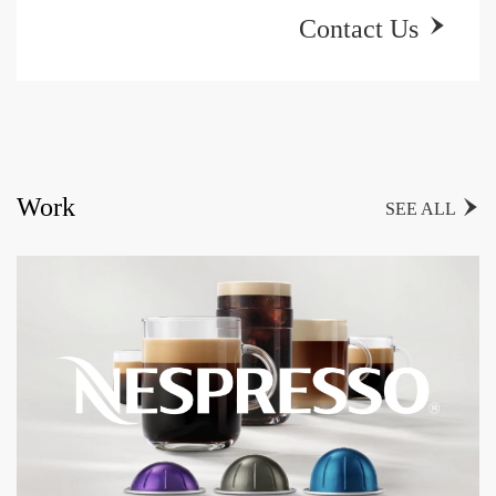
Contact Us

Work

SEE ALL