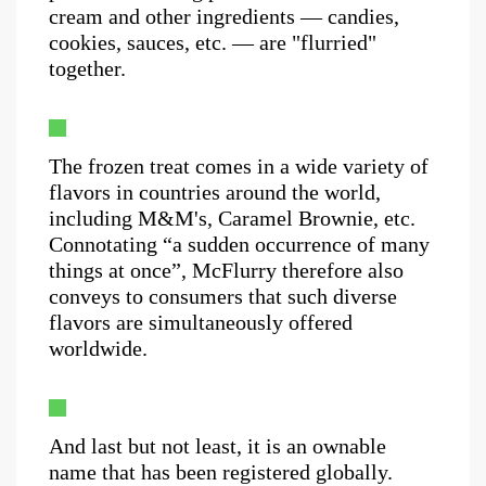
cream and other ingredients — candies,
cookies, sauces, etc. — are "flurried"
together.
The frozen treat comes in a wide variety of
flavors in countries around the world,
including M&M's, Caramel Brownie, etc.
Connotating “a sudden occurrence of many
things at once”, McFlurry therefore also
conveys to consumers that such diverse
flavors are simultaneously offered
worldwide.
And last but not least, it is an ownable
name that has been registered globally.