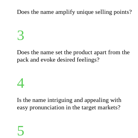
Does the name amplify unique selling points?
Does the name set the product apart from the
pack and evoke desired feelings?
Is the name intriguing and appealing with
easy pronunciation in the target markets?