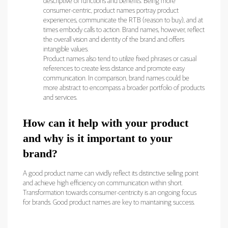
descriptive of functions and benefits. Being more
consumer-centric, product names portray product
experiences, communicate the RTB (reason to buy), and at
times embody calls to action. Brand names, however, reflect
the overall vision and identity of the brand and offers
intangible values.
Product names also tend to utilize fixed phrases or casual
references to create less distance and promote easy
communication. In comparison, brand names could be
more abstract to encompass a broader portfolio of products
and services.
How can it help with your product
and why is it important to your
brand?
A good product name can vividly reflect its distinctive selling point
and achieve high efficiency on communication within short.
Transformation towards consumer-centricity is an ongoing focus
for brands. Good product names are key to maintaining success.