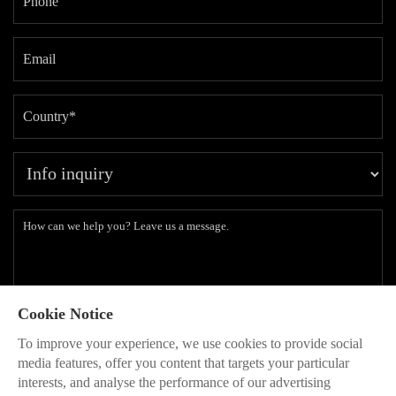
Cookie Notice
Subscribe to our latest insights and branding methods.
To improve your experience, we use cookies to provide social
* Will be used in accordance with our
Privacy Policy
media features, offer you content that targets your particular
interests, and analyse the performance of our advertising
SEND
