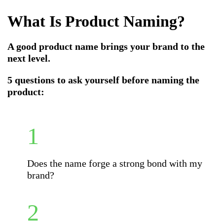
What Is Product Naming
?
A good product name brings your brand to the
next level.
5 questions to ask yourself before naming the
product:
Does the name forge a strong bond with my
brand?