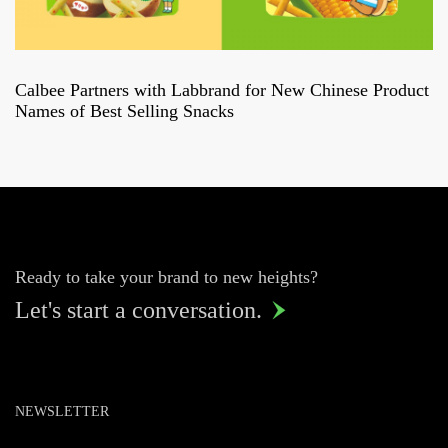
Calbee Partners with Labbrand for New Chinese Product
Names of Best Selling Snacks
Ready to take your brand to new heights?
Let's start a conversation.

NEWSLETTER