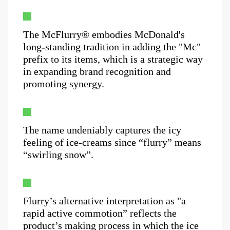
The McFlurry® embodies McDonald's
long-standing tradition in adding the "Mc"
prefix to its items, which is a strategic way
in expanding brand recognition and
promoting synergy.
The name undeniably captures the icy
feeling of ice-creams since “flurry” means
“swirling snow”.
Flurry’s alternative interpretation as "a
rapid active commotion” reflects the
product’s making process in which the ice