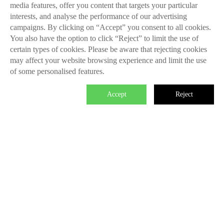
media features, offer you content that targets your particular
interests, and analyse the performance of our advertising
campaigns. By clicking on “Accept” you consent to all cookies.
You also have the option to click “Reject” to limit the use of
certain types of cookies. Please be aware that rejecting cookies
may affect your website browsing experience and limit the use
of some personalised features.
Accept
Reject

We master the power to change the
world.