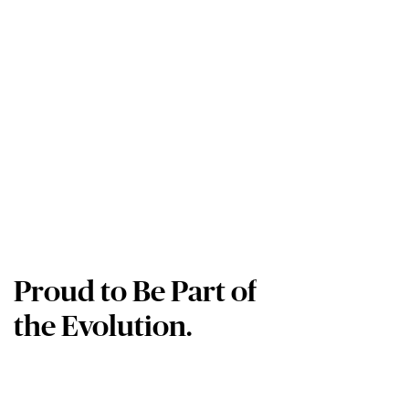
Proud to Be Part of
the Evolution.