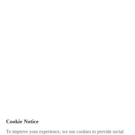
Cookie Notice
To improve your experience, we use cookies to provide social