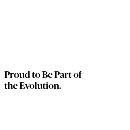
Proud to Be Part of
the Evolution.