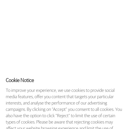
Cookie Notice
To improve your experience, we use cookies to provide social
media features, offer you content that targets your particular
interests, and analyse the performance of our advertising
campaigns. By clicking on “Accept” you consent to all cookies. You
also have the option to click “Reject” to limit the use of certain
types of cookies. Please be aware that rejecting cookies may
affect your website browsing experience and limit the use of