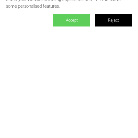
some personalised features.
Accept
Reject

We master the power to change the
world.
Each individual who is determined in the power of branding is
able to make significant impact. We create the endless value for
Fliggy, Clubmed, Porsche, Lanvin Group, L’Oreal etc through our
Areas of Excellence. Our talents hold PHD education background,
experienced as industry experts and senior leaders of differnet
fields, etc. The reason of unite us is we hold the shared belief of