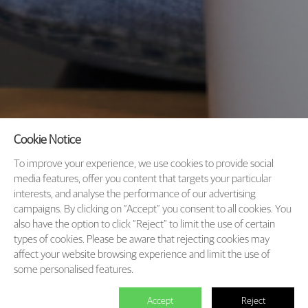
Cookie Notice
To improve your experience, we use cookies to provide social
media features, offer you content that targets your particular
interests, and analyse the performance of our advertising
campaigns. By clicking on “Accept” you consent to all cookies. You
also have the option to click “Reject” to limit the use of certain
types of cookies. Please be aware that rejecting cookies may
affect your website browsing experience and limit the use of
some personalised features.
Accept
Reject