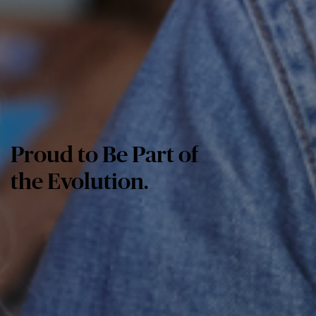
Proud to Be Part of
the Evolution.