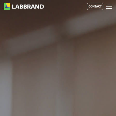
CONTACT