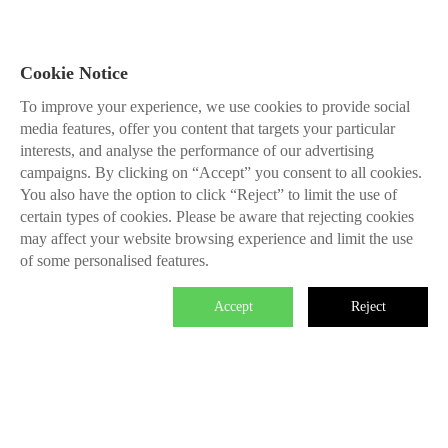
Cookie Notice
To improve your experience, we use cookies to provide social
media features, offer you content that targets your particular
interests, and analyse the performance of our advertising
campaigns. By clicking on “Accept” you consent to all cookies.
You also have the option to click “Reject” to limit the use of
certain types of cookies. Please be aware that rejecting cookies
may affect your website browsing experience and limit the use
of some personalised features.
Accept
Reject