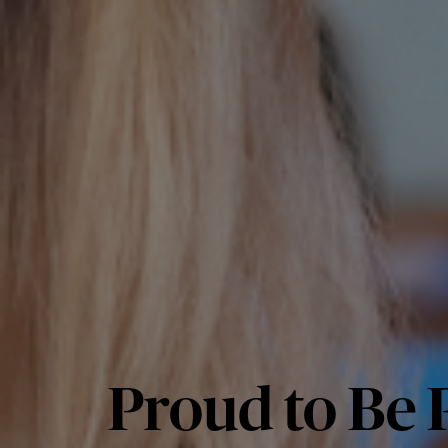
Proud to Be P