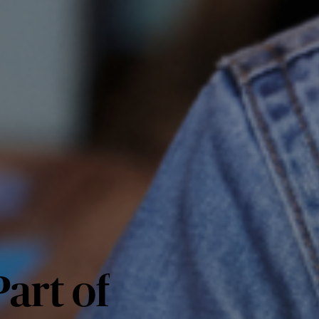
art of