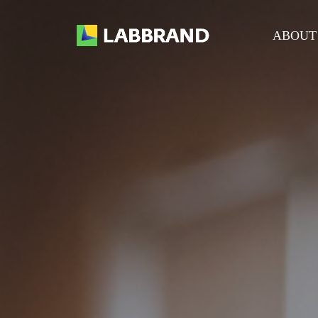
ABOUT