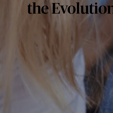
the Evolution