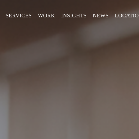
SERVICES
WORK
INSIGHTS
NEWS
LOCATIO