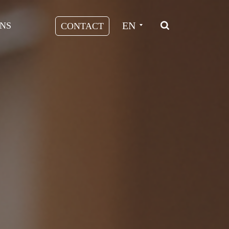
EN
NS
CONTACT
