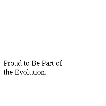
Proud to Be Part of
the Evolution.