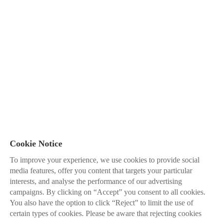
Cookie Notice
To improve your experience, we use cookies to provide social
media features, offer you content that targets your particular
interests, and analyse the performance of our advertising
campaigns. By clicking on “Accept” you consent to all cookies.
You also have the option to click “Reject” to limit the use of
certain types of cookies. Please be aware that rejecting cookies