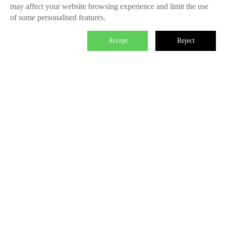
may affect your website browsing experience and limit the use
of some personalised features.
Accept
Reject

We master the power to change the world.
Each individual who is determined in the power of branding is
able to make significant impact. We create the endless value
for Fliggy, Clubmed, Porsche, Lanvin Group, L’Oreal etc
through our Areas of Excellence. Our talents hold PHD
education background, experienced as industry experts and
senior leaders of differnet fields, etc. The reason of unite us is