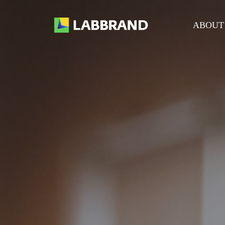
ABOUT