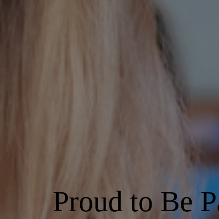
Proud to Be P