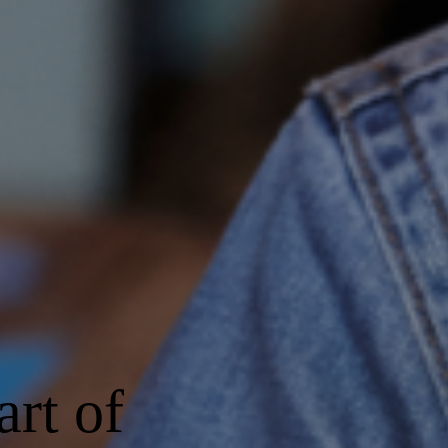
art of