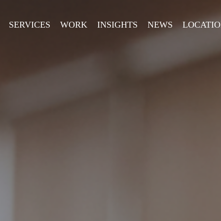
SERVICES
WORK
INSIGHTS
NEWS
LOCATIO