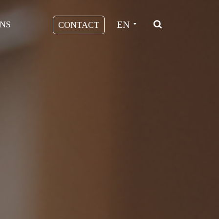
EN
NS
CONTACT
