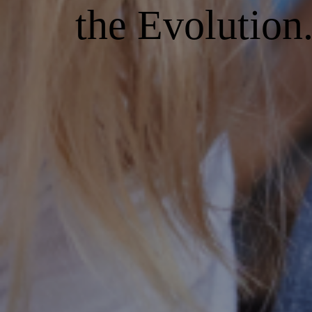
the Evolution