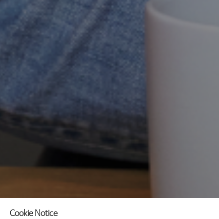
Cookie Notice