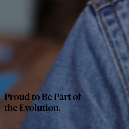
Proud to Be Part of
the Evolution.