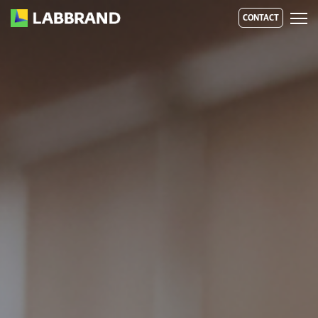
CONTACT