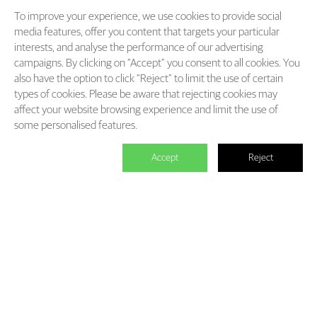
To improve your experience, we use cookies to provide social
media features, offer you content that targets your particular
interests, and analyse the performance of our advertising
campaigns. By clicking on “Accept” you consent to all cookies. You
also have the option to click “Reject” to limit the use of certain
types of cookies. Please be aware that rejecting cookies may
affect your website browsing experience and limit the use of
some personalised features.
Accept
Reject

We master the power to change the