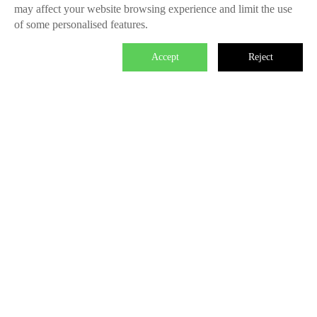
may affect your website browsing experience and limit the use
of some personalised features.
Accept
Reject

We master the power to change the world.
Each individual who is determined in the power of branding is
able to make significant impact. We create the endless value
for Fliggy, Clubmed, Porsche, Lanvin Group, L’Oreal etc
through our Areas of Excellence. Our talents hold PHD
education background, experienced as industry experts and
senior leaders of differnet fields, etc. The reason of unite us is