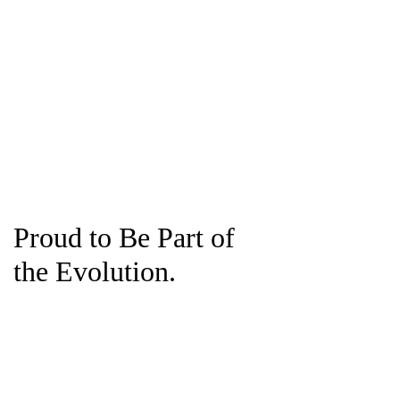
Proud to Be Part of
the Evolution.