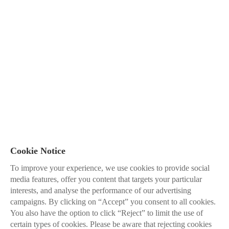
Cookie Notice
To improve your experience, we use cookies to provide social
media features, offer you content that targets your particular
interests, and analyse the performance of our advertising
campaigns. By clicking on “Accept” you consent to all cookies.
You also have the option to click “Reject” to limit the use of
certain types of cookies. Please be aware that rejecting cookies