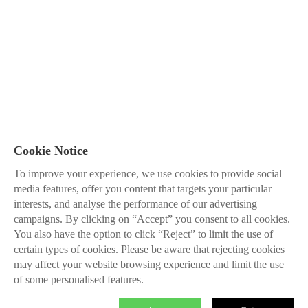
Cookie Notice
To improve your experience, we use cookies to provide social
media features, offer you content that targets your particular
interests, and analyse the performance of our advertising
campaigns. By clicking on “Accept” you consent to all cookies.
You also have the option to click “Reject” to limit the use of
certain types of cookies. Please be aware that rejecting cookies
may affect your website browsing experience and limit the use
of some personalised features.