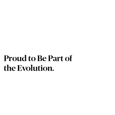
Proud to Be Part of
the Evolution.