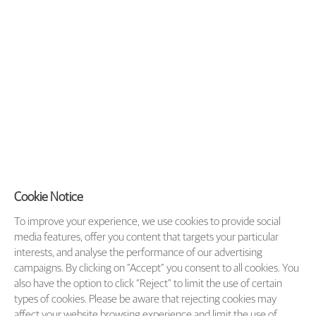
Cookie Notice
To improve your experience, we use cookies to provide social
media features, offer you content that targets your particular
interests, and analyse the performance of our advertising
campaigns. By clicking on “Accept” you consent to all cookies. You
also have the option to click “Reject” to limit the use of certain
types of cookies. Please be aware that rejecting cookies may
affect your website browsing experience and limit the use of