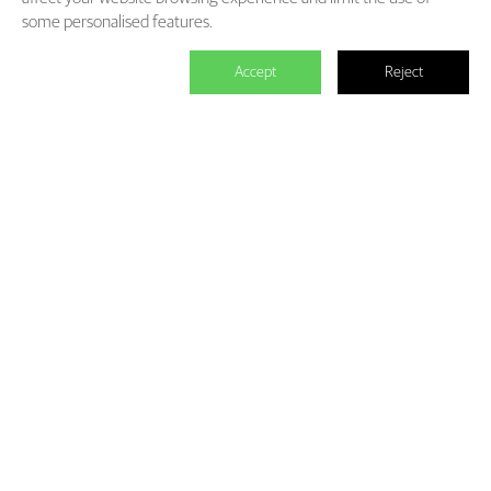
some personalised features.
Accept
Reject

We master the power to change the
world.
Each individual who is determined in the power of branding is
able to make significant impact. We create the endless value for
Fliggy, Clubmed, Porsche, Lanvin Group, L’Oreal etc through our
Areas of Excellence. Our talents hold PHD education background,
experienced as industry experts and senior leaders of differnet
fields, etc. The reason of unite us is we hold the shared belief of