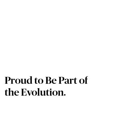
Proud to Be Part of
the Evolution.