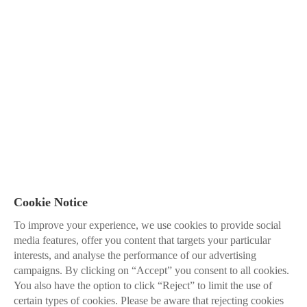
Cookie Notice
To improve your experience, we use cookies to provide social
media features, offer you content that targets your particular
interests, and analyse the performance of our advertising
campaigns. By clicking on “Accept” you consent to all cookies.
You also have the option to click “Reject” to limit the use of
certain types of cookies. Please be aware that rejecting cookies