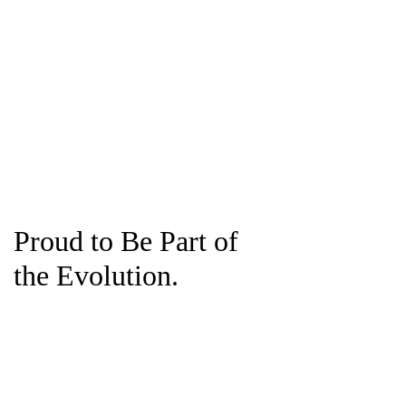
Proud to Be Part of
the Evolution.