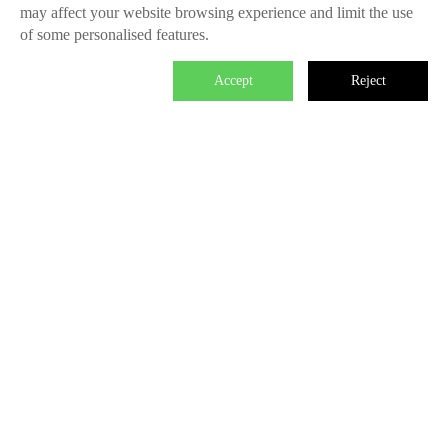
may affect your website browsing experience and limit the use
of some personalised features.
Accept
Reject

We master the power to change the world.
Each individual who is determined in the power of branding is
able to make significant impact. We create the endless value
for Fliggy, Clubmed, Porsche, Lanvin Group, L’Oreal etc
through our Areas of Excellence. Our talents hold PHD
education background, experienced as industry experts and
senior leaders of differnet fields, etc. The reason of unite us is