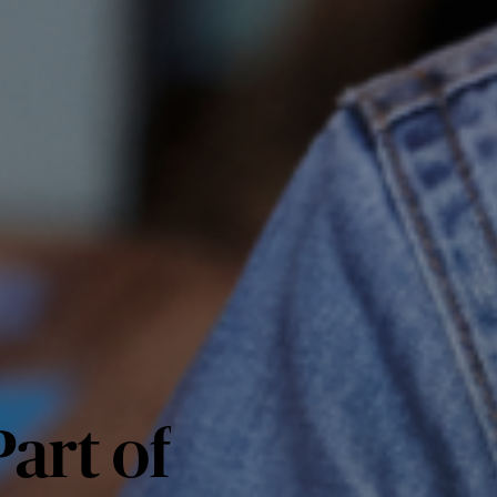
art of