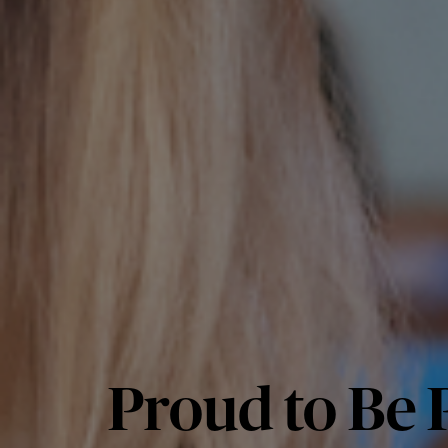
Proud to Be P