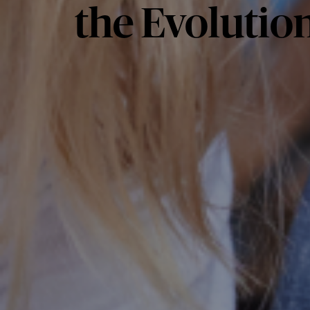
the Evolution