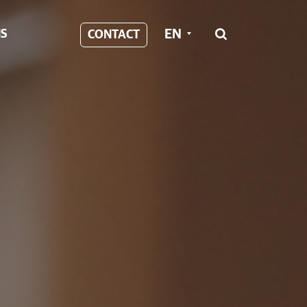
EN
S
CONTACT
