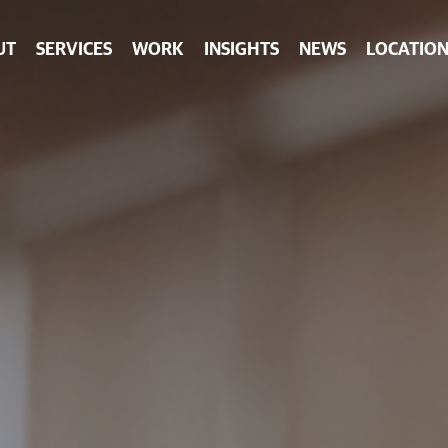
UT
SERVICES
WORK
INSIGHTS
NEWS
LOCATION